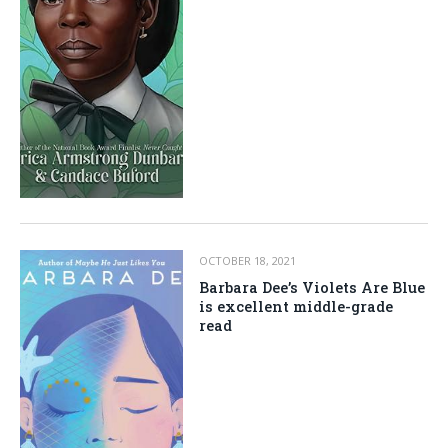
OCTOBER 18, 2021
Barbara Dee’s Violets Are Blue
is excellent middle-grade
read