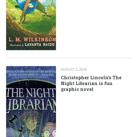
AUGUST 2, 2024
Christopher Lincoln’s The
Night Librarian is fun
graphic novel