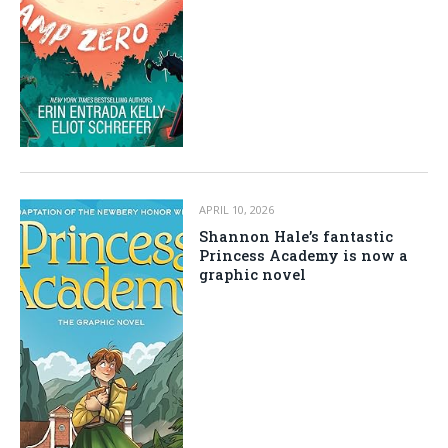
APRIL 10, 2026
Shannon Hale’s fantastic
Princess Academy is now a
graphic novel