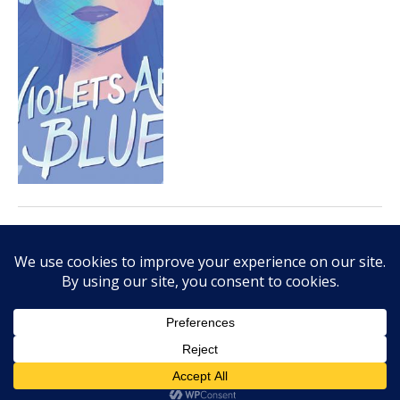
JULY 15, 2020
You should own Danny
Constantino’s First (And
Maybe Last?) Date