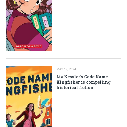
MAY 19, 2024
Liz Kessler’s Code Name
Kingfisher is compelling
historical fiction