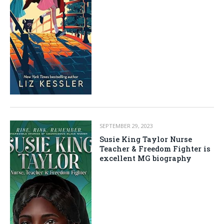
SEPTEMBER 29, 2023
Susie King Taylor Nurse
Teacher & Freedom Fighter is
excellent MG biography