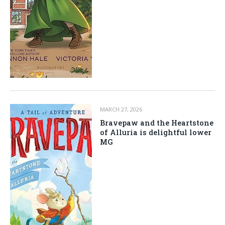
MARCH 27, 2026
Bravepaw and the Heartstone
of Alluria is delightful lower
MG