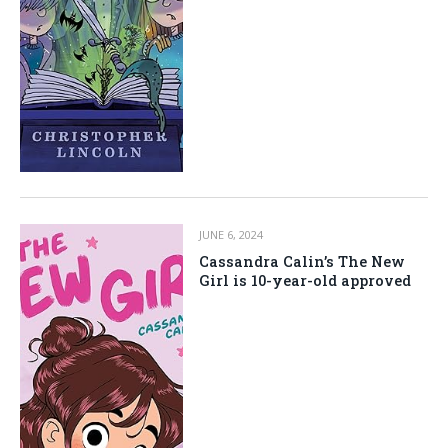
JUNE 6, 2024
Cassandra Calin’s The New
Girl is 10-year-old approved