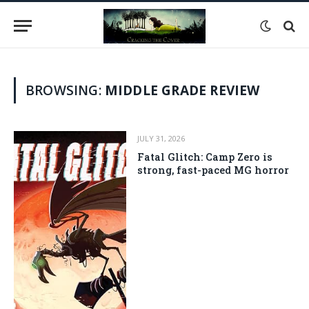
BROWSING:
MIDDLE GRADE REVIEW
JULY 31, 2026
Fatal Glitch: Camp Zero is
strong, fast-paced MG horror