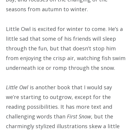
seasons from autumn to winter.
Little Owl is excited for winter to come. He’s a
little sad that some of his friends will sleep
through the fun, but that doesn’t stop him
from enjoying the crisp air, watching fish swim
underneath ice or romp through the snow.
Little Owl
is another book that I would say
we’re starting to outgrow, except for the
reading possibilities. It has more text and
challenging words than
First Snow
, but the
charmingly stylized illustrations skew a little