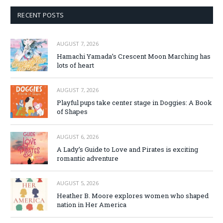
RECENT POSTS
AUGUST 7, 2026
Hamachi Yamada’s Crescent Moon Marching has
lots of heart
AUGUST 7, 2026
Playful pups take center stage in Doggies: A Book
of Shapes
AUGUST 6, 2026
A Lady’s Guide to Love and Pirates is exciting
romantic adventure
AUGUST 5, 2026
Heather B. Moore explores women who shaped
nation in Her America