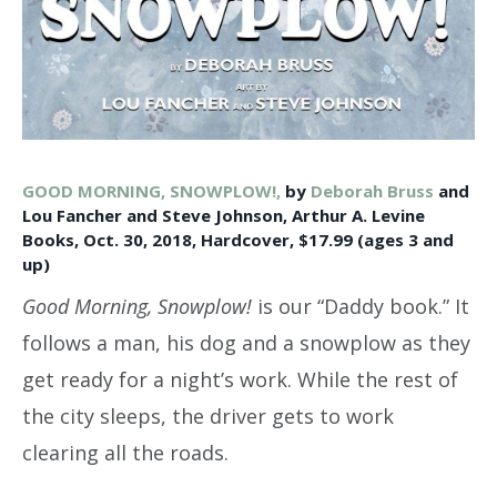
GOOD MORNING, SNOWPLOW!,
by
Deborah Bruss
and
Lou Fancher and Steve Johnson, Arthur A. Levine
Books, Oct. 30, 2018, Hardcover, $17.99 (ages 3 and
up)
Good Morning, Snowplow!
is our “Daddy book.” It
follows a man, his dog and a snowplow as they
get ready for a night’s work. While the rest of
the city sleeps, the driver gets to work
clearing all the roads.