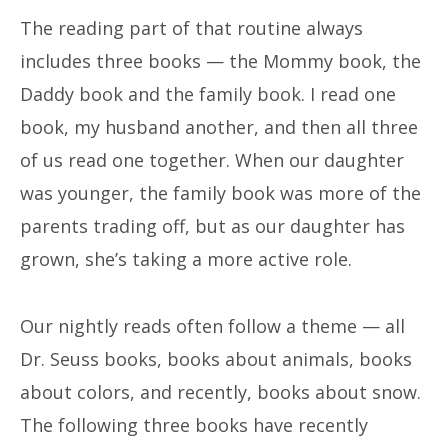
The reading part of that routine always
includes three books — the Mommy book, the
Daddy book and the family book. I read one
book, my husband another, and then all three
of us read one together. When our daughter
was younger, the family book was more of the
parents trading off, but as our daughter has
grown, she’s taking a more active role.
Our nightly reads often follow a theme — all
Dr. Seuss books, books about animals, books
about colors, and recently, books about snow.
The following three books have recently