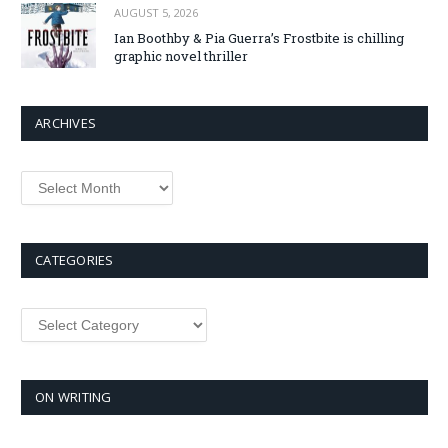
AUGUST 5, 2026
Ian Boothby & Pia Guerra’s Frostbite is chilling
graphic novel thriller
ARCHIVES
Archives
CATEGORIES
Categories
ON WRITING