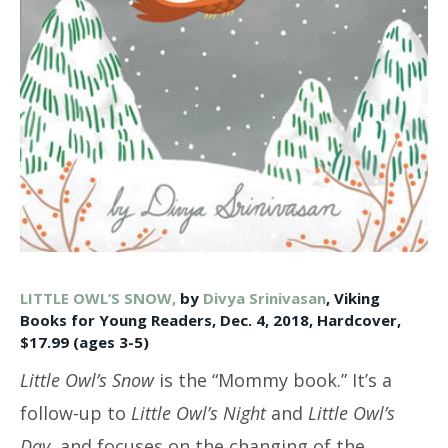
LITTLE OWL’S SNOW,
by
Divya Srinivasan
, Viking
Books for Young Readers, Dec. 4, 2018, Hardcover,
$17.99 (ages 3-5)
Little Owl’s Snow
is the “Mommy book.” It’s a
follow-up to
Little Owl’s Night
and
Little Owl’s
Day
, and focuses on the changing of the