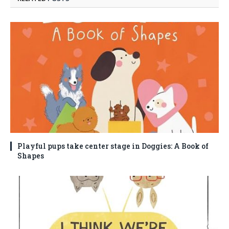
Playful pups take center stage in Doggies: A Book of
Shapes