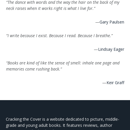
“The dance with words and the way the hair on the back of my
neck raises when it works right is what I live for.”
—
Gary Paulsen
“I write because I exist. Because I read. Because I breathe.”
—
Lindsay Eager
“Books are kind of like the sense of smell: inhale one page and
memories come rushing back.”
—
Keir Graff
Cracking the Cover is a website dedicated to picture, middle-
grade and young adult books. It features reviews, author