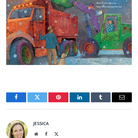
Facebook
Twitter
Pinterest
LinkedIn
Tumblr
Email
JESSICA
Website
Facebook
X