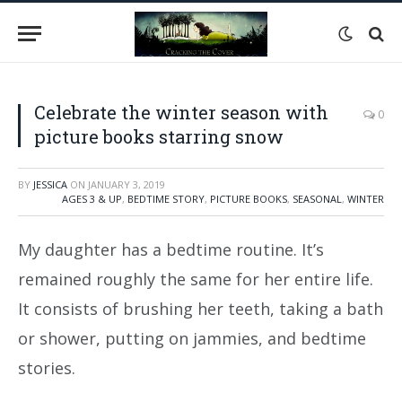
Celebrate the winter season with
0
picture books starring snow
BY
JESSICA
ON
JANUARY 3, 2019
AGES 3 & UP
,
BEDTIME STORY
,
PICTURE BOOKS
,
SEASONAL
,
WINTER
My daughter has a bedtime routine. It’s
remained roughly the same for her entire life.
It consists of brushing her teeth, taking a bath
or shower, putting on jammies, and bedtime
stories.