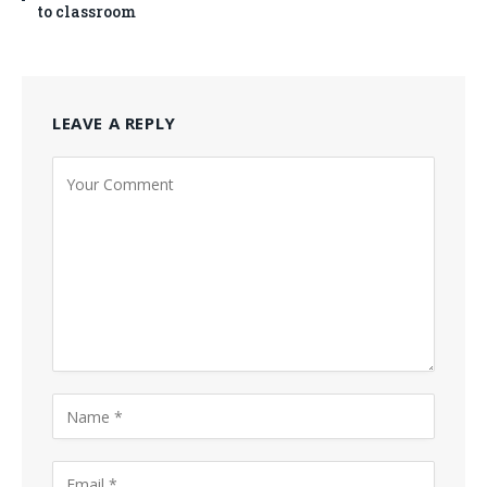
to classroom
LEAVE A REPLY