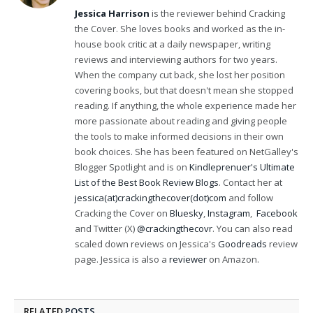
(Twitter)
Jessica Harrison
is the reviewer behind Cracking
the Cover. She loves books and worked as the in-
house book critic at a daily newspaper, writing
reviews and interviewing authors for two years.
When the company cut back, she lost her position
covering books, but that doesn't mean she stopped
reading. If anything, the whole experience made her
more passionate about reading and giving people
the tools to make informed decisions in their own
book choices. She has been featured on NetGalley's
Blogger Spotlight and is on
Kindleprenuer's Ultimate
List of the Best Book Review Blogs
. Contact her at
jessica(at)crackingthecover(dot)com
and follow
Cracking the Cover on
Bluesky
,
Instagram
,
Facebook
and Twitter (X)
@crackingthecovr
. You can also read
scaled down reviews on Jessica's
Goodreads
review
page. Jessica is also a
reviewer
on Amazon.
RELATED
POSTS