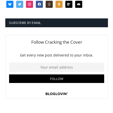
bluesky
twitter
instagram
facebook
goodreads
amazon
bloglovin
mail
SUBSCRIBE BY EMAIL