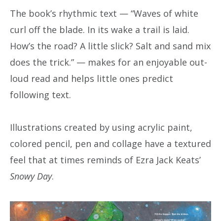
The book’s rhythmic text — “Waves of white
curl off the blade. In its wake a trail is laid.
How’s the road? A little slick? Salt and sand mix
does the trick.” — makes for an enjoyable out-
loud read and helps little ones predict
following text.
Illustrations created by using acrylic paint,
colored pencil, pen and collage have a textured
feel that at times reminds of Ezra Jack Keats’
Snowy Day
.