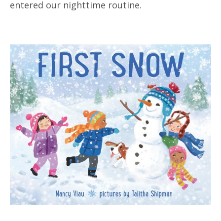
entered our nighttime routine.