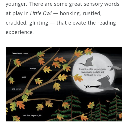
younger. There are some great sensory words
at play in
Little Owl
— honking, rustled,
crackled, glinting — that elevate the reading
experience.