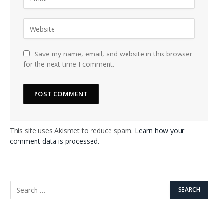
Save my name, email, and website in this browser
for the next time I comment.
This site uses Akismet to reduce spam.
Learn how your
comment data is processed.