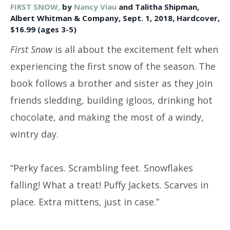
FIRST SNOW,
by
Nancy Viau
and Talitha Shipman,
Albert Whitman & Company, Sept. 1, 2018, Hardcover,
$16.99 (ages 3-5)
First Snow
is all about the excitement felt when
experiencing the first snow of the season. The
book follows a brother and sister as they join
friends sledding, building igloos, drinking hot
chocolate, and making the most of a windy,
wintry day.
“Perky faces. Scrambling feet. Snowflakes
falling! What a treat! Puffy Jackets. Scarves in
place. Extra mittens, just in case.”