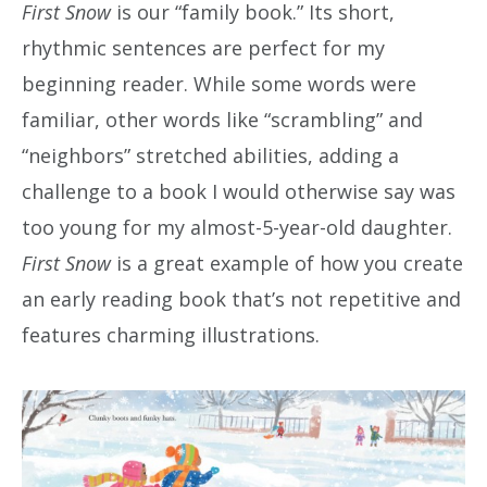
First Snow
is our “family book.” Its short,
rhythmic sentences are perfect for my
beginning reader. While some words were
familiar, other words like “scrambling” and
“neighbors” stretched abilities, adding a
challenge to a book I would otherwise say was
too young for my almost-5-year-old daughter.
First Snow
is a great example of how you create
an early reading book that’s not repetitive and
features charming illustrations.