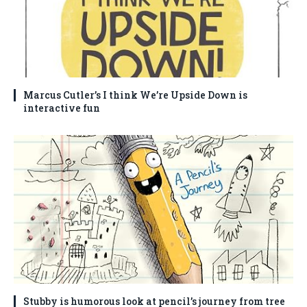
Marcus Cutler’s I think We’re Upside Down is
interactive fun
Stubby is humorous look at pencil’s journey from tree