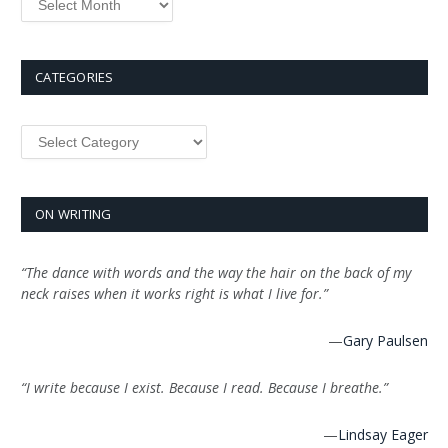
CATEGORIES
ON WRITING
“The dance with words and the way the hair on the back of my
neck raises when it works right is what I live for.”
—
Gary Paulsen
“I write because I exist. Because I read. Because I breathe.”
—
Lindsay Eager