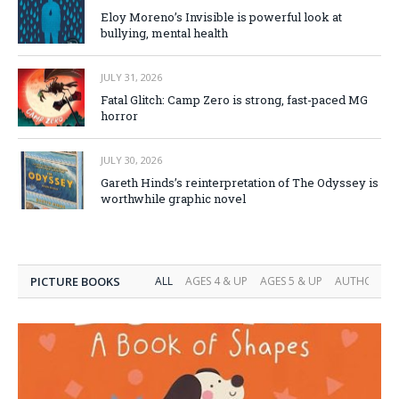
Eloy Moreno’s Invisible is powerful look at
bullying, mental health
JULY 31, 2026
Fatal Glitch: Camp Zero is strong, fast-paced MG
horror
JULY 30, 2026
Gareth Hinds’s reinterpretation of The Odyssey is
worthwhile graphic novel
PICTURE BOOKS
ALL
AGES 4 & UP
AGES 5 & UP
AUTHOR INT