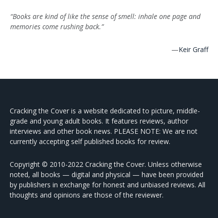
“Books are kind of like the sense of smell: inhale one page and
memories come rushing back.”
—
Keir Graff
Cracking the Cover is a website dedicated to picture, middle-
grade and young adult books. It features reviews, author
interviews and other book news. PLEASE NOTE: We are not
currently accepting self published books for review.
Copyright © 2010-2022 Cracking the Cover. Unless otherwise
noted, all books — digital and physical — have been provided
by publishers in exchange for honest and unbiased reviews. All
thoughts and opinions are those of the reviewer.