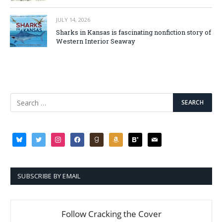
JULY 14, 2026
Sharks in Kansas is fascinating nonfiction story of
Western Interior Seaway
SUBSCRIBE BY EMAIL