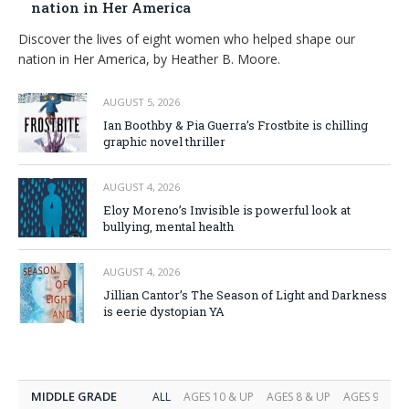
nation in Her America
Discover the lives of eight women who helped shape our
nation in Her America, by Heather B. Moore.
AUGUST 5, 2026
Ian Boothby & Pia Guerra’s Frostbite is chilling
graphic novel thriller
AUGUST 4, 2026
Eloy Moreno’s Invisible is powerful look at
bullying, mental health
AUGUST 4, 2026
Jillian Cantor’s The Season of Light and Darkness
is eerie dystopian YA
MIDDLE GRADE
ALL
AGES 10 & UP
AGES 8 & UP
AGES 9 & UP