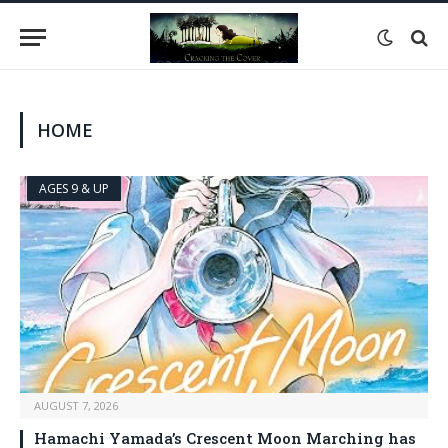
HOME
AGES 9 & UP
AUGUST 7, 2026
Hamachi Yamada’s Crescent Moon Marching has