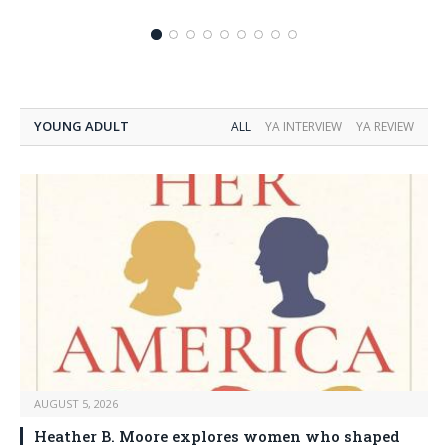
YOUNG ADULT
ALL
YA INTERVIEW
YA REVIEW
AUGUST 5, 2026
Heather B. Moore explores women who shaped