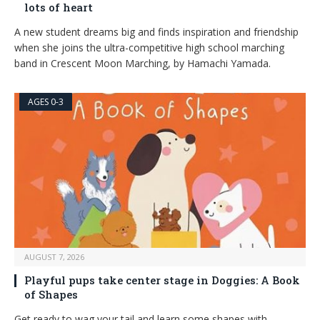
lots of heart
A new student dreams big and finds inspiration and friendship
when she joins the ultra-competitive high school marching
band in Crescent Moon Marching, by Hamachi Yamada.
AGES 0-3
AUGUST 7, 2026
Playful pups take center stage in Doggies: A Book
of Shapes
Get ready to wag your tail and learn some shapes with