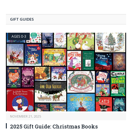
GIFT GUIDES
AGES 0-3
NOVEMBER 21, 2025
2025 Gift Guide: Christmas Books