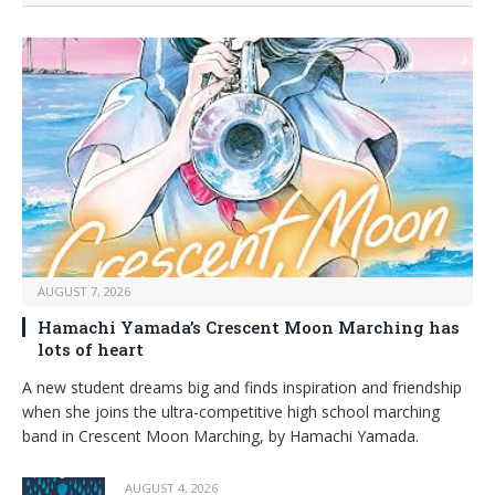
AUGUST 7, 2026
Hamachi Yamada’s Crescent Moon Marching has
lots of heart
A new student dreams big and finds inspiration and friendship
when she joins the ultra-competitive high school marching
band in Crescent Moon Marching, by Hamachi Yamada.
AUGUST 4, 2026