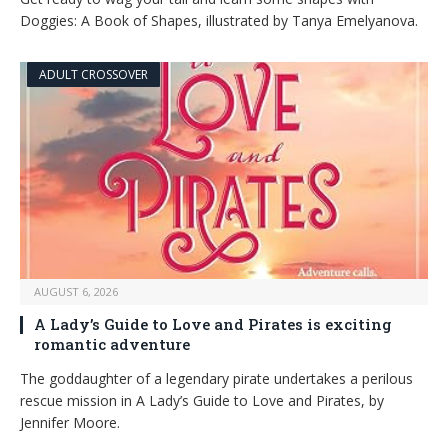
Doggies: A Book of Shapes, illustrated by Tanya Emelyanova.
ADULT CROSSOVER
AUGUST 6, 2026
A Lady’s Guide to Love and Pirates is exciting
romantic adventure
The goddaughter of a legendary pirate undertakes a perilous
rescue mission in A Lady’s Guide to Love and Pirates, by
Jennifer Moore.