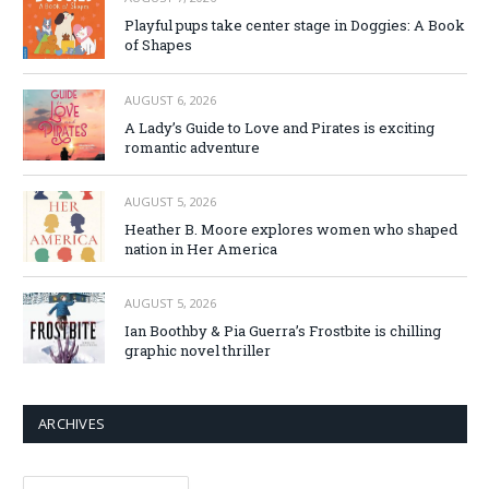
Playful pups take center stage in Doggies: A Book
of Shapes
AUGUST 6, 2026
A Lady’s Guide to Love and Pirates is exciting
romantic adventure
AUGUST 5, 2026
Heather B. Moore explores women who shaped
nation in Her America
AUGUST 5, 2026
Ian Boothby & Pia Guerra’s Frostbite is chilling
graphic novel thriller
ARCHIVES