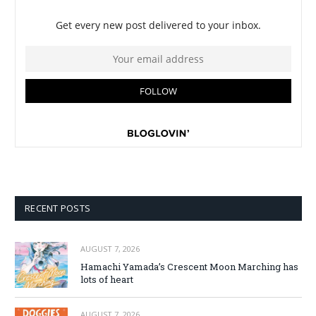
RECENT POSTS
AUGUST 7, 2026
Hamachi Yamada’s Crescent Moon Marching has
lots of heart
AUGUST 7, 2026