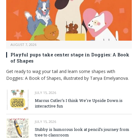
AUGUST 7, 2026
Playful pups take center stage in Doggies: A Book
of Shapes
Get ready to wag your tail and learn some shapes with
Doggies: A Book of Shapes, illustrated by Tanya Emelyanova.
JULY 15, 2026
Marcus Cutler’s I think We’re Upside Down is
interactive fun
JULY 15, 2026
Stubby is humorous look at pencil’s journey from
tree to classroom