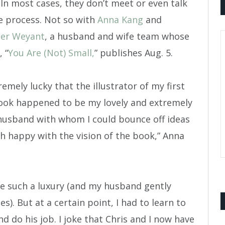
 In most cases, they don’t meet or even talk
e process. Not so with
Anna Kang
and
her Weyant
, a husband and wife team whose
, “
You Are (Not) Small,
” publishes Aug. 5.
remely lucky that the illustrator of my first
ook happened to be my lovely and extremely
husband with whom I could bounce off ideas
h happy with the vision of the book,” Anna
ve such a luxury (and my husband gently
s). But at a certain point, I had to learn to
nd do his job. I joke that Chris and I now have