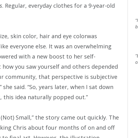
s
. Regular, everyday clothes for a 9-year-old
“
b
size, skin color, hair and eye colorwas
ike everyone else. It was an overwhelming
owered with a new boost to her self-
“
o
hat how you saw yourself and others depended
r community, that perspective is subjective
” she said. “So, years later, when I sat down
k, this idea naturally popped out.”
(Not) Small,” the story came out quickly. The
aking Chris about four months of on and off
 final art. However, the illustration