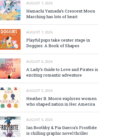
AUGUST 7, 2026
Hamachi Yamada’s Crescent Moon
Marching has lots of heart
AUGUST 7, 2026
Playful pups take center stage in
Doggies: A Book of Shapes
AUGUST 6, 2026
A Lady’s Guide to Love and Pirates is
exciting romantic adventure
AUGUST 5, 2026
Heather B. Moore explores women
who shaped nation in Her America
AUGUST 5, 2026
Ian Boothby & Pia Guerra’s Frostbite
is chilling graphic novel thriller