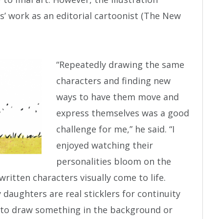
is’ work as an editorial cartoonist (The New
“Repeatedly drawing the same
characters and finding new
ways to have them move and
express themselves was a good
challenge for me,” he said. “I
enjoyed watching their
personalities bloom on the
ritten characters visually come to life.
 daughters are real sticklers for continuity
ot to draw something in the background or