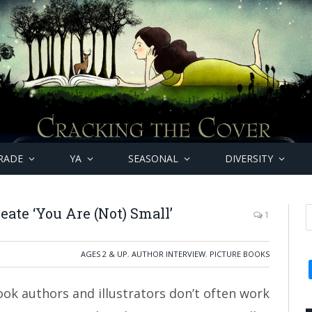
RADE
YA
SEASONAL
DIVERSITY
eate ‘You Are (Not) Small’
1
AGES 2 & UP
,
AUTHOR INTERVIEW
,
PICTURE BOOKS
ook authors and illustrators don’t often work