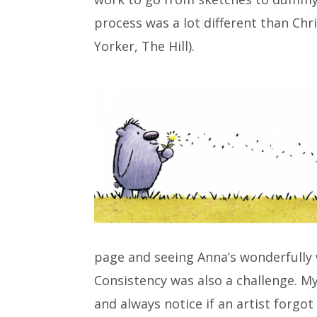
process was a lot different than Chr
Yorker, The Hill).
page and seeing Anna’s wonderfully w
Consistency was also a challenge. My
and always notice if an artist forg