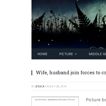
HOME
PICTURE
MIDDLE G
Wife, husband join forces to cr
BY
JESSICA
ON
JULY 28, 2014
Picture b