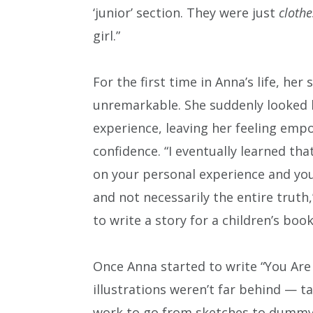
‘junior’ section. They were just
clothe
girl.”
For the first time in Anna’s life, her 
unremarkable. She suddenly looked l
experience, leaving her feeling emp
confidence. “I eventually learned t
on your personal experience and you
and not necessarily the entire truth,
to write a story for a children’s boo
Once Anna started to write “You Are 
illustrations weren’t far behind — t
work to go from sketches to dummy to