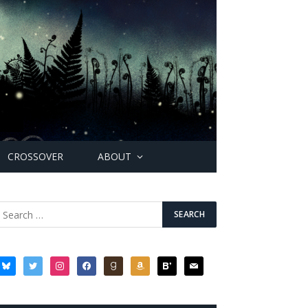
CROSSOVER
ABOUT
bluesky
twitter
instagram
facebook
goodreads
amazon
bloglovin
mail