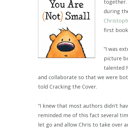
together.
during th
Christop
first book
“I was ext
picture b
talented 
and collaborate so that we were bot
told Cracking the Cover.
“I knew that most authors didn’t ha
reminded me of this fact several time
let go and allow Chris to take over a