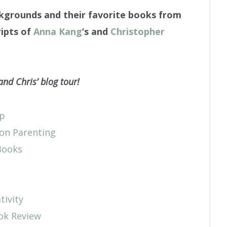
ckgrounds and their favorite books from
ipts of
Anna Kang
‘s and
Christopher
and Chris’ blog tour!
Up
on Parenting
Books
tivity
ook Review