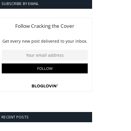
SUBSCRIBE BY EMAIL
RECENT POSTS