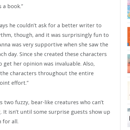
s a book.”
says he couldn’t ask for a better writer to
thm, though, and it was surprisingly fun to
, Anna was very supportive when she saw the
ch day. Since she created these characters
 get her opinion was invaluable. Also,
the characters throughout the entire
oint effort.”
es two fuzzy, bear-like creatures who can’t
. It isn’t until some surprise guests show up
for all.