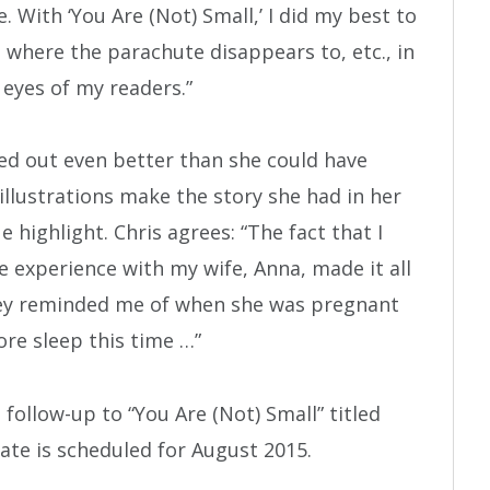
With ‘You Are (Not) Small,’ I did my best to
 where the parachute disappears to, etc., in
 eyes of my readers.”
ned out even better than she could have
llustrations make the story she had in her
e highlight. Chris agrees: “The fact that I
 experience with my wife, Anna, made it all
rney reminded me of when she was pregnant
more sleep this time …”
follow-up to “You Are (Not) Small” titled
 date is scheduled for August 2015.