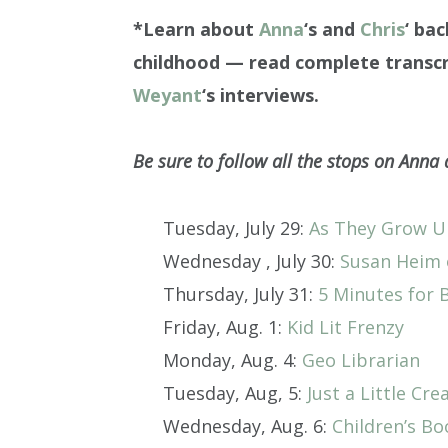
*Learn about
Anna
‘s and
Chris
‘ ba
childhood — read complete transcr
Weyant
‘s interviews.
Be sure to follow all the stops on Anna 
Tuesday, July 29:
As They Grow 
Wednesday , July 30:
Susan Heim 
Thursday, July 31:
5 Minutes for 
Friday, Aug. 1:
Kid Lit Frenzy
Monday, Aug. 4:
Geo Librarian
Tuesday, Aug, 5:
Just a Little Crea
Wednesday, Aug. 6:
Children’s B