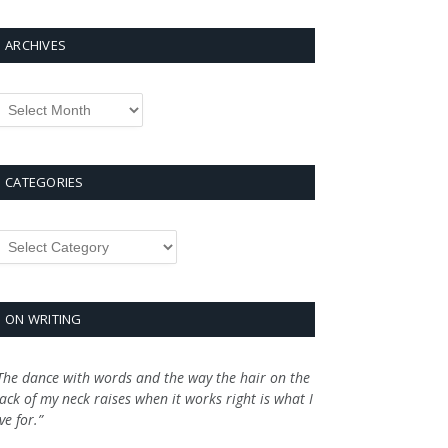
ARCHIVES
rchives
CATEGORIES
ategories
ON WRITING
The dance with words and the way the hair on the
ack of my neck raises when it works right is what I
ive for.”