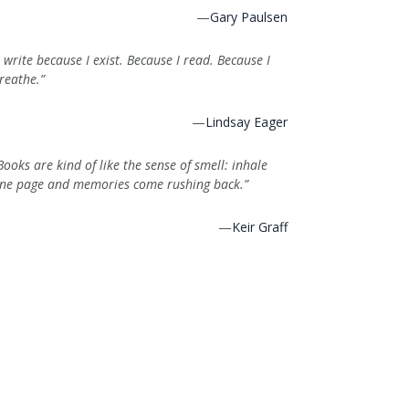
—
Gary Paulsen
I write because I exist. Because I read. Because I
reathe.”
—
Lindsay Eager
Books are kind of like the sense of smell: inhale
ne page and memories come rushing back.”
—
Keir Graff