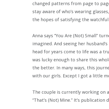
changed patterns from page to page. 
stay aware of who’s wearing glasses,
the hopes of satisfying the watchful
Anna says “You Are (Not) Small” tur
imagined. And seeing her husband’s i
head for years come to life was a tru
was lucky enough to share this whole
the better. In many ways, this jou
with our girls. Except I got a little 
The couple is currently working on a 
“That’s (Not) Mine.” It’s publication