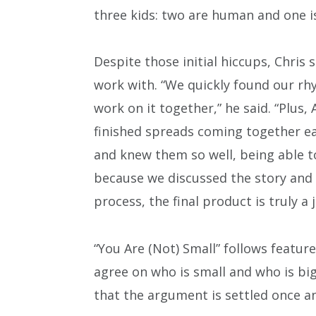
three kids: two are human and one i
Despite those initial hiccups, Chris 
work with. “We quickly found our rhy
work on it together,” he said. “Plus
finished spreads coming together ea
and knew them so well, being able to
because we discussed the story and 
process, the final product is truly a j
“You Are (Not) Small” follows featur
agree on who is small and who is big
that the argument is settled once an 