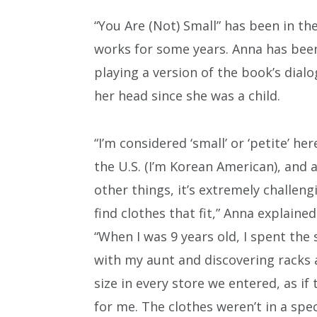
“You Are (Not) Small” has been in th
works for some years. Anna has bee
playing a version of the book’s dialo
her head since she was a child.
“I’m considered ‘small’ or ‘petite’ her
the U.S. (I’m Korean American), and
other things, it’s extremely challeng
find clothes that fit,” Anna explained
“When I was 9 years old, I spent t
with my aunt and discovering racks 
size in every store we entered, as i
for me. The clothes weren’t in a spec