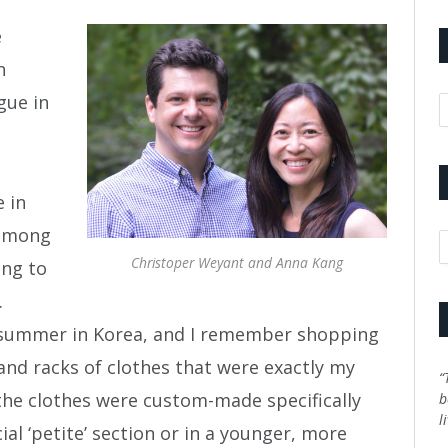
e
n
gue in
A
e in
 among
C
Christoper Weyant and Anna Kang
ing to
.
he summer in Korea, and I remember shopping
and racks of clothes that were exactly my
“
f the clothes were custom-made specifically
b
l
ial ‘petite’ section or in a younger, more