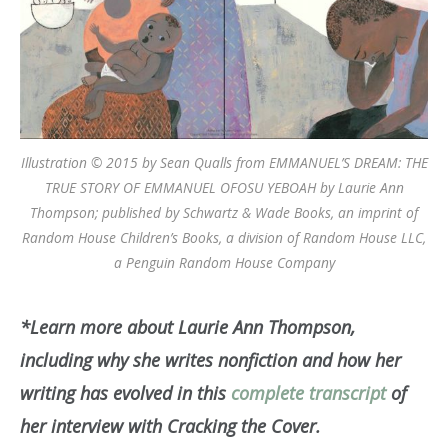
Illustration © 2015 by Sean Qualls from EMMANUEL’S DREAM: THE
TRUE STORY OF EMMANUEL OFOSU YEBOAH by Laurie Ann
Thompson; published by Schwartz & Wade Books, an imprint of
Random House Children’s Books, a division of Random House LLC,
a Penguin Random House Company
*Learn more about Laurie Ann Thompson,
including why she writes nonfiction and how her
writing has evolved in this
complete transcript
of
her interview with Cracking the Cover.