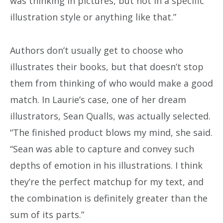
was thinking in pictures, but not in a specific
illustration style or anything like that.”
Authors don’t usually get to choose who
illustrates their books, but that doesn’t stop
them from thinking of who would make a good
match. In Laurie’s case, one of her dream
illustrators, Sean Qualls, was actually selected.
“The finished product blows my mind, she said.
“Sean was able to capture and convey such
depths of emotion in his illustrations. I think
they’re the perfect matchup for my text, and
the combination is definitely greater than the
sum of its parts.”