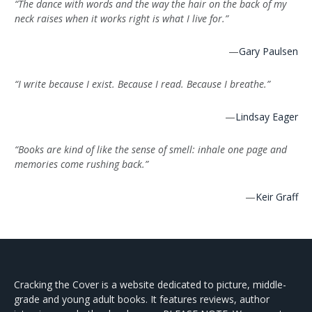
“The dance with words and the way the hair on the back of my
neck raises when it works right is what I live for.”
—
Gary Paulsen
“I write because I exist. Because I read. Because I breathe.”
—
Lindsay Eager
“Books are kind of like the sense of smell: inhale one page and
memories come rushing back.”
—
Keir Graff
Cracking the Cover is a website dedicated to picture, middle-
grade and young adult books. It features reviews, author