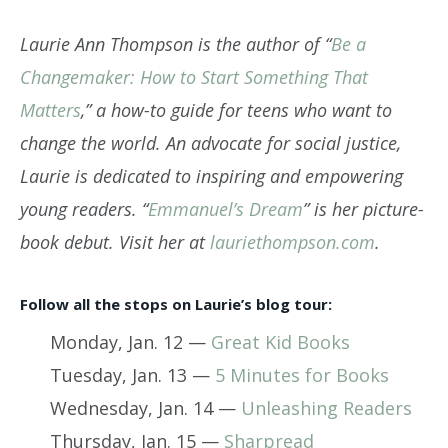
Laurie Ann Thompson is the author of “
Be a
Changemaker: How to Start Something That
Matters
,” a how-to guide for teens who want to
change the world. An advocate for social justice,
Laurie is dedicated to inspiring and empowering
young readers. “
Emmanuel’s Dream
” is her picture-
book debut. Visit her at
lauriethompson.com
.
Follow all the stops on Laurie’s blog tour:
Monday, Jan. 12 —
Great Kid Books
Tuesday, Jan. 13 —
5 Minutes for Books
Wednesday, Jan. 14 —
Unleashing Readers
Thursday, Jan. 15 —
Sharpread