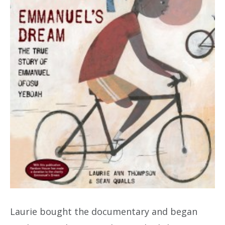
Laurie bought the documentary and began