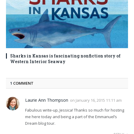
Sharks in Kansas is fascinating nonfiction story of
Western Interior Seaway
1
COMMENT
Laurie Ann Thompson
on
January 16, 2015 11:11 am
Fabulous write-up, Jessica! Thanks so much for hosting
me here today and being a part of the Emmanuel’s
Dream blog tour.