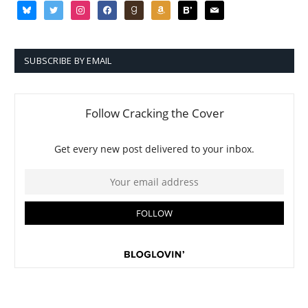
bluesky
twitter
instagram
facebook
goodreads
amazon
bloglovin
mail
SUBSCRIBE BY EMAIL