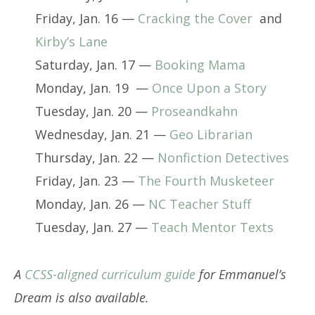
Friday, Jan. 16 —
Cracking the Cover
and
Kirby’s Lane
Saturday, Jan. 17 —
Booking Mama
Monday, Jan. 19 —
Once Upon a Story
Tuesday, Jan. 20 —
Proseandkahn
Wednesday, Jan. 21 —
Geo Librarian
Thursday, Jan. 22 —
Nonfiction Detectives
Friday, Jan. 23 —
The Fourth Musketeer
Monday, Jan. 26 —
NC Teacher Stuff
Tuesday, Jan. 27 —
Teach Mentor Texts
A
CCSS-aligned curriculum guide
for Emmanuel’s
Dream is also available.