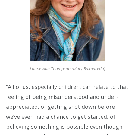
Laurie Ann Thompson (Mary Balmaceda)
“All of us, especially children, can relate to that
feeling of being misunderstood and under-
appreciated, of getting shot down before
we’ve even had a chance to get started, of
believing something is possible even though