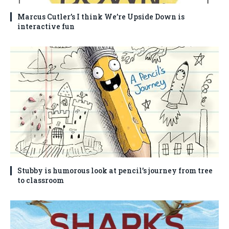
Marcus Cutler’s I think We’re Upside Down is
interactive fun
Stubby is humorous look at pencil’s journey from tree
to classroom