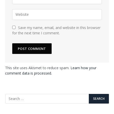
Save my name, email, and website in this browser
for the next time I comment.
This site uses Akismet to reduce spam.
Learn how your
comment data is processed.