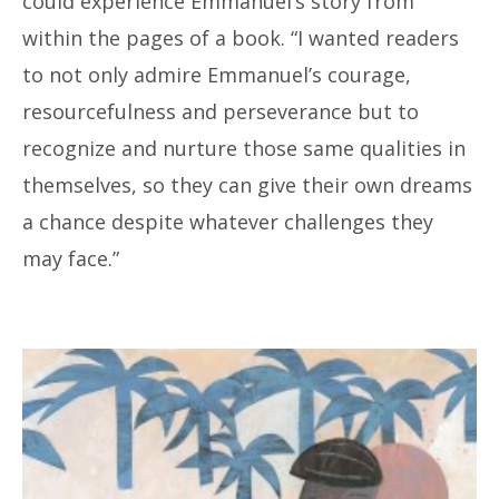
could experience Emmanuel’s story from
within the pages of a book. “I wanted readers
to not only admire Emmanuel’s courage,
resourcefulness and perseverance but to
recognize and nurture those same qualities in
themselves, so they can give their own dreams
a chance despite whatever challenges they
may face.”