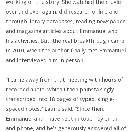
working on the story. She watched the movie
over and over again, did research online and
through library databases, reading newspaper
and magazine articles about Emmanuel and
his activities. But, the real breakthrough came
in 2010, when the author finally met Emmanuel
and interviewed him in person.
“I came away from that meeting with hours of
recorded audio, which I then painstakingly
transcribed into 18 pages of typed, single-
spaced notes,” Laurie said. “Since then,
Emmanuel and I have kept in touch by email
and phone, and he’s generously answered all of