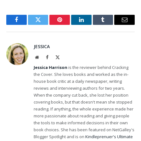
Facebook
Twitter
Pinterest
LinkedIn
Tumblr
Email
JESSICA
Website
Facebook
X
(Twitter)
Jessica Harrison
is the reviewer behind Cracking
the Cover. She loves books and worked as the in-
house book critic at a daily newspaper, writing
reviews and interviewing authors for two years.
When the company cut back, she lost her position
covering books, but that doesn't mean she stopped
reading. If anything, the whole experience made her
more passionate about reading and giving people
the tools to make informed decisions in their own
book choices. She has been featured on NetGalley's
Blogger Spotlight and is on
Kindleprenuer's Ultimate