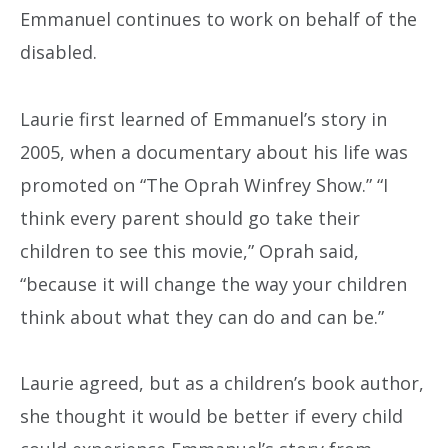
Emmanuel continues to work on behalf of the
disabled.
Laurie first learned of Emmanuel’s story in
2005, when a documentary about his life was
promoted on “The Oprah Winfrey Show.” “I
think every parent should go take their
children to see this movie,” Oprah said,
“because it will change the way your children
think about what they can do and can be.”
Laurie agreed, but as a children’s book author,
she thought it would be better if every child