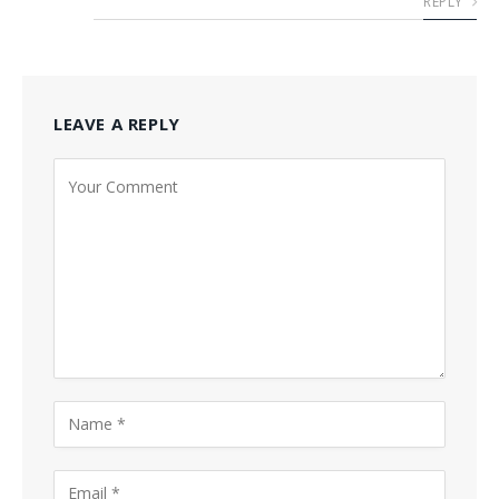
REPLY
LEAVE A REPLY