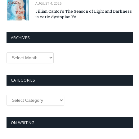
AUGUST 4, 2026
Jillian Cantor’s The Season of Light and Darkness
is eerie dystopian YA
ARCHIVES
Archives
CATEGORIES
Categories
ON WRITING