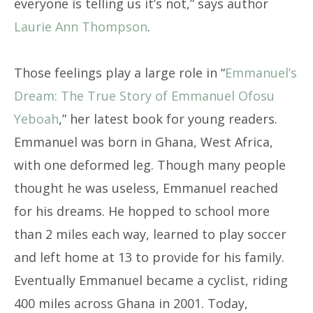
everyone is telling us it’s not,” says author
Laurie Ann Thompson
.
Those feelings play a large role in “
Emmanuel’s
Dream: The True Story of Emmanuel Ofosu
Yeboah
,” her latest book for young readers.
Emmanuel was born in Ghana, West Africa,
with one deformed leg. Though many people
thought he was useless, Emmanuel reached
for his dreams. He hopped to school more
than 2 miles each way, learned to play soccer
and left home at 13 to provide for his family.
Eventually Emmanuel became a cyclist, riding
400 miles across Ghana in 2001. Today,