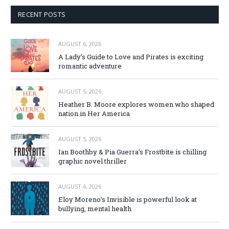
RECENT POSTS
AUGUST 6, 2026
A Lady’s Guide to Love and Pirates is exciting
romantic adventure
AUGUST 5, 2026
Heather B. Moore explores women who shaped
nation in Her America
AUGUST 5, 2026
Ian Boothby & Pia Guerra’s Frostbite is chilling
graphic novel thriller
AUGUST 4, 2026
Eloy Moreno’s Invisible is powerful look at
bullying, mental health