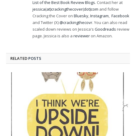
List of the Best Book Review Blogs
. Contact her at
jessica(at)crackingthecover(dot)com
and follow
Cracking the Cover on
Bluesky
,
Instagram
,
Facebook
and Twitter (X)
@crackingthecovr
. You can also read
scaled down reviews on Jessica's
Goodreads
review
page. Jessica is also a
reviewer
on Amazon.
RELATED
POSTS