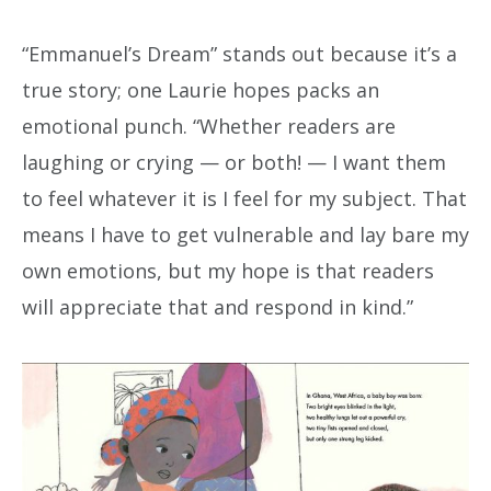
“Emmanuel’s Dream” stands out because it’s a
true story; one Laurie hopes packs an
emotional punch. “Whether readers are
laughing or crying — or both! — I want them
to feel whatever it is I feel for my subject. That
means I have to get vulnerable and lay bare my
own emotions, but my hope is that readers
will appreciate that and respond in kind.”