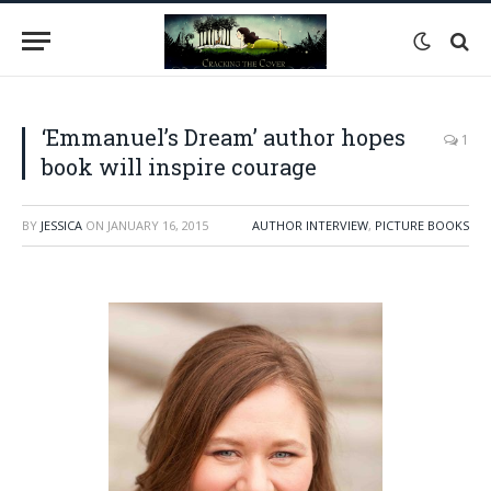
‘Emmanuel’s Dream’ author hopes
1
book will inspire courage
BY
JESSICA
ON
JANUARY 16, 2015
AUTHOR INTERVIEW
,
PICTURE BOOKS