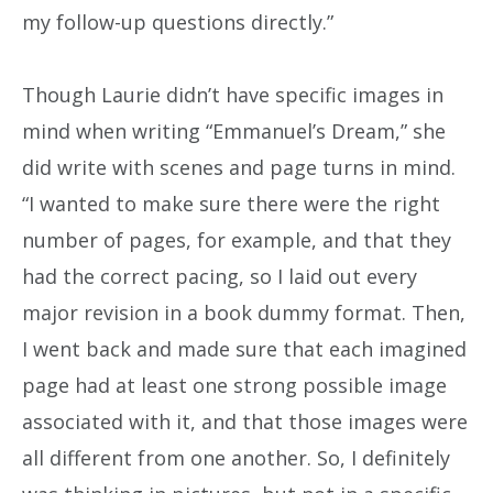
my follow-up questions directly.”
Though Laurie didn’t have specific images in
mind when writing “Emmanuel’s Dream,” she
did write with scenes and page turns in mind.
“I wanted to make sure there were the right
number of pages, for example, and that they
had the correct pacing, so I laid out every
major revision in a book dummy format. Then,
I went back and made sure that each imagined
page had at least one strong possible image
associated with it, and that those images were
all different from one another. So, I definitely