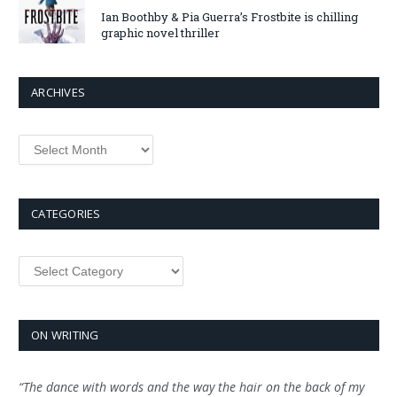
Ian Boothby & Pia Guerra’s Frostbite is chilling
graphic novel thriller
ARCHIVES
Archives
CATEGORIES
Categories
ON WRITING
“The dance with words and the way the hair on the back of my