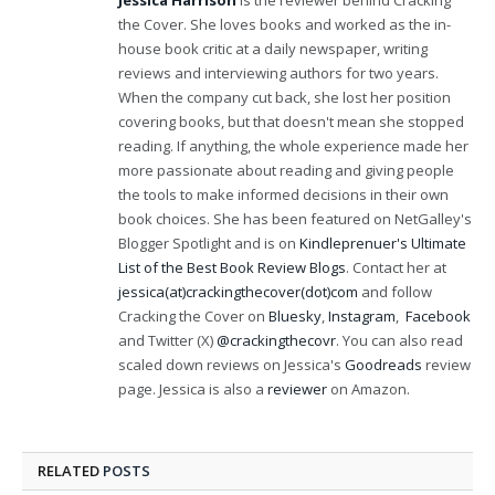
Jessica Harrison
is the reviewer behind Cracking
the Cover. She loves books and worked as the in-
house book critic at a daily newspaper, writing
reviews and interviewing authors for two years.
When the company cut back, she lost her position
covering books, but that doesn't mean she stopped
reading. If anything, the whole experience made her
more passionate about reading and giving people
the tools to make informed decisions in their own
book choices. She has been featured on NetGalley's
Blogger Spotlight and is on
Kindleprenuer's Ultimate
List of the Best Book Review Blogs
. Contact her at
jessica(at)crackingthecover(dot)com
and follow
Cracking the Cover on
Bluesky
,
Instagram
,
Facebook
and Twitter (X)
@crackingthecovr
. You can also read
scaled down reviews on Jessica's
Goodreads
review
page. Jessica is also a
reviewer
on Amazon.
RELATED
POSTS