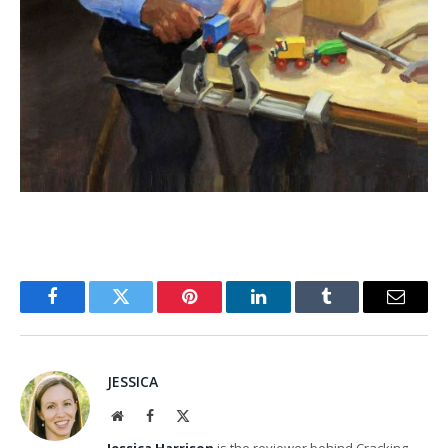
Facebook
Twitter
Pinterest
LinkedIn
Tumblr
Email
JESSICA
Website
Facebook
X
(Twitter)