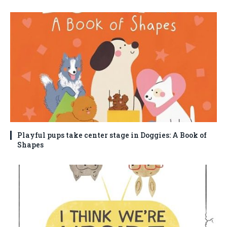
Playful pups take center stage in Doggies: A Book of
Shapes