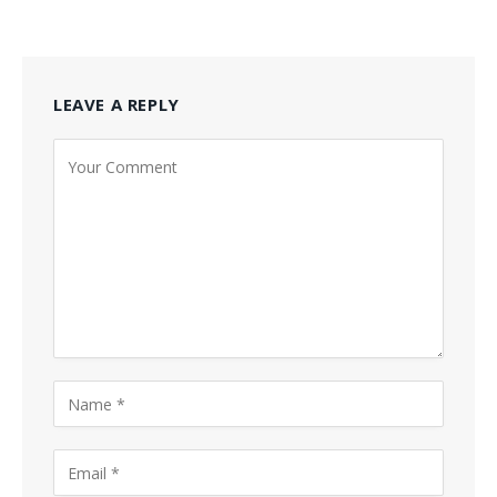
LEAVE A REPLY