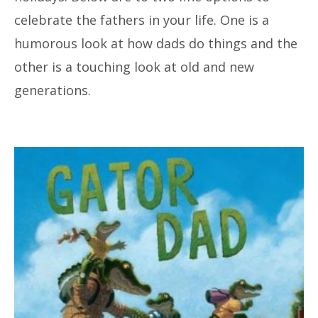
celebrate the fathers in your life. One is a
humorous look at how dads do things and the
other is a touching look at old and new
generations.