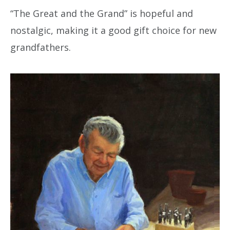
“The Great and the Grand” is hopeful and
nostalgic, making it a good gift choice for new
grandfathers.