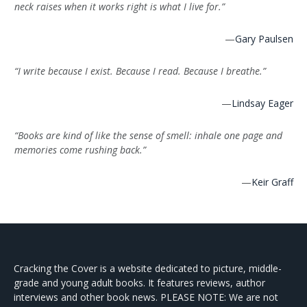
neck raises when it works right is what I live for.”
—
Gary Paulsen
“I write because I exist. Because I read. Because I breathe.”
—
Lindsay Eager
“Books are kind of like the sense of smell: inhale one page and
memories come rushing back.”
—
Keir Graff
Cracking the Cover is a website dedicated to picture, middle-
grade and young adult books. It features reviews, author
interviews and other book news. PLEASE NOTE: We are not