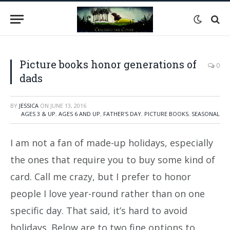
Picture books honor generations of
0
dads
BY
JESSICA
ON
JUNE 13, 2016
AGES 3 & UP
,
AGES 6 AND UP
,
FATHER'S DAY
,
PICTURE BOOKS
,
SEASONAL
I am not a fan of made-up holidays, especially
the ones that require you to buy some kind of
card. Call me crazy, but I prefer to honor
people I love year-round rather than on one
specific day. That said, it’s hard to avoid
holidays. Below are to two fine options to