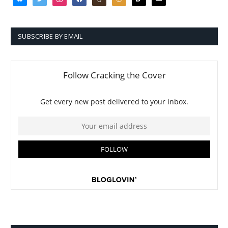
SUBSCRIBE BY EMAIL