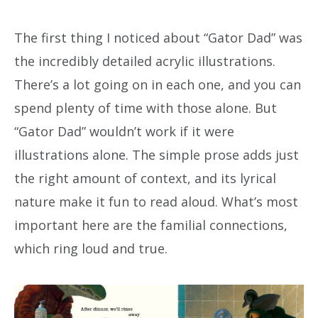
The first thing I noticed about “Gator Dad” was
the incredibly detailed acrylic illustrations.
There’s a lot going on in each one, and you can
spend plenty of time with those alone. But
“Gator Dad” wouldn’t work if it were
illustrations alone. The simple prose adds just
the right amount of context, and its lyrical
nature make it fun to read aloud. What’s most
important here are the familial connections,
which ring loud and true.