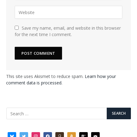
Save my name, email, and website in this browser
for the next time I comment.
This site uses Akismet to reduce spam.
Learn how your
comment data is processed.
bluesky
twitter
instagram
facebook
goodreads
amazon
bloglovin
mail