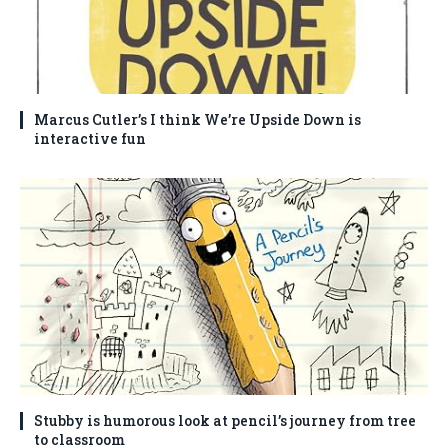
Marcus Cutler’s I think We’re Upside Down is
interactive fun
Stubby is humorous look at pencil’s journey from tree
to classroom