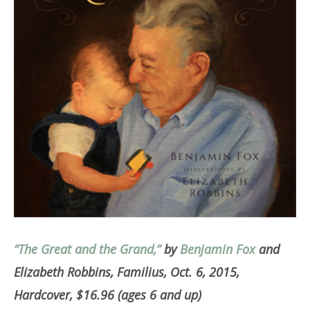
“The Great and the Grand,”
by
Benjamin Fox
and
Elizabeth Robbins, Familius, Oct. 6, 2015,
Hardcover, $16.96 (ages 6 and up)