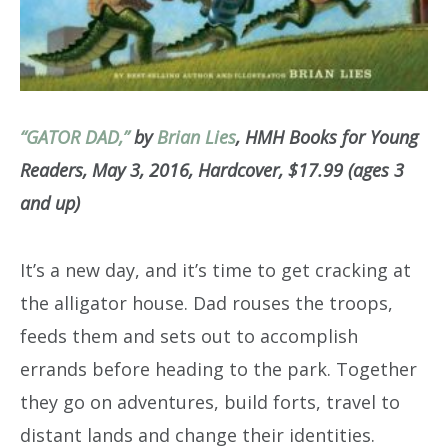
“GATOR DAD,”
by
Brian Lies
, HMH Books for Young
Readers, May 3, 2016, Hardcover, $17.99 (ages 3
and up)
It’s a new day, and it’s time to get cracking at
the alligator house. Dad rouses the troops,
feeds them and sets out to accomplish
errands before heading to the park. Together
they go on adventures, build forts, travel to
distant lands and change their identities.