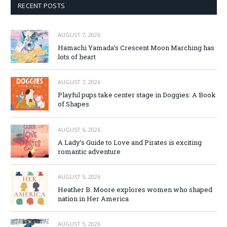
RECENT POSTS
AUGUST 7, 2026
Hamachi Yamada’s Crescent Moon Marching has
lots of heart
AUGUST 7, 2026
Playful pups take center stage in Doggies: A Book
of Shapes
AUGUST 6, 2026
A Lady’s Guide to Love and Pirates is exciting
romantic adventure
AUGUST 5, 2026
Heather B. Moore explores women who shaped
nation in Her America
AUGUST 5, 2026