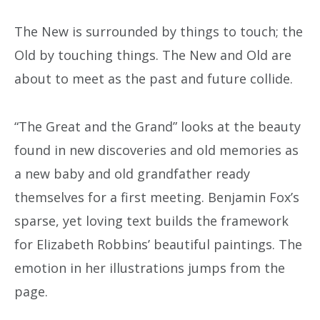
The New is surrounded by things to touch; the
Old by touching things. The New and Old are
about to meet as the past and future collide.
“The Great and the Grand” looks at the beauty
found in new discoveries and old memories as
a new baby and old grandfather ready
themselves for a first meeting. Benjamin Fox’s
sparse, yet loving text builds the framework
for Elizabeth Robbins’ beautiful paintings. The
emotion in her illustrations jumps from the
page.