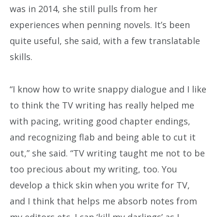
was in 2014, she still pulls from her
experiences when penning novels. It’s been
quite useful, she said, with a few translatable
skills.
“I know how to write snappy dialogue and I like
to think the TV writing has really helped me
with pacing, writing good chapter endings,
and recognizing flab and being able to cut it
out,” she said. “TV writing taught me not to be
too precious about my writing, too. You
develop a thick skin when you write for TV,
and I think that helps me absorb notes from
my editors etc. I can ‘kill my darlings’ as I