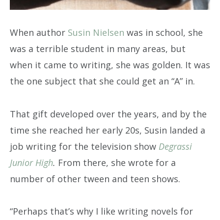
When author
Susin Nielsen
was in school, she
was a terrible student in many areas, but
when it came to writing, she was golden. It was
the one subject that she could get an “A” in.
That gift developed over the years, and by the
time she reached her early 20s, Susin landed a
job writing for the television show
Degrassi
Junior High
.
From there, she wrote for a
number of other tween and teen shows.
“Perhaps that’s why I like writing novels for