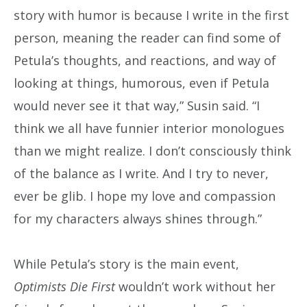
story with humor is because I write in the first
person, meaning the reader can find some of
Petula’s thoughts, and reactions, and way of
looking at things, humorous, even if Petula
would never see it that way,” Susin said. “I
think we all have funnier interior monologues
than we might realize. I don’t consciously think
of the balance as I write. And I try to never,
ever be glib. I hope my love and compassion
for my characters always shines through.”
While Petula’s story is the main event,
Optimists Die First
wouldn’t work without her