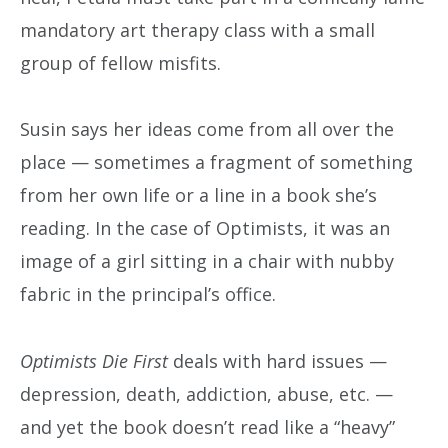
mandatory art therapy class with a small
group of fellow misfits.
Susin says her ideas come from all over the
place — sometimes a fragment of something
from her own life or a line in a book she’s
reading. In the case of Optimists, it was an
image of a girl sitting in a chair with nubby
fabric in the principal’s office.
Optimists Die First
deals with hard issues —
depression, death, addiction, abuse, etc. —
and yet the book doesn’t read like a “heavy”