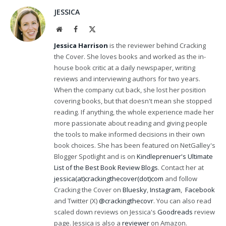
JESSICA
Website
Facebook
X
(Twitter)
Jessica Harrison
is the reviewer behind Cracking
the Cover. She loves books and worked as the in-
house book critic at a daily newspaper, writing
reviews and interviewing authors for two years.
When the company cut back, she lost her position
covering books, but that doesn't mean she stopped
reading. If anything, the whole experience made her
more passionate about reading and giving people
the tools to make informed decisions in their own
book choices. She has been featured on NetGalley's
Blogger Spotlight and is on
Kindleprenuer's Ultimate
List of the Best Book Review Blogs
. Contact her at
jessica(at)crackingthecover(dot)com
and follow
Cracking the Cover on
Bluesky
,
Instagram
,
Facebook
and Twitter (X)
@crackingthecovr
. You can also read
scaled down reviews on Jessica's
Goodreads
review
page. Jessica is also a
reviewer
on Amazon.