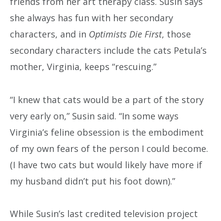
friends from her art therapy class. Susin says
she always has fun with her secondary
characters, and in
Optimists Die First
, those
secondary characters include the cats Petula’s
mother, Virginia, keeps “rescuing.”
“I knew that cats would be a part of the story
very early on,” Susin said. “In some ways
Virginia’s feline obsession is the embodiment
of my own fears of the person I could become.
(I have two cats but would likely have more if
my husband didn’t put his foot down).”
While Susin’s last credited television project