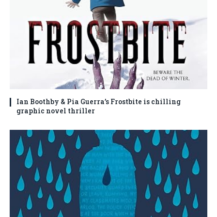
Ian Boothby & Pia Guerra’s Frostbite is chilling
graphic novel thriller