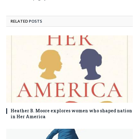
RELATED
POSTS
Heather B. Moore explores women who shaped nation
in Her America