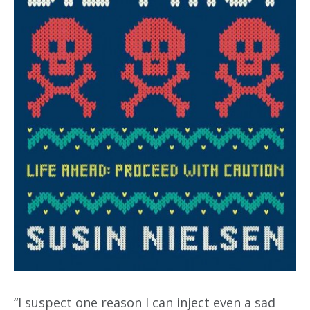
“I suspect one reason I can inject even a sad