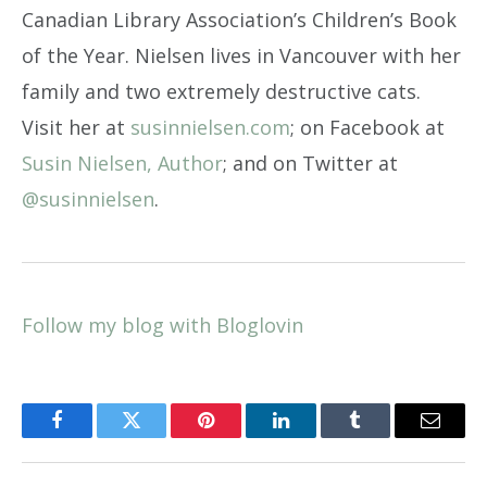
Canadian Library Association’s Children’s Book
of the Year. Nielsen lives in Vancouver with her
family and two extremely destructive cats.
Visit her at
susinnielsen.com
; on Facebook at
Susin Nielsen, Author
; and on Twitter at
@susinnielsen
.
Follow my blog with Bloglovin
Facebook
Twitter
Pinterest
LinkedIn
Tumblr
Email