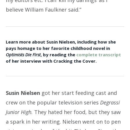
believe William Faulkner said.”
Learn more about Susin Nielsen, including how she
pays homage to her favorite childhood novel in
Optimists Die First
, by reading the
complete transcript
of her interview with Cracking the Cover.
Susin Nielsen
got her start feeding cast and
crew on the popular television series
Degrassi
Junior High.
They hated her food, but they saw
a spark in her writing. Nielsen went on to pen