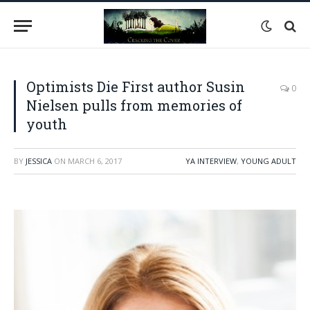
Optimists Die First author Susin
0
Nielsen pulls from memories of
youth
BY
JESSICA
ON
MARCH 6, 2017
YA INTERVIEW
,
YOUNG ADULT