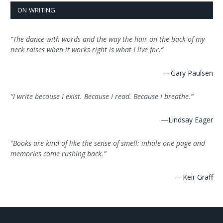
ON WRITING
“The dance with words and the way the hair on the back of my
neck raises when it works right is what I live for.”
—
Gary Paulsen
“I write because I exist. Because I read. Because I breathe.”
—
Lindsay Eager
“Books are kind of like the sense of smell: inhale one page and
memories come rushing back.”
—
Keir Graff