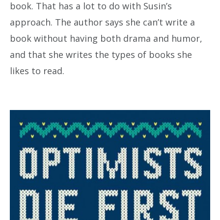
book. That has a lot to do with Susin’s
approach. The author says she can’t write a
book without having both drama and humor,
and that she writes the types of books she
likes to read.