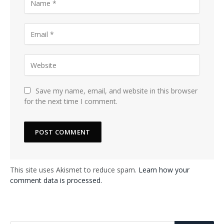
Save my name, email, and website in this browser
for the next time I comment.
This site uses Akismet to reduce spam.
Learn how your
comment data is processed.