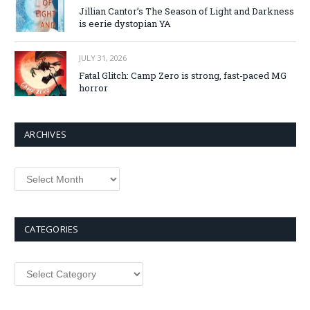
Jillian Cantor’s The Season of Light and Darkness
is eerie dystopian YA
JULY 31, 2026
Fatal Glitch: Camp Zero is strong, fast-paced MG
horror
ARCHIVES
Archives
CATEGORIES
Categories