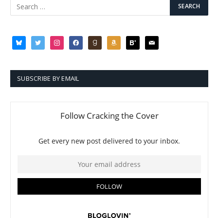
bluesky
twitter
instagram
facebook
goodreads
amazon
bloglovin
mail
SUBSCRIBE BY EMAIL