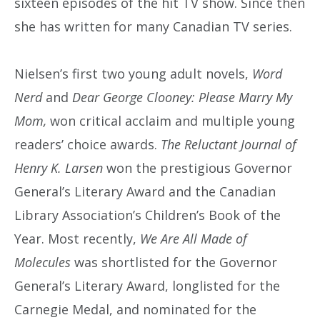
sixteen episodes of the hit TV show. Since then
she has written for many Canadian TV series.
Nielsen’s first two young adult novels,
Word
Nerd
and
Dear George Clooney: Please Marry My
Mom,
won critical acclaim and multiple young
readers’ choice awards.
The Reluctant Journal of
Henry K. Larsen
won the prestigious Governor
General’s Literary Award and the Canadian
Library Association’s Children’s Book of the
Year. Most recently,
We Are All Made of
Molecules
was shortlisted for the Governor
General’s Literary Award, longlisted for the
Carnegie Medal, and nominated for the