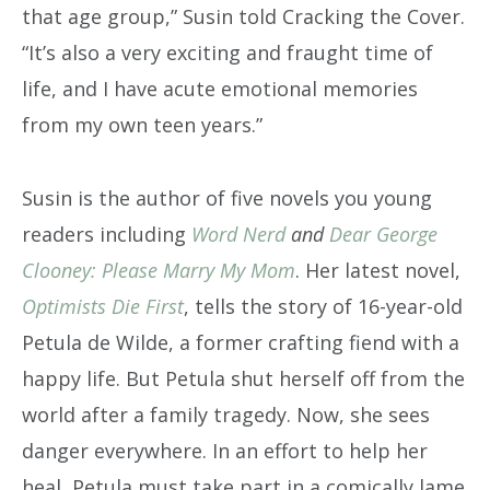
that age group,” Susin told Cracking the Cover.
“It’s also a very exciting and fraught time of
life, and I have acute emotional memories
from my own teen years.”
Susin is the author of five novels you young
readers including
Word Nerd
and
Dear George
Clooney: Please Marry My Mom
. Her latest novel,
Optimists Die First
, tells the story of 16-year-old
Petula de Wilde, a former crafting fiend with a
happy life. But Petula shut herself off from the
world after a family tragedy. Now, she sees
danger everywhere. In an effort to help her
heal, Petula must take part in a comically lame