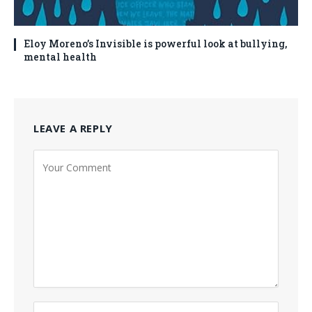
Eloy Moreno’s Invisible is powerful look at bullying,
mental health
LEAVE A REPLY