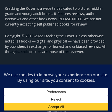
Cracking the Cover is a website dedicated to picture, middle-
grade and young adult books. It features reviews, author
interviews and other book news. PLEASE NOTE: We are not
currently accepting self published books for review.
Copyright © 2010-2022 Cracking the Cover. Unless otherwise
noted, all books — digital and physical — have been provided
by publishers in exchange for honest and unbiased reviews. All
thoughts and opinions are those of the reviewer.