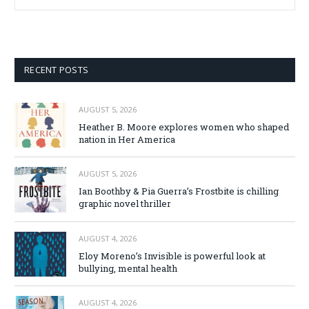
RECENT POSTS
AUGUST 5, 2026
Heather B. Moore explores women who shaped
nation in Her America
AUGUST 5, 2026
Ian Boothby & Pia Guerra’s Frostbite is chilling
graphic novel thriller
AUGUST 4, 2026
Eloy Moreno’s Invisible is powerful look at
bullying, mental health
AUGUST 4, 2026