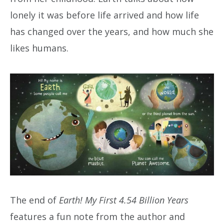
lonely it was before life arrived and how life
has changed over the years, and how much she
likes humans.
The end of
Earth! My First 4.54 Billion Years
features a fun note from the author and