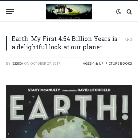
Earth! My First 4.54 Billion Years is
0
a delightful look at our planet
BY
JESSICA
ON
OCTOBER 27, 2017
AGES 4 & UP
,
PICTURE BOOKS