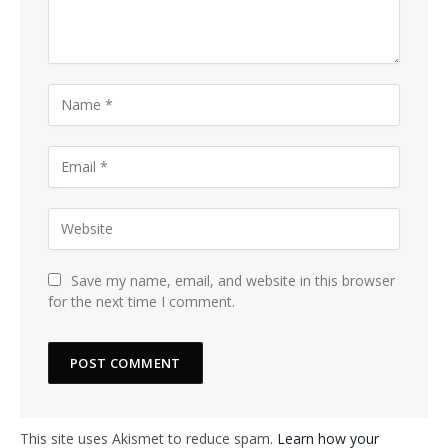
Save my name, email, and website in this browser
for the next time I comment.
This site uses Akismet to reduce spam.
Learn how your