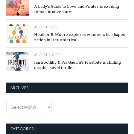
A Lady’s Guide to Love and Pirates is exciting
romantic adventure
AUGUST 5, 2026
Heather B. Moore explores women who shaped
nation in Her America
AUGUST 5, 2026
Ian Boothby & Pia Guerra’s Frostbite is chilling
graphic novel thriller
ARCHIVES
Archives
CATEGORIES