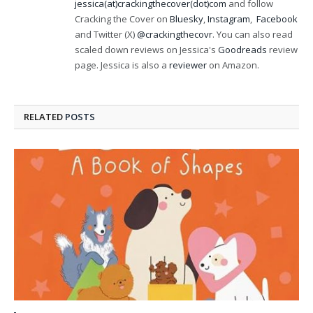
jessica(at)crackingthecover(dot)com
and follow
Cracking the Cover on
Bluesky
,
Instagram
,
Facebook
and Twitter (X)
@crackingthecovr
. You can also read
scaled down reviews on Jessica's
Goodreads
review
page. Jessica is also a
reviewer
on Amazon.
RELATED
POSTS