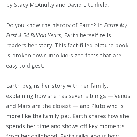
by Stacy McAnulty and David Litchfield.
Do you know the history of Earth? In
Earth! My
First 4.54 Billion Years
, Earth herself tells
readers her story. This fact-filled picture book
is broken down into kid-sized facts that are
easy to digest.
Earth begins her story with her family,
explaining how she has seven siblings — Venus
and Mars are the closest — and Pluto who is
more like the family pet. Earth shares how she
spends her time and shows off key moments
from her childhood. Earth talks about how