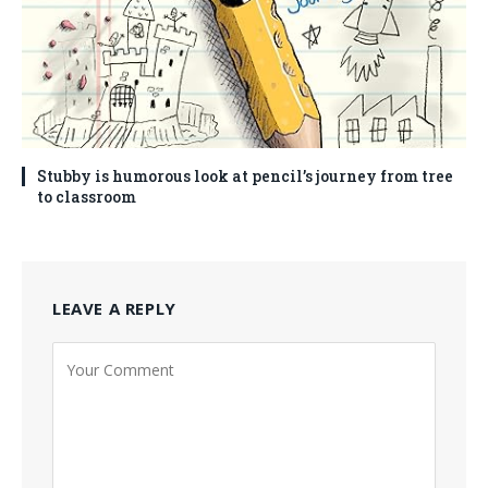
Stubby is humorous look at pencil’s journey from tree
to classroom
LEAVE A REPLY