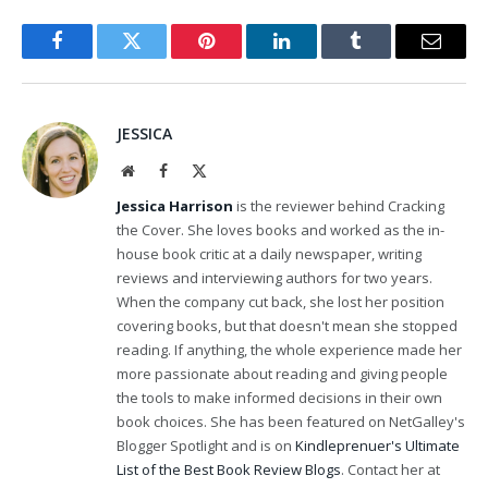
Facebook
Twitter
Pinterest
LinkedIn
Tumblr
Email
JESSICA
Website
Facebook
X
(Twitter)
Jessica Harrison
is the reviewer behind Cracking
the Cover. She loves books and worked as the in-
house book critic at a daily newspaper, writing
reviews and interviewing authors for two years.
When the company cut back, she lost her position
covering books, but that doesn't mean she stopped
reading. If anything, the whole experience made her
more passionate about reading and giving people
the tools to make informed decisions in their own
book choices. She has been featured on NetGalley's
Blogger Spotlight and is on
Kindleprenuer's Ultimate
List of the Best Book Review Blogs
. Contact her at