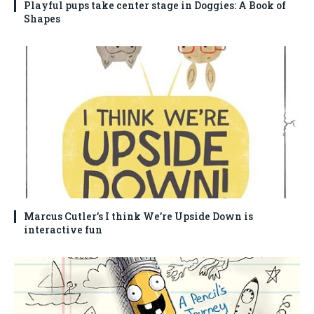
Playful pups take center stage in Doggies: A Book of
Shapes
Marcus Cutler’s I think We’re Upside Down is
interactive fun