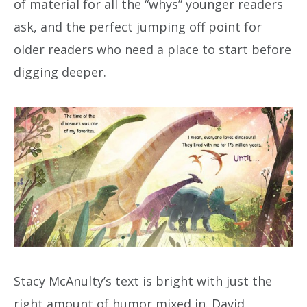
of material for all the “whys” younger readers
ask, and the perfect jumping off point for
older readers who need a place to start before
digging deeper.
Stacy McAnulty’s text is bright with just the
right amount of humor mixed in. David