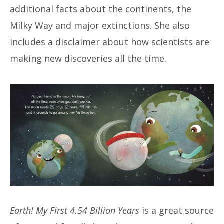
additional facts about the continents, the
Milky Way and major extinctions. She also
includes a disclaimer about how scientists are
making new discoveries all the time.
Earth! My First 4.54 Billion Years
is a great source