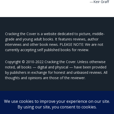
—
Keir Graff
Cracking the Cover is a website dedicated to picture, middle-
grade and young adult books. It features reviews, author
interviews and other book news. PLEASE NOTE: We are not
currently accepting self published books for review.
Copyright © 2010-2022 Cracking the Cover. Unless otherwise
noted, all books — digital and physical — have been provided
by publishers in exchange for honest and unbiased reviews. All
thoughts and opinions are those of the reviewer.