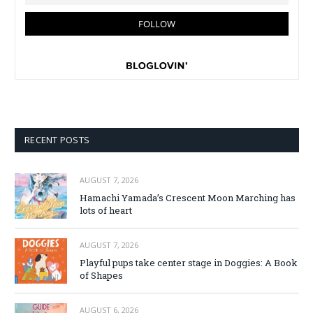
RECENT POSTS
AUGUST 7, 2026
Hamachi Yamada’s Crescent Moon Marching has
lots of heart
AUGUST 7, 2026
Playful pups take center stage in Doggies: A Book
of Shapes
AUGUST 6, 2026