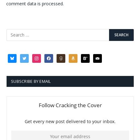
comment data is processed.
bluesky
twitter
instagram
facebook
goodreads
amazon
bloglovin
mail
SUBSCRIBE BY EMAIL