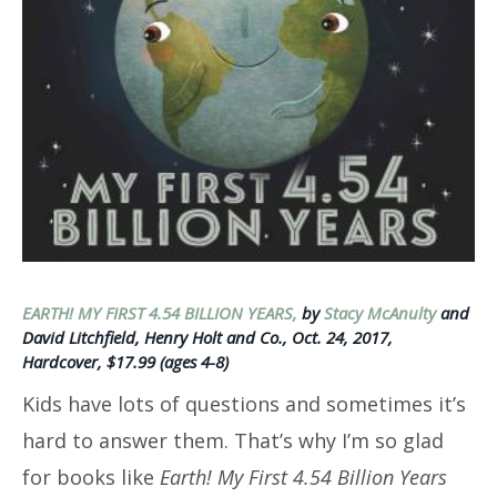
EARTH! MY FIRST 4.54 BILLION YEARS,
by
Stacy McAnulty
and
David Litchfield, Henry Holt and Co., Oct. 24, 2017,
Hardcover, $17.99 (ages 4-8)
Kids have lots of questions and sometimes it’s
hard to answer them. That’s why I’m so glad
for books like
Earth! My First 4.54 Billion Years