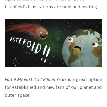
Litchfield’s illustrations are bold and inviting.
Earth! My First 4.54 Billion Years
is a great option
for established and new fans of our planet and
outer space.