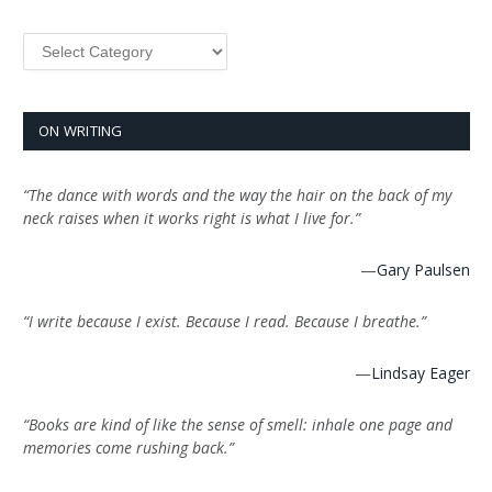
Categories
ON WRITING
“The dance with words and the way the hair on the back of my
neck raises when it works right is what I live for.”
—
Gary Paulsen
“I write because I exist. Because I read. Because I breathe.”
—
Lindsay Eager
“Books are kind of like the sense of smell: inhale one page and
memories come rushing back.”