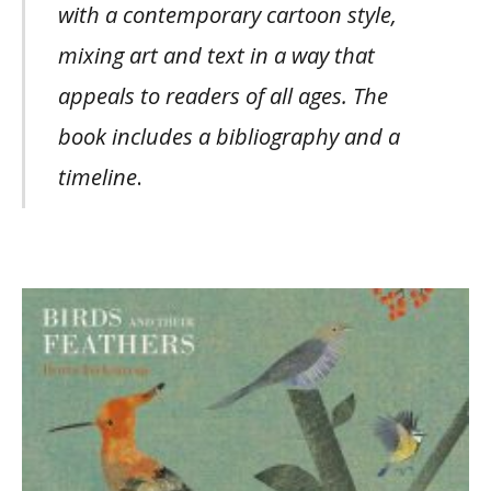
with a contemporary cartoon style,
mixing art and text in a way that
appeals to readers of all ages. The
book includes a bibliography and a
timeline
.