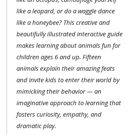
like a leopard, or do a waggle dance
like a honeybee? This creative and
beautifully illustrated interactive guide
makes learning about animals fun for
children ages 6 and up. Fifteen
animals explain their amazing feats
and invite kids to enter their world by
mimicking their behavior — an
imaginative approach to learning that
fosters curiosity, empathy, and
dramatic play.