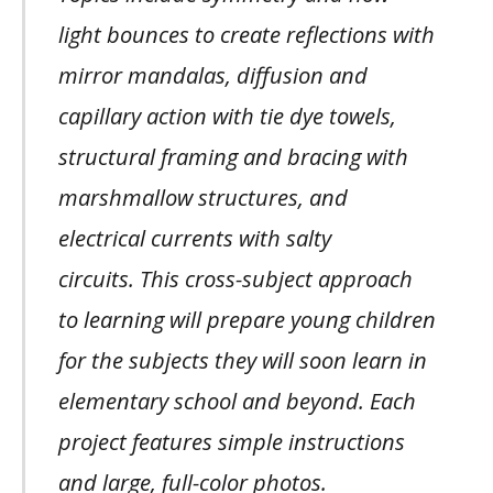
light bounces to create reflections with
mirror mandalas, diffusion and
capillary action with tie dye towels,
structural framing and bracing with
marshmallow structures, and
electrical currents with salty
circuits. This cross-subject approach
to learning will prepare young children
for the subjects they will soon learn in
elementary school and beyond. Each
project features simple instructions
and large, full-color photos.