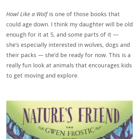
Howl Like a Wolf
is one of those books that
could age down. I think my daughter will be old
enough for it at 5, and some parts of it —
she’s especially interested in wolves, dogs and
their packs — she’d be ready for now. This is a
really fun look at animals that encourages kids
to get moving and explore.