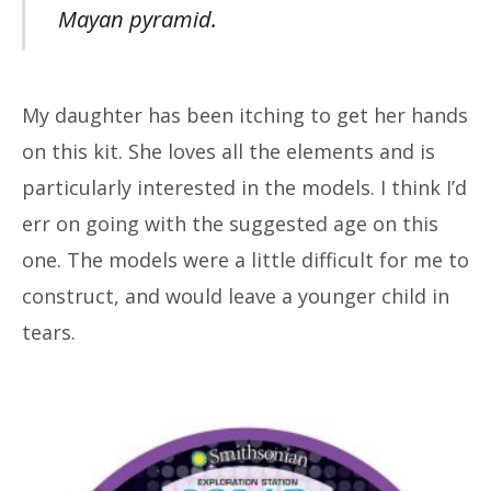
Mayan pyramid.
My daughter has been itching to get her hands
on this kit. She loves all the elements and is
particularly interested in the models. I think I’d
err on going with the suggested age on this
one. The models were a little difficult for me to
construct, and would leave a younger child in
tears.