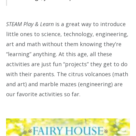
STEAM Play & Learn
is a great way to introduce
little ones to science, technology, engineering,
art and math without them knowing they’re
“learning” anything. At this age, all these
activities are just fun “projects” they get to do
with their parents. The citrus volcanoes (math
and art) and marble mazes (engineering) are
our favorite activities so far.