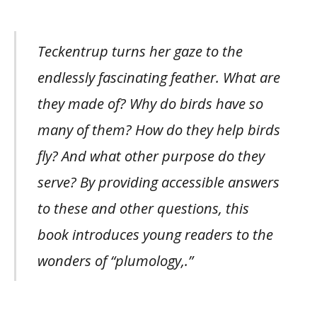
Teckentrup turns her gaze to the
endlessly fascinating feather. What are
they made of? Why do birds have so
many of them? How do they help birds
fly? And what other purpose do they
serve? By providing accessible answers
to these and other questions, this
book introduces young readers to the
wonders of “plumology,.”