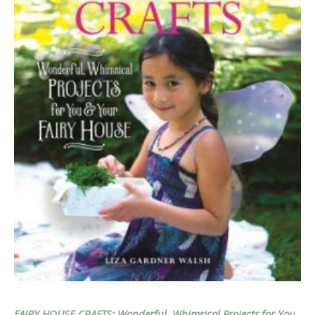
FAIRY HOUSE CRAFTS: Wonderful, Whimsical Projects for You