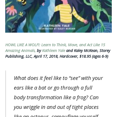
HOWL LIKE A WOLF!: Learn to Think, Move, and Act Like 15
Amazing Animals,
by
Kathleen Yale
and Kaley McKean, Storey
Publishing, LLC, April 17, 2018, Hardcover, $18.95 (ages 6-9)
What does it feel like to “see” with your
ears like a bat or go through a full
body transformation like a frog? Can
you wriggle in and out of tight places
like an octopus, camouflage yourself