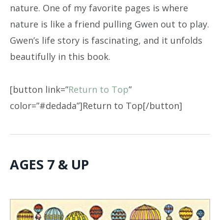
nature. One of my favorite pages is where
nature is like a friend pulling Gwen out to play.
Gwen’s life story is fascinating, and it unfolds
beautifully in this book.
[button link=”
Return to Top
”
color=”#dedada”]Return to Top[/button]
AGES 7 & UP