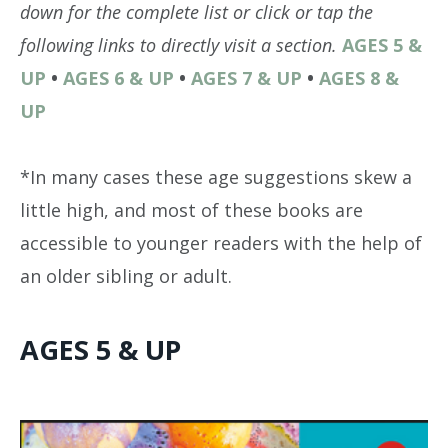
down for the complete list or click or tap the
following links to directly visit a section.
AGES 5 &
UP
•
AGES 6 & UP
•
AGES 7 & UP
•
AGES 8 &
UP
*In many cases these age suggestions skew a
little high, and most of these books are
accessible to younger readers with the help of
an older sibling or adult.
AGES 5 & UP