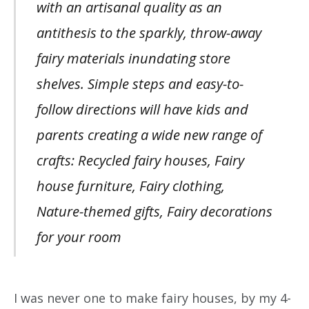
with an artisanal quality as an
antithesis to the sparkly, throw-away
fairy materials inundating store
shelves. Simple steps and easy-to-
follow directions will have kids and
parents creating a wide new range of
crafts: Recycled fairy houses, Fairy
house furniture, Fairy clothing,
Nature-themed gifts, Fairy decorations
for your room
I was never one to make fairy houses, by my 4-