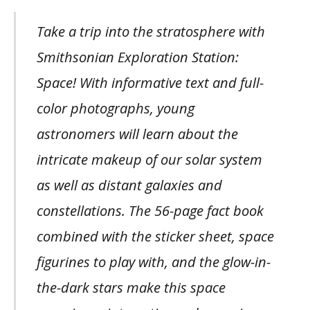
Take a trip into the stratosphere with
Smithsonian Exploration Station:
Space! With informative text and full-
color photographs, young
astronomers will learn about the
intricate makeup of our solar system
as well as distant galaxies and
constellations. The 56-page fact book
combined with the sticker sheet, space
figurines to play with, and the glow-in-
the-dark stars make this space