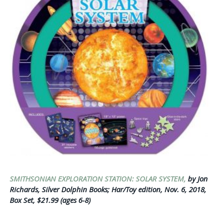
SMITHSONIAN EXPLORATION STATION: SOLAR SYSTEM,
by Jon
Richards, Silver Dolphin Books; Har/Toy edition, Nov. 6, 2018,
Box Set, $21.99 (ages 6-8)