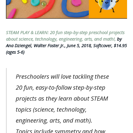
STEAM PLAY & LEARN: 20 fun step-by-step preschool projects
about science, technology, engineering, arts, and math!,
by
Ana Dziengel, Walter Foster Jr., June 5, 2018, Softcover, $14.95
(ages 5-6)
Preschoolers will love tackling these
20 fun, easy-to-follow step-by-step
projects as they learn about STEAM
topics (science, technology,
engineering, arts, and math).
Topics include symmetry and how