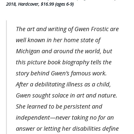
2018, Hardcover, $16.99 (ages 6-9)
The art and writing of Gwen Frostic are
well known in her home state of
Michigan and around the world, but
this picture book biography tells the
story behind Gwen’s famous work.
After a debilitating illness as a child,
Gwen sought solace in art and nature.
She learned to be persistent and
independent—never taking no for an
answer or letting her disabilities define