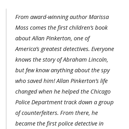
From award-winning author Marissa
Moss comes the first children’s book
about Allan Pinkerton, one of
America’s greatest detectives. Everyone
knows the story of Abraham Lincoln,
but few know anything about the spy
who saved him! Allan Pinkerton’s life
changed when he helped the Chicago
Police Department track down a group
of counterfeiters. From there, he
became the first police detective in