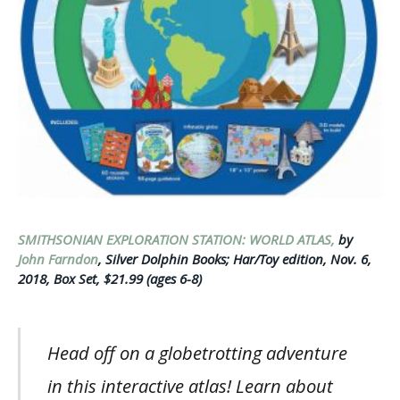
SMITHSONIAN EXPLORATION STATION: WORLD ATLAS,
by
John Farndon
, Silver Dolphin Books; Har/Toy edition, Nov. 6,
2018, Box Set, $21.99 (ages 6-8)
Head off on a globetrotting adventure
in this interactive atlas! Learn about