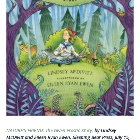
NATURE’S FRIEND: The Gwen Frostic Story,
by Lindsey
McDivitt and Eileen Ryan Ewen, Sleeping Bear Press, July 15,