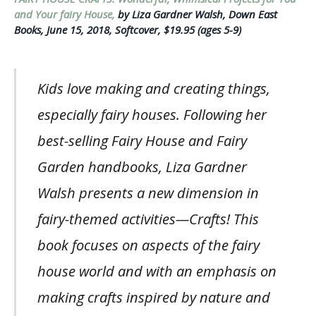
and Your fairy House,
by Liza Gardner Walsh, Down East
Books, June 15, 2018, Softcover, $19.95 (ages 5-9)
Kids love making and creating things,
especially fairy houses. Following her
best-selling Fairy House and Fairy
Garden handbooks, Liza Gardner
Walsh presents a new dimension in
fairy-themed activities—Crafts! This
book focuses on aspects of the fairy
house world and with an emphasis on
making crafts inspired by nature and