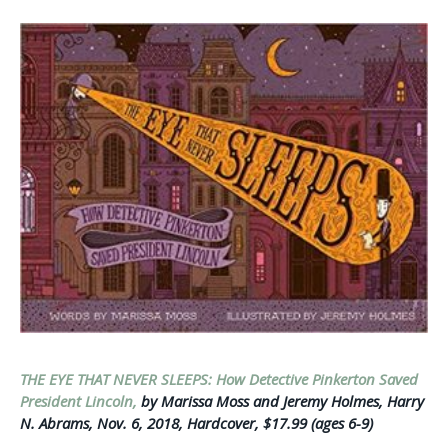
THE EYE THAT NEVER SLEEPS: How Detective Pinkerton Saved
President Lincoln,
by Marissa Moss and Jeremy Holmes, Harry
N. Abrams, Nov. 6, 2018, Hardcover, $17.99 (ages 6-9)