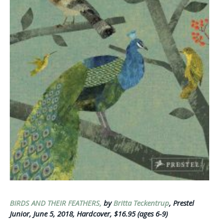
BIRDS AND THEIR FEATHERS,
by
Britta Teckentrup
, Prestel
Junior, June 5, 2018, Hardcover, $16.95 (ages 6-9)