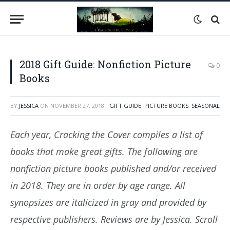
2018 Gift Guide: Nonfiction Picture
0
Books
BY
JESSICA
ON
NOVEMBER 27, 2018
GIFT GUIDE
,
PICTURE BOOKS
,
SEASONAL
Each year, Cracking the Cover compiles a list of
books that make great gifts. The following are
nonfiction picture books published and/or received
in 2018. They are in order by age range. All
synopsizes are italicized in gray and provided by
respective publishers. Reviews are by Jessica. Scroll