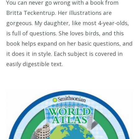
You can never go wrong with a book from
Britta Teckentrup. Her illustrations are
gorgeous. My daughter, like most 4-year-olds,
is full of questions. She loves birds, and this
book helps expand on her basic questions, and
it does it in style. Each subject is covered in
easily digestible text.