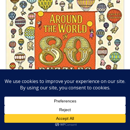
AROUND THE WORLD IN 80 PUZZLES,
by Aleksandra
Artymoska, Big Picture Press, Sept. 18, 2018, Hardcover,