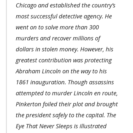
Chicago and established the country’s
most successful detective agency. He
went on to solve more than 300
murders and recover millions of
dollars in stolen money. However, his
greatest contribution was protecting
Abraham Lincoln on the way to his
1861 inauguration. Though assassins
attempted to murder Lincoln en route,
Pinkerton foiled their plot and brought
the president safely to the capital. The
Eye That Never Sleeps is illustrated