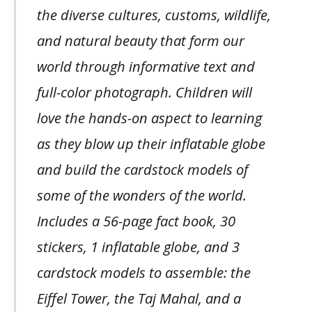
the diverse cultures, customs, wildlife,
and natural beauty that form our
world through informative text and
full-color photograph. Children will
love the hands-on aspect to learning
as they blow up their inflatable globe
and build the cardstock models of
some of the wonders of the world.
Includes a 56-page fact book, 30
stickers, 1 inflatable globe, and 3
cardstock models to assemble: the
Eiffel Tower, the Taj Mahal, and a