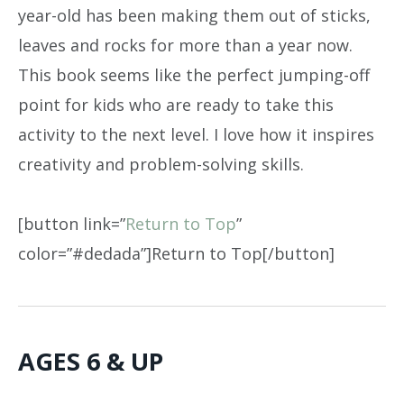
year-old has been making them out of sticks,
leaves and rocks for more than a year now.
This book seems like the perfect jumping-off
point for kids who are ready to take this
activity to the next level. I love how it inspires
creativity and problem-solving skills.
[button link=”
Return to Top
”
color=”#dedada”]Return to Top[/button]
AGES 6 & UP