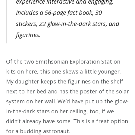
experience interactive and engaging.
Includes a 56-page fact book, 30
stickers, 22 glow-in-the-dark stars, and
figurines.
Of the two Smithsonian Exploration Station
kits on here, this one skews a little younger.
My daughter keeps the figurines on the shelf
next to her bed and has the poster of the solar
system on her wall. We’d have put up the glow-
in-the-dark stars on her ceiling, too, if we
didn’t already have some. This is a freat option
for a budding astronaut.