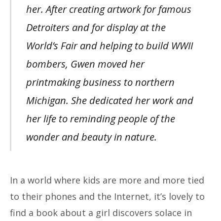
her. After creating artwork for famous
Detroiters and for display at the
World’s Fair and helping to build WWII
bombers, Gwen moved her
printmaking business to northern
Michigan. She dedicated her work and
her life to reminding people of the
wonder and beauty in nature.
In a world where kids are more and more tied
to their phones and the Internet, it’s lovely to
find a book about a girl discovers solace in