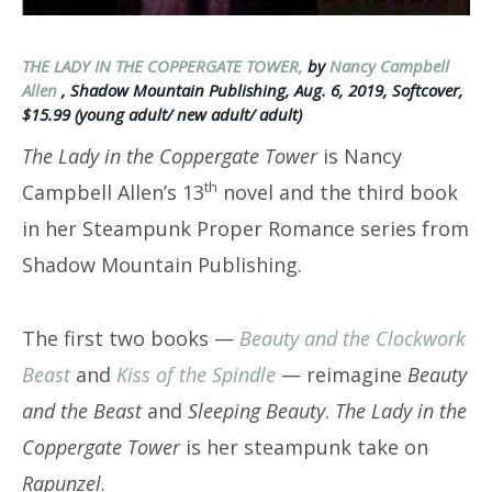
THE LADY IN THE COPPERGATE TOWER,
by
Nancy Campbell
Allen
, Shadow Mountain Publishing, Aug. 6, 2019, Softcover,
$15.99 (young adult/ new adult/ adult)
The Lady in the Coppergate Tower
is Nancy
th
Campbell Allen’s 13
novel and the third book
in her Steampunk Proper Romance series from
Shadow Mountain Publishing.
The first two books —
Beauty and the Clockwork
Beast
and
Kiss of the Spindle
— reimagine
Beauty
and the Beast
and
Sleeping Beauty
.
The Lady in the
Coppergate Tower
is her steampunk take on
Rapunzel
.