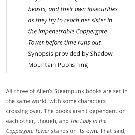
beasts, and their own insecurities
as they try to reach her sister in
the impenetrable Coppergate
Tower before time runs out.
—
Synopsis provided by Shadow
Mountain Publishing
All three of Allen’s Steampunk books are set in
the same world, with some characters
crossing over. The books aren’t dependent on
each other, though, and
The Lady in the
Coppergate Tower
stands on its own. That said,