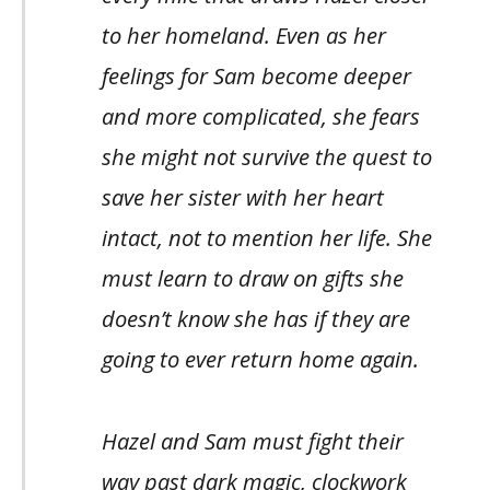
to her homeland. Even as her
feelings for Sam become deeper
and more complicated, she fears
she might not survive the quest to
save her sister with her heart
intact, not to mention her life. She
must learn to draw on gifts she
doesn’t know she has if they are
going to ever return home again.
Hazel and Sam must fight their
way past dark magic, clockwork