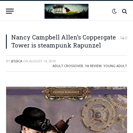
Nancy Campbell Allen’s Coppergate
0
Tower is steampunk Rapunzel
BY
JESSICA
ON
AUGUST 14, 2019
ADULT CROSSOVER
,
YA REVIEW
,
YOUNG ADULT