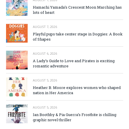
Hamachi Yamada’s Crescent Moon Marching has
lots of heart
AUGUST 7, 2026
Playful pups take center stage in Doggies: A Book
of Shapes
AUGUST 6, 2026
A Lady’s Guide to Love and Pirates is exciting
romantic adventure
AUGUST 5, 2026
Heather B. Moore explores women who shaped
nation in Her America
AUGUST 5, 2026
Ian Boothby & Pia Guerra’s Frostbite is chilling
graphic novel thriller