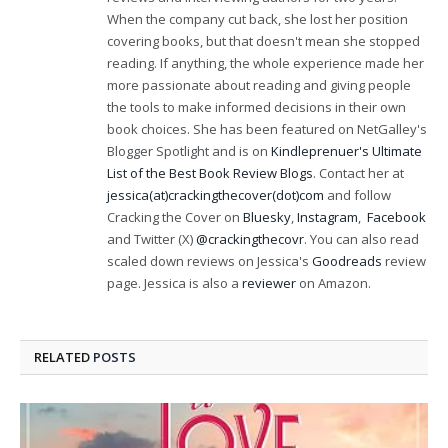
When the company cut back, she lost her position
covering books, but that doesn't mean she stopped
reading. If anything, the whole experience made her
more passionate about reading and giving people
the tools to make informed decisions in their own
book choices. She has been featured on NetGalley's
Blogger Spotlight and is on
Kindleprenuer's Ultimate
List of the Best Book Review Blogs
. Contact her at
jessica(at)crackingthecover(dot)com
and follow
Cracking the Cover on
Bluesky
,
Instagram
,
Facebook
and Twitter (X)
@crackingthecovr
. You can also read
scaled down reviews on Jessica's
Goodreads
review
page. Jessica is also a
reviewer
on Amazon.
RELATED
POSTS