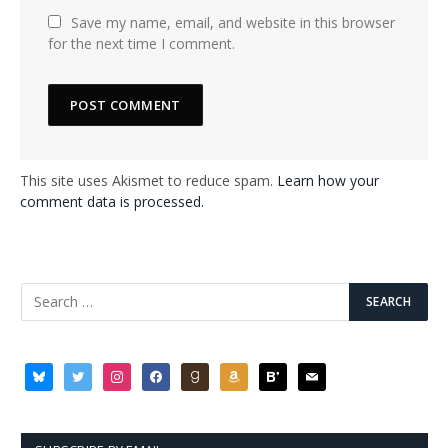
Save my name, email, and website in this browser
for the next time I comment.
This site uses Akismet to reduce spam.
Learn how your
comment data is processed.
bluesky
twitter
instagram
facebook
goodreads
amazon
bloglovin
mail