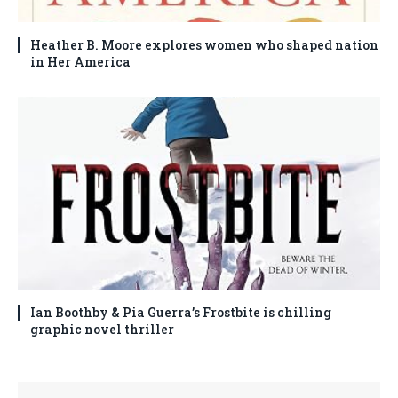
Heather B. Moore explores women who shaped nation
in Her America
Ian Boothby & Pia Guerra’s Frostbite is chilling
graphic novel thriller