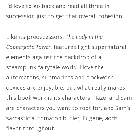
I’d love to go back and read all three in
succession just to get that overall cohesion.
Like its predecessors,
The Lady in the
Coppergate Tower
, features light supernatural
elements against the backdrop of a
steampunk fairytale world. I love the
automatons, submarines and clockwork
devices are enjoyable, but what really makes
this book work is its characters. Hazel and Sam
are characters you want to root for, and Sam’s
sarcastic automaton butler, Eugene, adds
flavor throughout.