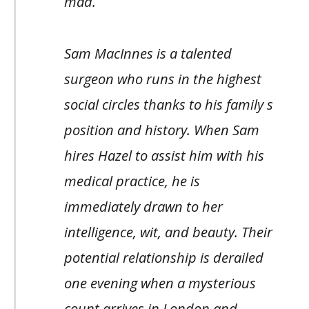
mad.
Sam MacInnes is a talented
surgeon who runs in the highest
social circles thanks to his family s
position and history. When Sam
hires Hazel to assist him with his
medical practice, he is
immediately drawn to her
intelligence, wit, and beauty. Their
potential relationship is derailed
one evening when a mysterious
count arrives in London and