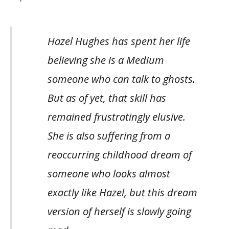
Hazel Hughes has spent her life
believing she is a Medium
someone who can talk to ghosts.
But as of yet, that skill has
remained frustratingly elusive.
She is also suffering from a
reoccurring childhood dream of
someone who looks almost
exactly like Hazel, but this dream
version of herself is slowly going