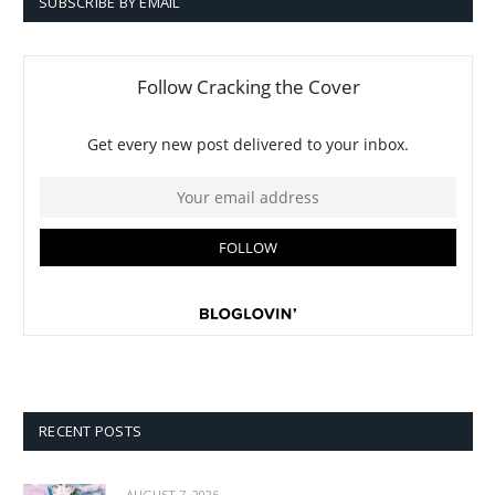
SUBSCRIBE BY EMAIL
RECENT POSTS
AUGUST 7, 2026