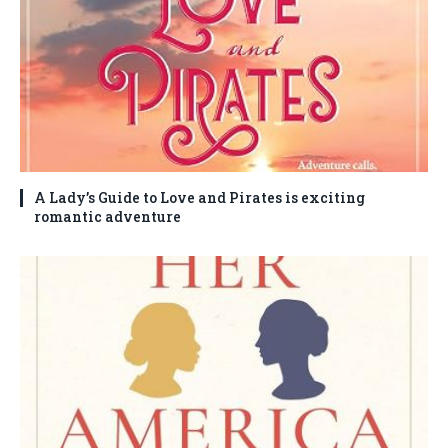
A Lady’s Guide to Love and Pirates is exciting
romantic adventure