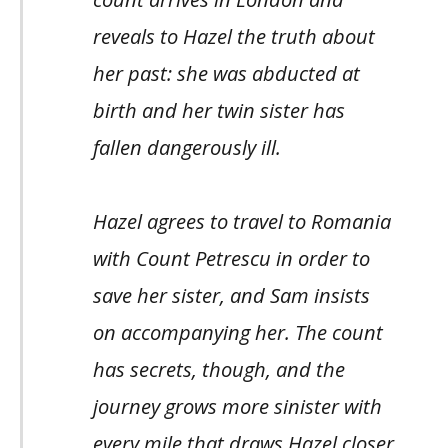
reveals to Hazel the truth about
her past: she was abducted at
birth and her twin sister has
fallen dangerously ill.
Hazel agrees to travel to Romania
with Count Petrescu in order to
save her sister, and Sam insists
on accompanying her. The count
has secrets, though, and the
journey grows more sinister with
every mile that draws Hazel closer