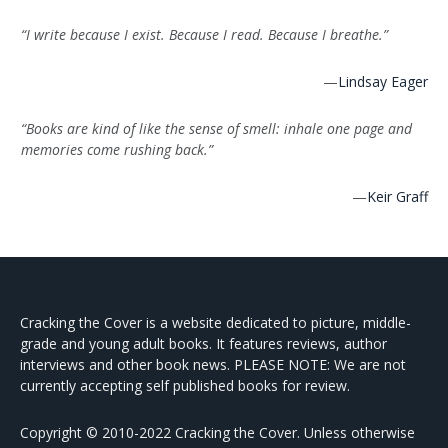
“I write because I exist. Because I read. Because I breathe.”
—
Lindsay Eager
“Books are kind of like the sense of smell: inhale one page and
memories come rushing back.”
—
Keir Graff
Cracking the Cover is a website dedicated to picture, middle-
grade and young adult books. It features reviews, author
interviews and other book news. PLEASE NOTE: We are not
currently accepting self published books for review.
Copyright © 2010-2022 Cracking the Cover. Unless otherwise