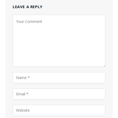
LEAVE A REPLY