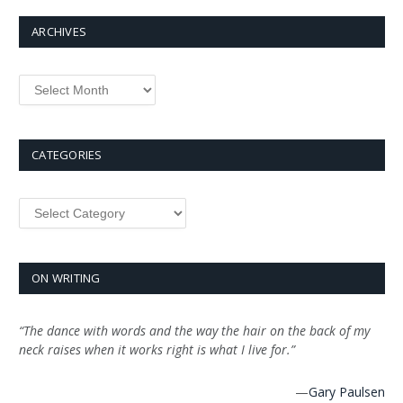
ARCHIVES
Archives
CATEGORIES
Categories
ON WRITING
“The dance with words and the way the hair on the back of my
neck raises when it works right is what I live for.”
—
Gary Paulsen