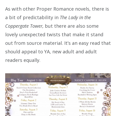
As with other Proper Romance novels, there is
a bit of predictability in
The Lady in the
Coppergate Tower,
but there are also some
lovely unexpected twists that make it stand
out from source material. It’s an easy read that
should appeal to YA, new adult and adult
readers equally.