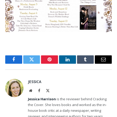
Facebook
Twitter
Pinterest
LinkedIn
Tumblr
Email
JESSICA
Website
Facebook
X
(Twitter)
Jessica Harrison
is the reviewer behind Cracking
the Cover. She loves books and worked as the in-
house book critic at a daily newspaper, writing
reviews and interviewing authors for two years.