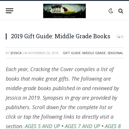
2019 Gift Guide: Middle Grade Books
0
BY
JESSICA
ON
NOVEMBER 26, 2019
GIFT GUIDE
,
MIDDLE GRADE
,
SEASONAL
Each year, Cracking the Cover compiles a list of
books that make great gifts. The following are
middle-grade books published in and reviewed by
Jessica in 2019. Synopses in gray are provided by
publishers. Scroll down for the complete list or
click or tap the following links to directly visit a
section.
AGES 5 AND UP
•
AGES 7 AND UP
•
AGES 8