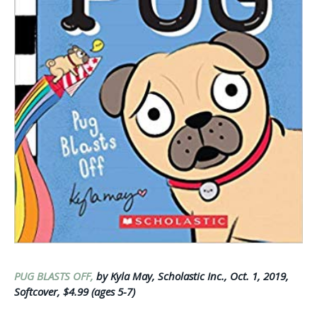
PUG BLASTS OFF,
by Kyla May, Scholastic Inc., Oct. 1, 2019,
Softcover, $4.99 (ages 5-7)