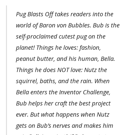
Pug Blasts Off takes readers into the
world of Baron von Bubbles. Bub is the
self-proclaimed cutest pug on the
planet! Things he loves: fashion,
peanut butter, and his human, Bella.
Things he does NOT love: Nutz the
squirrel, baths, and the rain. When
Bella enters the Inventor Challenge,
Bub helps her craft the best project
ever. But what happens when Nutz
gets on Bub’s nerves and makes him