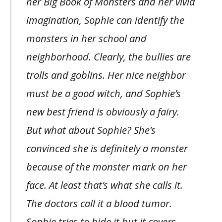
her Big Book of Monsters and her vivid
imagination, Sophie can identify the
monsters in her school and
neighborhood. Clearly, the bullies are
trolls and goblins. Her nice neighbor
must be a good witch, and Sophie’s
new best friend is obviously a fairy.
But what about Sophie? She’s
convinced she is definitely a monster
because of the monster mark on her
face. At least that’s what she calls it.
The doctors call it a blood tumor.
Sophie tries to hide it but it covers