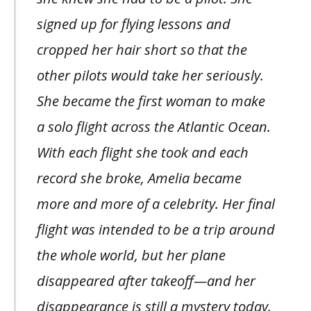
signed up for flying lessons and
cropped her hair short so that the
other pilots would take her seriously.
She became the first woman to make
a solo flight across the Atlantic Ocean.
With each flight she took and each
record she broke, Amelia became
more and more of a celebrity. Her final
flight was intended to be a trip around
the whole world, but her plane
disappeared after takeoff—and her
disappearance is still a mystery today.