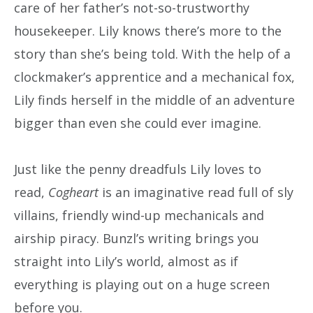
care of her father’s not-so-trustworthy
housekeeper. Lily knows there’s more to the
story than she’s being told. With the help of a
clockmaker’s apprentice and a mechanical fox,
Lily finds herself in the middle of an adventure
bigger than even she could ever imagine.
Just like the penny dreadfuls Lily loves to
read,
Cogheart
is an imaginative read full of sly
villains, friendly wind-up mechanicals and
airship piracy. Bunzl’s writing brings you
straight into Lily’s world, almost as if
everything is playing out on a huge screen
before you.