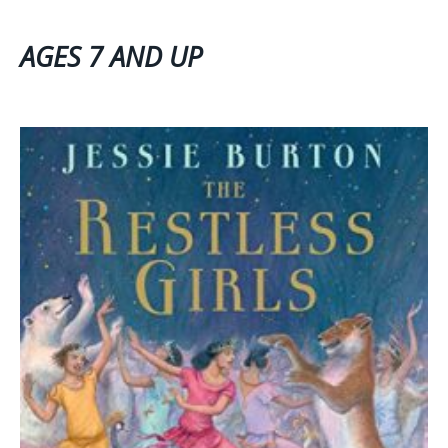
AGES 7 AND UP