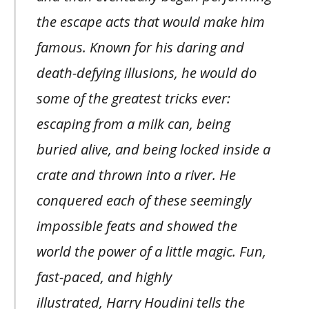
the escape acts that would make him
famous. Known for his daring and
death-defying illusions, he would do
some of the greatest tricks ever:
escaping from a milk can, being
buried alive, and being locked inside a
crate and thrown into a river. He
conquered each of these seemingly
impossible feats and showed the
world the power of a little magic. Fun,
fast-paced, and highly
illustrated, Harry Houdini tells the