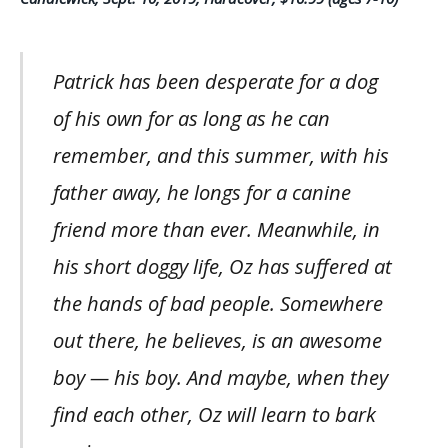
Patrick has been desperate for a dog
of his own for as long as he can
remember, and this summer, with his
father away, he longs for a canine
friend more than ever. Meanwhile, in
his short doggy life, Oz has suffered at
the hands of bad people. Somewhere
out there, he believes, is an awesome
boy — his boy. And maybe, when they
find each other, Oz will learn to bark