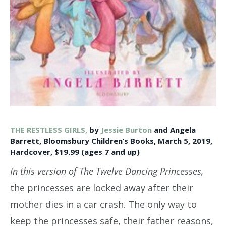
THE RESTLESS GIRLS,
by
Jessie Burton
and Angela
Barrett, Bloomsbury Children’s Books, March 5, 2019,
Hardcover, $19.99 (ages 7 and up)
In this version of The Twelve Dancing Princesses,
the princesses are locked away after their
mother dies in a car crash. The only way to
keep the princesses safe, their father reasons,