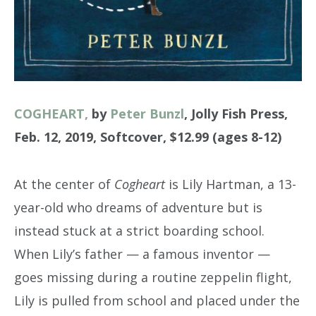
COGHEART,
by
Peter Bunzl
, Jolly Fish Press,
Feb. 12, 2019, Softcover, $12.99 (ages 8-12)
At the center of
Cogheart
is Lily Hartman, a 13-
year-old who dreams of adventure but is
instead stuck at a strict boarding school.
When Lily’s father — a famous inventor —
goes missing during a routine zeppelin flight,
Lily is pulled from school and placed under the