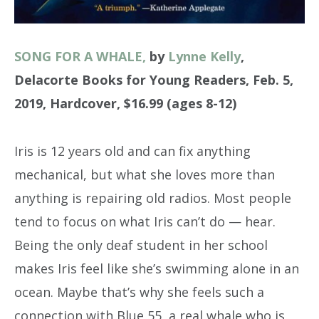
SONG FOR A WHALE,
by
Lynne Kelly
,
Delacorte Books for Young Readers, Feb. 5,
2019, Hardcover, $16.99 (ages 8-12)
Iris is 12 years old and can fix anything
mechanical, but what she loves more than
anything is repairing old radios. Most people
tend to focus on what Iris can’t do — hear.
Being the only deaf student in her school
makes Iris feel like she’s swimming alone in an
ocean. Maybe that’s why she feels such a
connection with Blue 55, a real whale who is