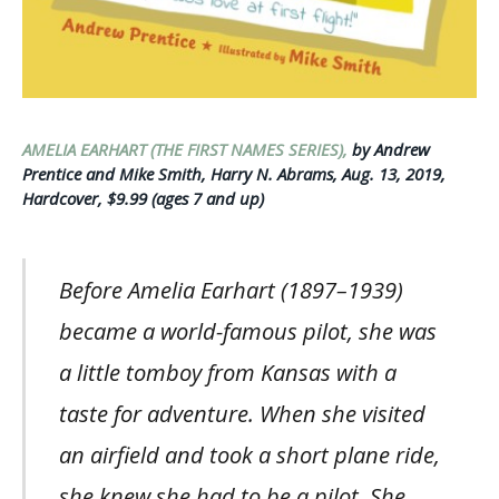
AMELIA EARHART (THE FIRST NAMES SERIES),
by Andrew
Prentice and Mike Smith, Harry N. Abrams, Aug. 13, 2019,
Hardcover, $9.99 (ages 7 and up)
Before Amelia Earhart (1897–1939)
became a world-famous pilot, she was
a little tomboy from Kansas with a
taste for adventure. When she visited
an airfield and took a short plane ride,
she knew she had to be a pilot. She