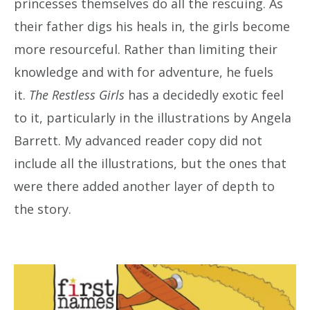
princesses themselves do all the rescuing. As
their father digs his heals in, the girls become
more resourceful. Rather than limiting their
knowledge and with for adventure, he fuels
it.
The Restless Girls
has a decidedly exotic feel
to it, particularly in the illustrations by Angela
Barrett. My advanced reader copy did not
include all the illustrations, but the ones that
were there added another layer of depth to
the story.