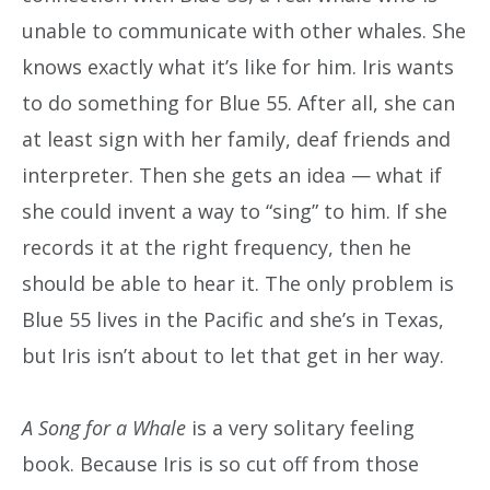
unable to communicate with other whales. She
knows exactly what it’s like for him. Iris wants
to do something for Blue 55. After all, she can
at least sign with her family, deaf friends and
interpreter. Then she gets an idea — what if
she could invent a way to “sing” to him. If she
records it at the right frequency, then he
should be able to hear it. The only problem is
Blue 55 lives in the Pacific and she’s in Texas,
but Iris isn’t about to let that get in her way.
A Song for a Whale
is a very solitary feeling
book. Because Iris is so cut off from those