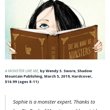
A MONSTER LIKE ME,
by Wendy S. Swore, Shadow
Mountain Publishing, March 5, 2019, Hardcover,
$16.99 (ages 8-11)
Sophie is a monster expert. Thanks to