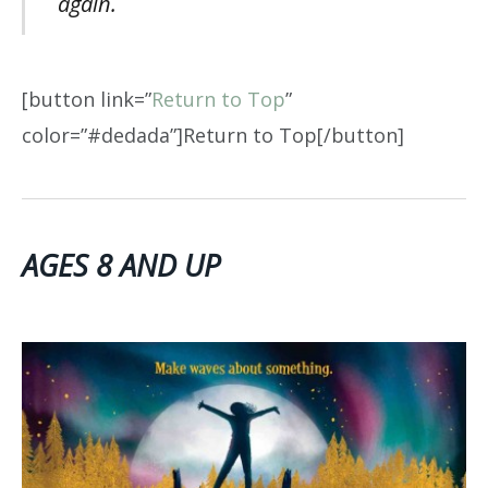
again.
[button link=”
Return to Top
”
color=”#dedada”]Return to Top[/button]
AGES 8 AND UP