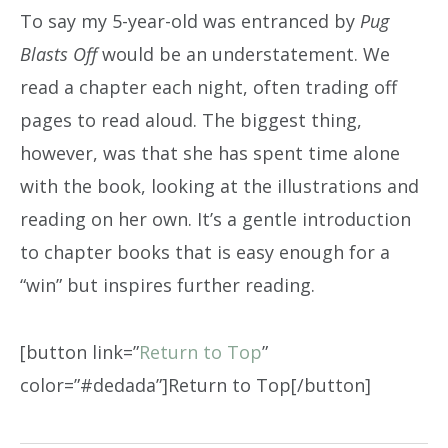
To say my 5-year-old was entranced by
Pug
Blasts Off
would be an understatement. We
read a chapter each night, often trading off
pages to read aloud. The biggest thing,
however, was that she has spent time alone
with the book, looking at the illustrations and
reading on her own. It’s a gentle introduction
to chapter books that is easy enough for a
“win” but inspires further reading.
[button link=”
Return to Top
”
color=”#dedada”]Return to Top[/button]