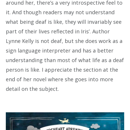
around her, there’s a very introspective feel to
it. And though readers may not understand
what being deaf is like, they will invariably see
part of their lives reflected in Iris’. Author
Lynne Kelly is not deaf, but she does work as a
sign language interpreter and has a better
understanding than most of what life as a deaf
person is like. I appreciate the section at the
end of her novel where she goes into more
detail on the subject.