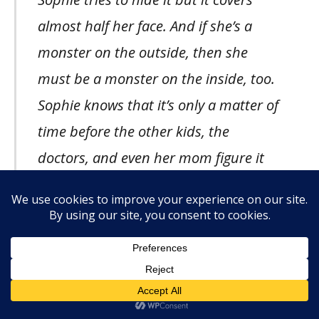
almost half her face. And if she’s a
monster on the outside, then she
must be a monster on the inside, too.
Sophie knows that it’s only a matter of
time before the other kids, the
doctors, and even her mom figure it
out. And then her mom will probably
leave just like her dad did.
Because
who would want to live with a real
monster?