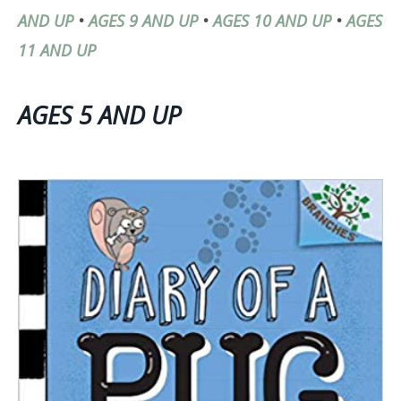
AND UP
•
AGES 9 AND UP
•
AGES 10 AND UP
•
AGES
11 AND UP
AGES 5 AND UP