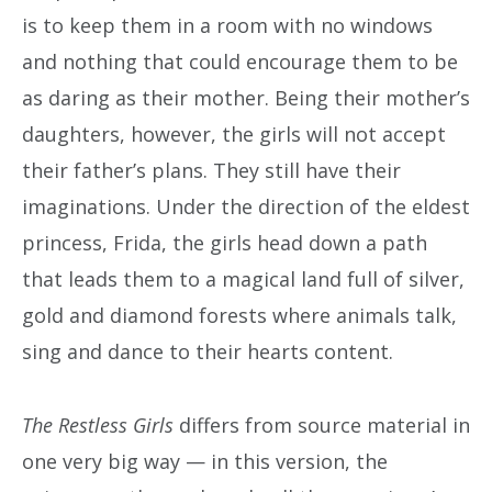
is to keep them in a room with no windows
and nothing that could encourage them to be
as daring as their mother. Being their mother’s
daughters, however, the girls will not accept
their father’s plans. They still have their
imaginations. Under the direction of the eldest
princess, Frida, the girls head down a path
that leads them to a magical land full of silver,
gold and diamond forests where animals talk,
sing and dance to their hearts content.
The Restless Girls
differs from source material in
one very big way — in this version, the