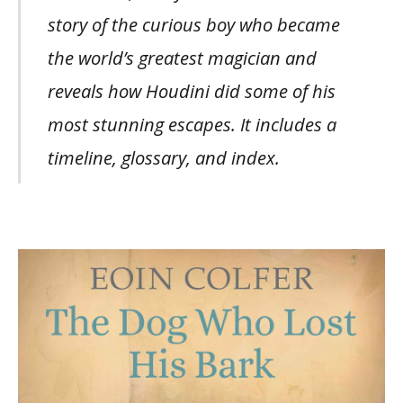
story of the curious boy who became
the world’s greatest magician and
reveals how Houdini did some of his
most stunning escapes. It includes a
timeline, glossary, and index.