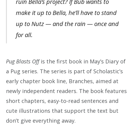
ruin Bella’s project? If Bub wants to
make it up to Bella, he’ll have to stand
up to Nutz — and the rain — once and
for all.
Pug Blasts Off
is the first book in May’s Diary of
a Pug series. The series is part of Scholastic’s
early chapter book line, Branches, aimed at
newly independent readers. The book features
short chapters, easy-to-read sentences and
cute illustrations that support the text but
don’t give everything away.