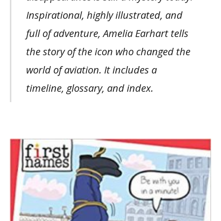
Inspirational, highly illustrated, and
full of adventure, Amelia Earhart tells
the story of the icon who changed the
world of aviation. It includes a
timeline, glossary, and index.