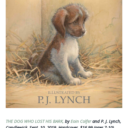
THE DOG WHO LOST HIS BARK,
by
Eoin Colfer
and P. J. Lynch,
Candlewick, Sept. 10, 2019, Hardcover, $16.99 (ages 7-10)