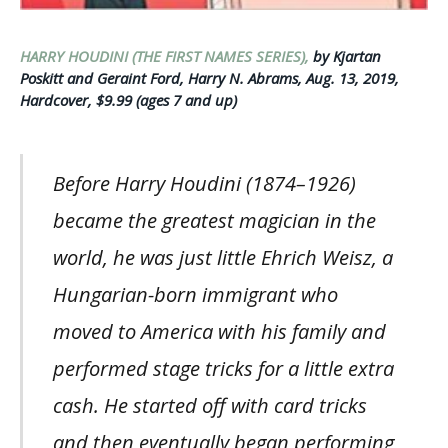
HARRY HOUDINI (THE FIRST NAMES SERIES),
by Kjartan
Poskitt and Geraint Ford, Harry N. Abrams, Aug. 13, 2019,
Hardcover, $9.99 (ages 7 and up)
Before Harry Houdini (1874–1926)
became the greatest magician in the
world, he was just little Ehrich Weisz, a
Hungarian-born immigrant who
moved to America with his family and
performed stage tricks for a little extra
cash. He started off with card tricks
and then eventually began performing