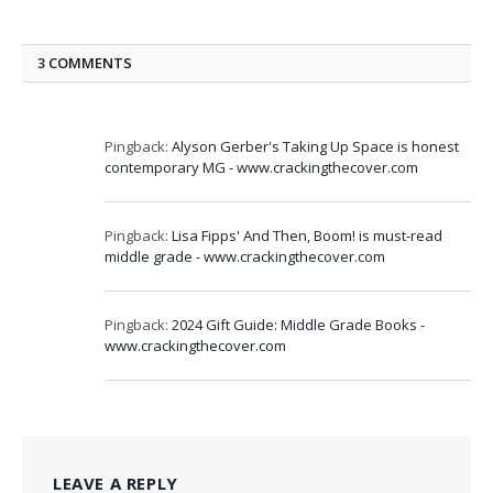
3
COMMENTS
Pingback:
Alyson Gerber's Taking Up Space is honest
contemporary MG - www.crackingthecover.com
Pingback:
Lisa Fipps' And Then, Boom! is must-read
middle grade - www.crackingthecover.com
Pingback:
2024 Gift Guide: Middle Grade Books -
www.crackingthecover.com
LEAVE A REPLY