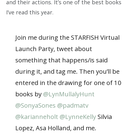
and their actions. It’s one of the best books
I’ve read this year.
Join me during the STARFISH Virtual
Launch Party, tweet about
something that happens/is said
during it, and tag me. Then you’ll be
entered in the drawing for one of 10
books by
@LynMullalyHunt
@SonyaSones
@padmatv
@karianneholt
@LynneKelly
Silvia
Lopez, Asa Holland, and me.