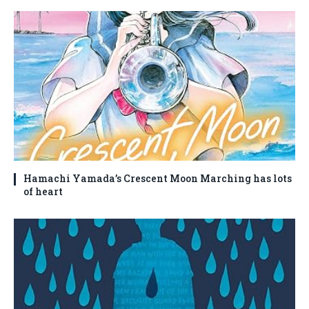
Hamachi Yamada’s Crescent Moon Marching has lots
of heart