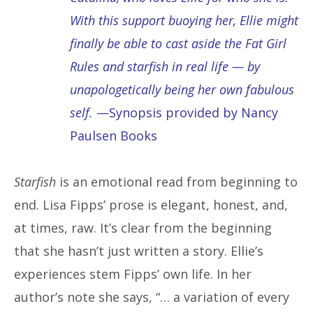
With this support buoying her, Ellie might
finally be able to cast aside the Fat Girl
Rules and starfish in real life — by
unapologetically being her own fabulous
self.
—Synopsis provided by Nancy
Paulsen Books
Starfish
is an emotional read from beginning to
end. Lisa Fipps’ prose is elegant, honest, and,
at times, raw. It’s clear from the beginning
that she hasn’t just written a story. Ellie’s
experiences stem Fipps’ own life. In her
author’s note she says, “… a variation of every