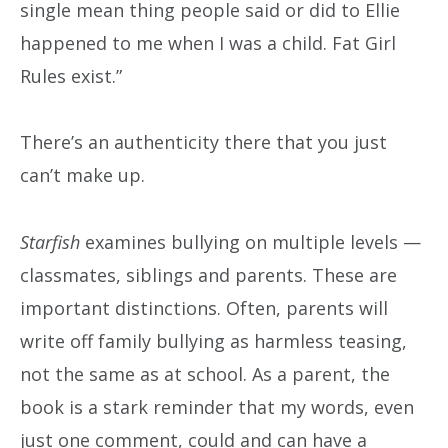
single mean thing people said or did to Ellie
happened to me when I was a child. Fat Girl
Rules exist.”
There’s an authenticity there that you just
can’t make up.
Starfish
examines bullying on multiple levels —
classmates, siblings and parents. These are
important distinctions. Often, parents will
write off family bullying as harmless teasing,
not the same as at school. As a parent, the
book is a stark reminder that my words, even
just one comment, could and can have a