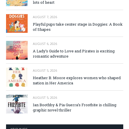
lots of heart
AUGUST 7, 2026
Playful pups take center stage in Doggies: A Book
of Shapes
AUGUST 6, 2026
A Lady’s Guide to Love and Pirates is exciting
romantic adventure
AUGUST 5, 2026
Heather B. Moore explores women who shaped
nation in Her America
AUGUST 5, 2026
Ian Boothby & Pia Guerra’s Frostbite is chilling
graphic novel thriller