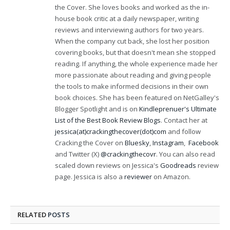
the Cover. She loves books and worked as the in-
house book critic at a daily newspaper, writing
reviews and interviewing authors for two years.
When the company cut back, she lost her position
covering books, but that doesn't mean she stopped
reading. If anything, the whole experience made her
more passionate about reading and giving people
the tools to make informed decisions in their own
book choices. She has been featured on NetGalley's
Blogger Spotlight and is on
Kindleprenuer's Ultimate
List of the Best Book Review Blogs
. Contact her at
jessica(at)crackingthecover(dot)com
and follow
Cracking the Cover on
Bluesky
,
Instagram
,
Facebook
and Twitter (X)
@crackingthecovr
. You can also read
scaled down reviews on Jessica's
Goodreads
review
page. Jessica is also a
reviewer
on Amazon.
RELATED
POSTS