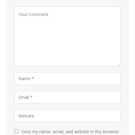
Save my name, email, and website in this browser