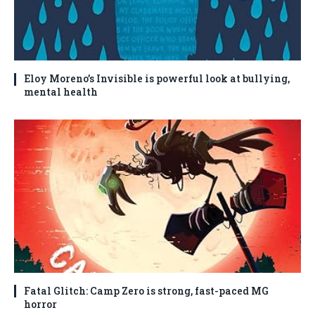
Eloy Moreno’s Invisible is powerful look at bullying,
mental health
Fatal Glitch: Camp Zero is strong, fast-paced MG
horror