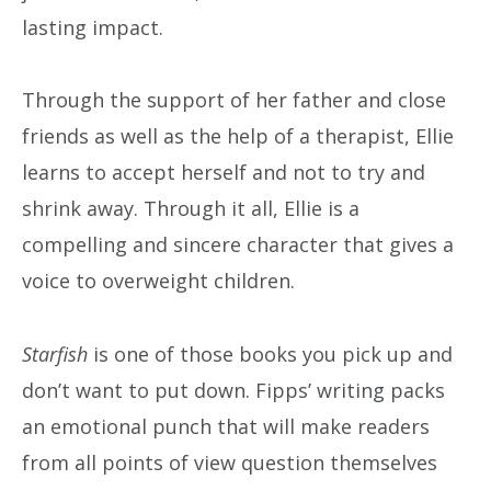
lasting impact.
Through the support of her father and close
friends as well as the help of a therapist, Ellie
learns to accept herself and not to try and
shrink away. Through it all, Ellie is a
compelling and sincere character that gives a
voice to overweight children.
Starfish
is one of those books you pick up and
don’t want to put down. Fipps’ writing packs
an emotional punch that will make readers
from all points of view question themselves