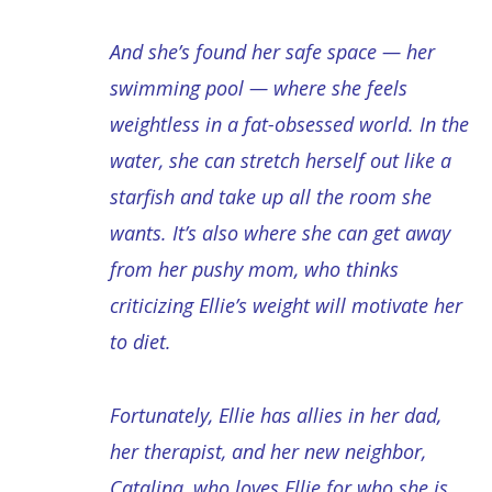
And she’s found her safe space — her
swimming pool — where she feels
weightless in a fat-obsessed world. In the
water, she can stretch herself out like a
starfish and take up all the room she
wants. It’s also where she can get away
from her pushy mom, who thinks
criticizing Ellie’s weight will motivate her
to diet.
Fortunately, Ellie has allies in her dad,
her therapist, and her new neighbor,
Catalina, who loves Ellie for who she is.