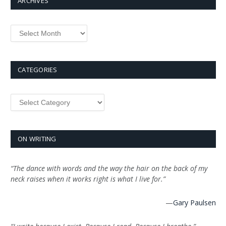
ARCHIVES
Archives
CATEGORIES
Categories
ON WRITING
“The dance with words and the way the hair on the back of my
neck raises when it works right is what I live for.”
—
Gary Paulsen