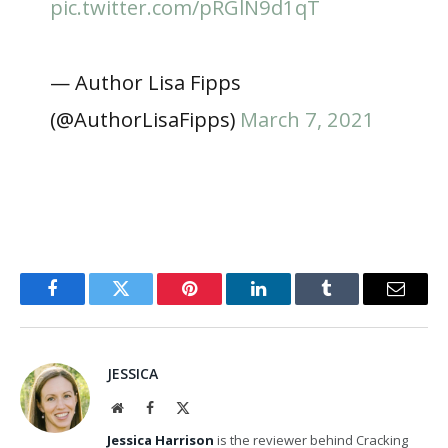
pic.twitter.com/pRGlN9d1qT
— Author Lisa Fipps
(@AuthorLisaFipps)
March 7, 2021
Facebook
Twitter
Pinterest
LinkedIn
Tumblr
Email
JESSICA
Website
Facebook
X
(Twitter)
Jessica Harrison
is the reviewer behind Cracking