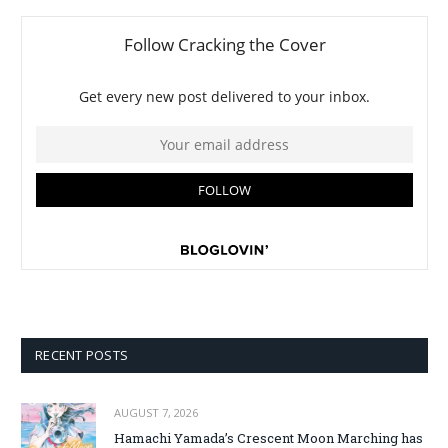
RECENT POSTS
AUGUST 7, 2026
Hamachi Yamada’s Crescent Moon Marching has