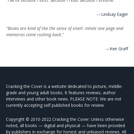
“I write because I exist. Because I read. Because I breathe.”
—
Lindsay Eager
“Books are kind of like the sense of smell: inhale one page and
memories come rushing back.”
—
Keir Graff
Cracking the Cover is a website dedicated to picture, middle-
grade and young adult books. It features reviews, author
interviews and other book news. PLEASE NOTE: We are not
currently accepting self published books for review.
Copyright © 2010-2022 Cracking the Cover. Unless otherwise
noted, all books — digital and physical — have been provided
by publishers in exchange for honest and unbiased reviews. All