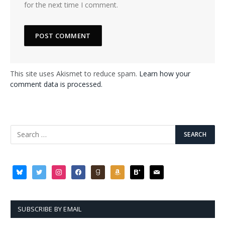
for the next time I comment.
This site uses Akismet to reduce spam.
Learn how your
comment data is processed.
bluesky
twitter
instagram
facebook
goodreads
amazon
bloglovin
mail
SUBSCRIBE BY EMAIL