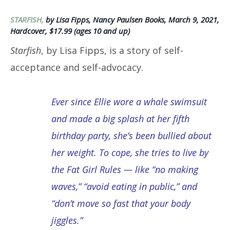
STARFISH,
by Lisa Fipps, Nancy Paulsen Books, March 9, 2021,
Hardcover, $17.99 (ages 10 and up)
Starfish
, by Lisa Fipps, is a story of self-
acceptance and self-advocacy.
Ever since Ellie wore a whale swimsuit
and made a big splash at her fifth
birthday party, she’s been bullied about
her weight. To cope, she tries to live by
the Fat Girl Rules — like “no making
waves,” “avoid eating in public,” and
“don’t move so fast that your body
jiggles.”