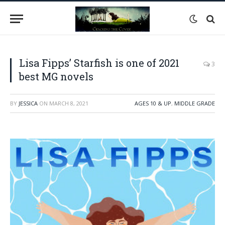
Lisa Fipps’ Starfish is one of 2021
3
best MG novels
BY
JESSICA
ON
MARCH 8, 2021
AGES 10 & UP
,
MIDDLE GRADE