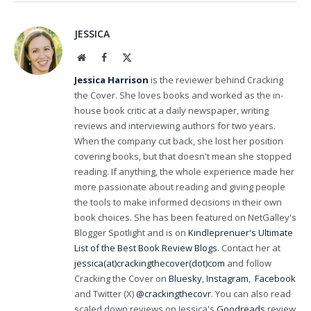
JESSICA
Website
Facebook
X
(Twitter)
Jessica Harrison
is the reviewer behind Cracking
the Cover. She loves books and worked as the in-
house book critic at a daily newspaper, writing
reviews and interviewing authors for two years.
When the company cut back, she lost her position
covering books, but that doesn't mean she stopped
reading. If anything, the whole experience made her
more passionate about reading and giving people
the tools to make informed decisions in their own
book choices. She has been featured on NetGalley's
Blogger Spotlight and is on
Kindleprenuer's Ultimate
List of the Best Book Review Blogs
. Contact her at
jessica(at)crackingthecover(dot)com
and follow
Cracking the Cover on
Bluesky
,
Instagram
,
Facebook
and Twitter (X)
@crackingthecovr
. You can also read
scaled down reviews on Jessica's
Goodreads
review