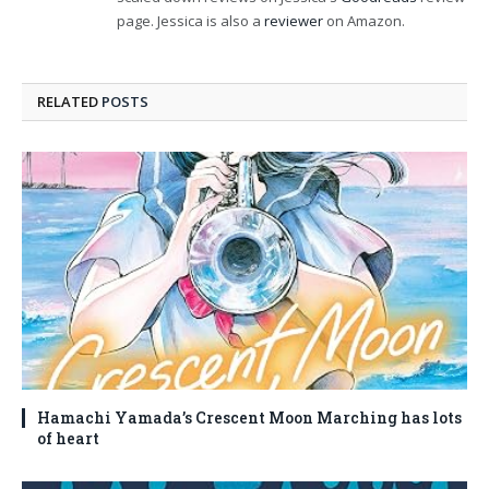
page. Jessica is also a
reviewer
on Amazon.
RELATED
POSTS
Hamachi Yamada’s Crescent Moon Marching has lots
of heart