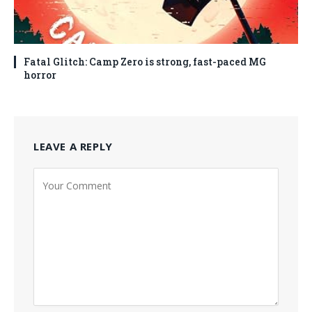
Fatal Glitch: Camp Zero is strong, fast-paced MG
horror
LEAVE A REPLY