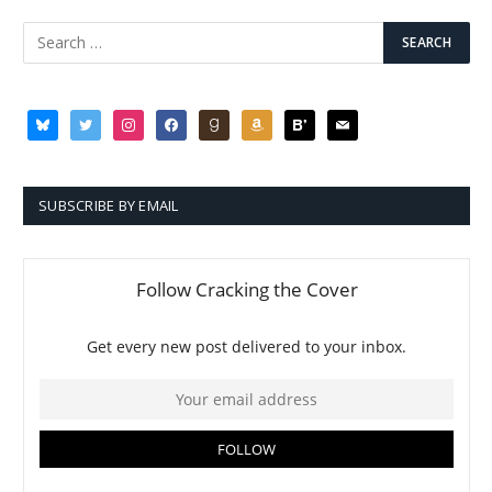
bluesky
twitter
instagram
facebook
goodreads
amazon
bloglovin
mail
SUBSCRIBE BY EMAIL