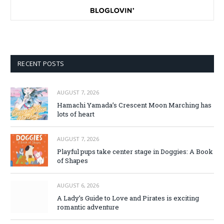
RECENT POSTS
AUGUST 7, 2026
Hamachi Yamada’s Crescent Moon Marching has
lots of heart
AUGUST 7, 2026
Playful pups take center stage in Doggies: A Book
of Shapes
AUGUST 6, 2026
A Lady’s Guide to Love and Pirates is exciting
romantic adventure