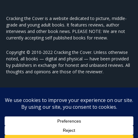
Cracking the Cover is a website dedicated to picture, middle-
grade and young adult books. It features reviews, author
interviews and other book news. PLEASE NOTE: We are not
currently accepting self published books for review.
Copyright © 2010-2022 Cracking the Cover. Unless otherwise
noted, all books — digital and physical — have been provided
by publishers in exchange for honest and unbiased reviews. All
thoughts and opinions are those of the reviewer.