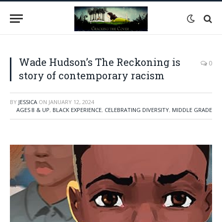
Wade Hudson’s The Reckoning is
0
story of contemporary racism
BY
JESSICA
ON
JANUARY 12, 2024
AGES 8 & UP
,
BLACK EXPERIENCE
,
CELEBRATING DIVERSITY
,
MIDDLE GRADE