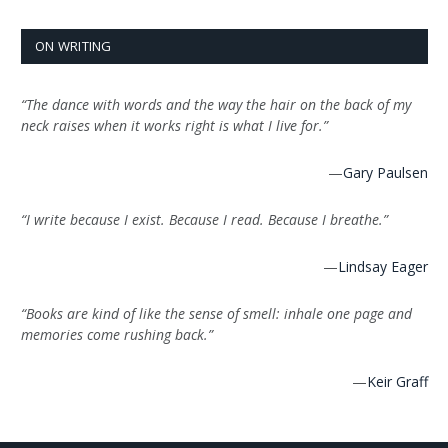
ON WRITING
“The dance with words and the way the hair on the back of my
neck raises when it works right is what I live for.”
—
Gary Paulsen
“I write because I exist. Because I read. Because I breathe.”
—
Lindsay Eager
“Books are kind of like the sense of smell: inhale one page and
memories come rushing back.”
—
Keir Graff