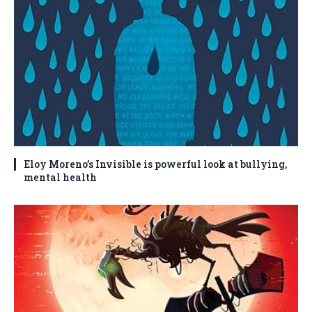
Eloy Moreno’s Invisible is powerful look at bullying,
mental health