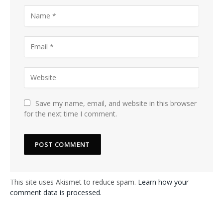
Save my name, email, and website in this browser
for the next time I comment.
This site uses Akismet to reduce spam.
Learn how your
comment data is processed.