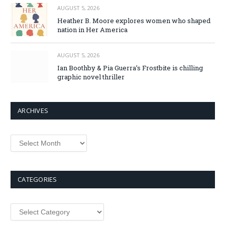
AUGUST 5, 2026
Heather B. Moore explores women who shaped
nation in Her America
AUGUST 5, 2026
Ian Boothby & Pia Guerra’s Frostbite is chilling
graphic novel thriller
ARCHIVES
Archives
CATEGORIES
Categories