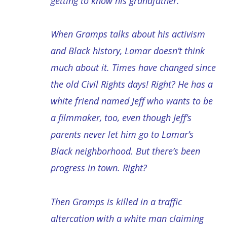
getting to know his grandfather.
When Gramps talks about his activism
and Black history, Lamar doesn’t think
much about it. Times have changed since
the old Civil Rights days! Right? He has a
white friend named Jeff who wants to be
a filmmaker, too, even though Jeff’s
parents never let him go to Lamar’s
Black neighborhood. But there’s been
progress in town. Right?
Then Gramps is killed in a traffic
altercation with a white man claiming