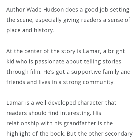
Author Wade Hudson does a good job setting
the scene, especially giving readers a sense of
place and history.
At the center of the story is Lamar, a bright
kid who is passionate about telling stories
through film. He’s got a supportive family and
friends and lives in a strong community.
Lamar is a well-developed character that
readers should find interesting. His
relationship with his grandfather is the
highlight of the book. But the other secondary