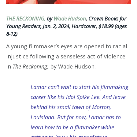
THE RECKONING,
by
Wade Hudson
, Crown Books for
Young Readers, Jan. 2, 2024, Hardcover, $18.99 (ages
8-12)
A young filmmaker’s eyes are opened to racial
injustice following a senseless act of violence
in
The Reckoning
, by Wade Hudson.
Lamar can’t wait to start his filmmaking
career like his idol Spike Lee. And leave
behind his small town of Morton,
Louisiana. But for now, Lamar has to
learn how to be a filmmaker while