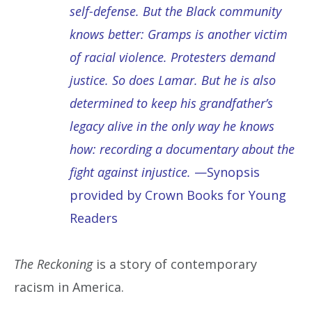
self-defense. But the Black community
knows better: Gramps is another victim
of racial violence. Protesters demand
justice. So does Lamar. But he is also
determined to keep his grandfather’s
legacy alive in the only way he knows
how: recording a documentary about the
fight against injustice.
—Synopsis
provided by Crown Books for Young
Readers
The Reckoning
is a story of contemporary
racism in America.