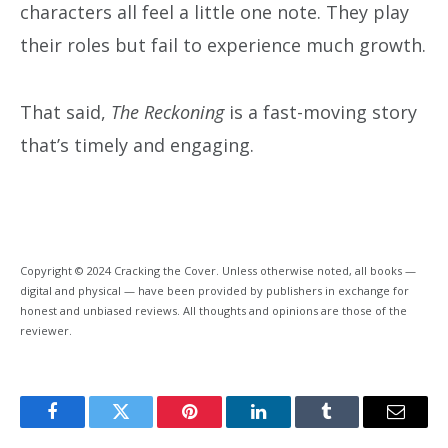
characters all feel a little one note. They play
their roles but fail to experience much growth.
That said,
The Reckoning
is a fast-moving story
that’s timely and engaging.
Copyright © 2024 Cracking the Cover. Unless otherwise noted, all books —
digital and physical — have been provided by publishers in exchange for
honest and unbiased reviews. All thoughts and opinions are those of the
reviewer.
Facebook
Twitter
Pinterest
LinkedIn
Tumblr
Email