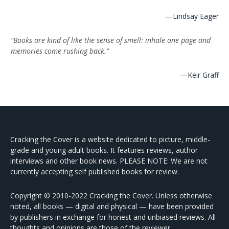
—
Lindsay Eager
“Books are kind of like the sense of smell: inhale one page and
memories come rushing back.”
—
Keir Graff
Cracking the Cover is a website dedicated to picture, middle-
grade and young adult books. It features reviews, author
interviews and other book news. PLEASE NOTE: We are not
currently accepting self published books for review.
Copyright © 2010-2022 Cracking the Cover. Unless otherwise
noted, all books — digital and physical — have been provided
by publishers in exchange for honest and unbiased reviews. All
thoughts and opinions are those of the reviewer.