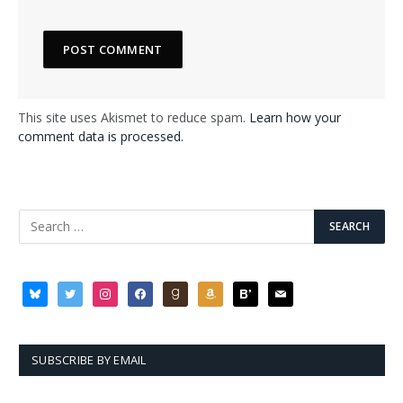
This site uses Akismet to reduce spam.
Learn how your
comment data is processed.
bluesky
twitter
instagram
facebook
goodreads
amazon
bloglovin
mail
SUBSCRIBE BY EMAIL