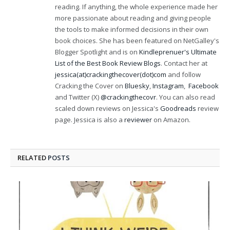
reading. If anything, the whole experience made her
more passionate about reading and giving people
the tools to make informed decisions in their own
book choices. She has been featured on NetGalley's
Blogger Spotlight and is on
Kindleprenuer's Ultimate
List of the Best Book Review Blogs
. Contact her at
jessica(at)crackingthecover(dot)com
and follow
Cracking the Cover on
Bluesky
,
Instagram
,
Facebook
and Twitter (X)
@crackingthecovr
. You can also read
scaled down reviews on Jessica's
Goodreads
review
page. Jessica is also a
reviewer
on Amazon.
RELATED
POSTS