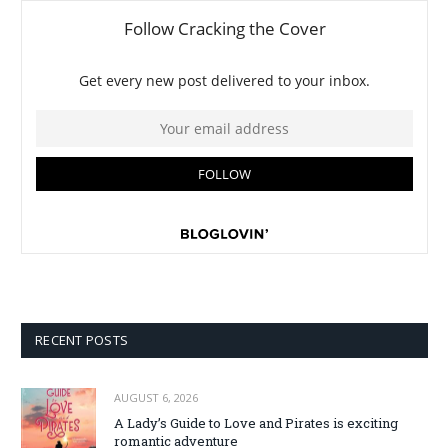
RECENT POSTS
AUGUST 6, 2026
A Lady’s Guide to Love and Pirates is exciting
romantic adventure