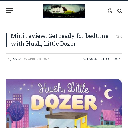
Mini review: Get ready for bedtime
0
with Hush, Little Dozer
BY
JESSICA
ON
APRIL 28, 2024
AGES 0-3
,
PICTURE BOOKS