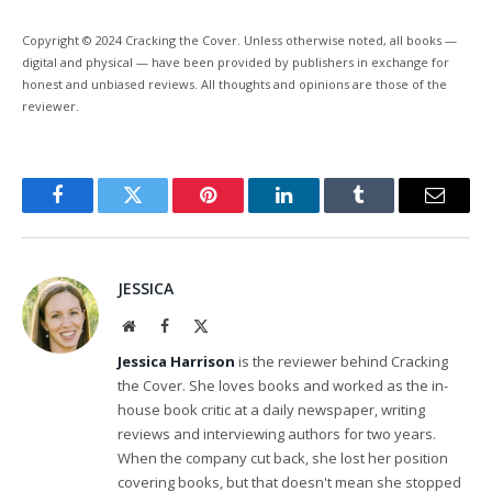
Copyright © 2024 Cracking the Cover. Unless otherwise noted, all books —
digital and physical — have been provided by publishers in exchange for
honest and unbiased reviews. All thoughts and opinions are those of the
reviewer.
Facebook
Twitter
Pinterest
LinkedIn
Tumblr
Email
JESSICA
Website
Facebook
X
(Twitter)
Jessica Harrison
is the reviewer behind Cracking
the Cover. She loves books and worked as the in-
house book critic at a daily newspaper, writing
reviews and interviewing authors for two years.
When the company cut back, she lost her position
covering books, but that doesn't mean she stopped