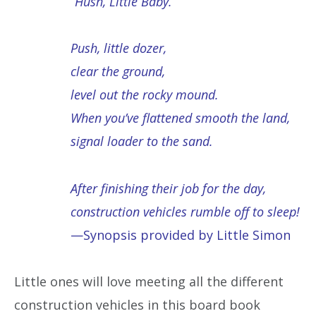
“Hush, Little Baby.”
Push, little dozer,
clear the ground,
level out the rocky mound.
When you’ve flattened smooth the land,
signal loader to the sand.
After finishing their job for the day,
construction vehicles rumble off to sleep!
—Synopsis provided by Little Simon
Little ones will love meeting all the different
construction vehicles in this board book