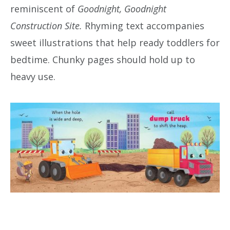
reminiscent of
Goodnight, Goodnight
Construction Site.
Rhyming text accompanies
sweet illustrations that help ready toddlers for
bedtime. Chunky pages should hold up to
heavy use.