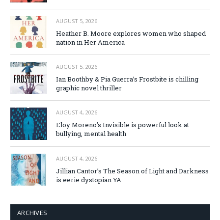
AUGUST 5, 2026
Heather B. Moore explores women who shaped
nation in Her America
AUGUST 5, 2026
Ian Boothby & Pia Guerra’s Frostbite is chilling
graphic novel thriller
AUGUST 4, 2026
Eloy Moreno’s Invisible is powerful look at
bullying, mental health
AUGUST 4, 2026
Jillian Cantor’s The Season of Light and Darkness
is eerie dystopian YA
ARCHIVES