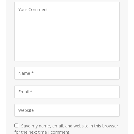
Save my name, email, and website in this browser
for the next time I comment.