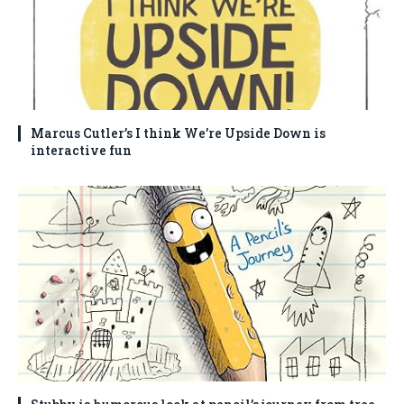
Marcus Cutler’s I think We’re Upside Down is
interactive fun