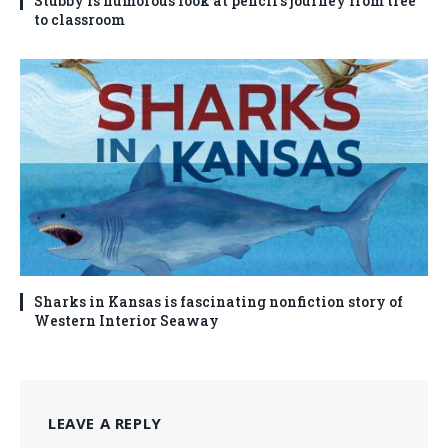
Stubby is humorous look at pencil’s journey from tree
to classroom
Sharks in Kansas is fascinating nonfiction story of
Western Interior Seaway
LEAVE A REPLY