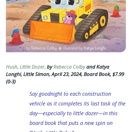
Hush, Little Dozer,
by
Rebecca Colby
and Katya
Longhi, Little Simon, April 23, 2024, Board Book, $7.99
(0-3)
Say goodnight to each construction
vehicle as it completes its last task of the
day—especially to little dozer—in this
board book that puts a new spin on