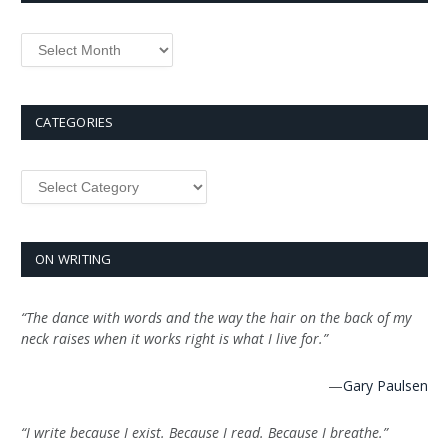
Archives
CATEGORIES
Categories
ON WRITING
“The dance with words and the way the hair on the back of my
neck raises when it works right is what I live for.”
—
Gary Paulsen
“I write because I exist. Because I read. Because I breathe.”