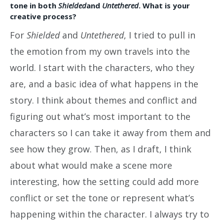
tone in both
Shielded
and
Untethered
. What is your
creative process?
For
Shielded
and
Untethered
, I tried to pull in
the emotion from my own travels into the
world. I start with the characters, who they
are, and a basic idea of what happens in the
story. I think about themes and conflict and
figuring out what’s most important to the
characters so I can take it away from them and
see how they grow. Then, as I draft, I think
about what would make a scene more
interesting, how the setting could add more
conflict or set the tone or represent what’s
happening within the character. I always try to