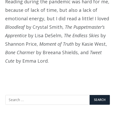
Reading during the pandemic was hard for me,
because of lack of time, but also a lack of
emotional energy, but I did read a little! I loved
Bloodleaf
by Crystal Smith,
The Puppetmaster’s
Apprentice
by Lisa DeSelm,
The Endless Skies
by
Shannon Price,
Moment of Truth
by Kasie West,
Bone Charmer
by Breeana Shields, and
Tweet
Cute
by Emma Lord.