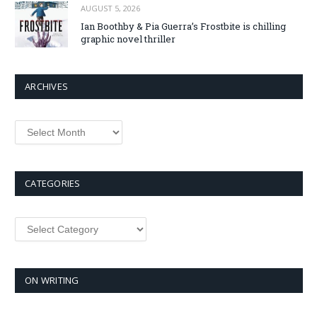
AUGUST 5, 2026
Ian Boothby & Pia Guerra’s Frostbite is chilling
graphic novel thriller
ARCHIVES
Archives
CATEGORIES
Categories
ON WRITING