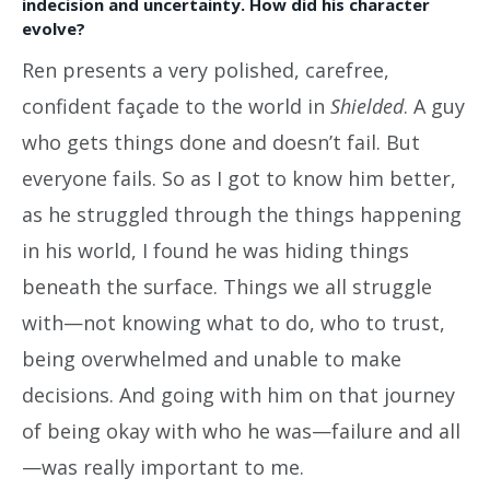
indecision and uncertainty. How did his character
evolve?
Ren presents a very polished, carefree,
confident façade to the world in
Shielded
. A guy
who gets things done and doesn’t fail. But
everyone fails. So as I got to know him better,
as he struggled through the things happening
in his world, I found he was hiding things
beneath the surface. Things we all struggle
with—not knowing what to do, who to trust,
being overwhelmed and unable to make
decisions. And going with him on that journey
of being okay with who he was—failure and all
—was really important to me.