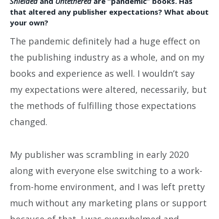
Shielded
and
Untethered
are “pandemic” books. Has
that altered any publisher expectations? What about
your own?
The pandemic definitely had a huge effect on
the publishing industry as a whole, and on my
books and experience as well. I wouldn’t say
my expectations were altered, necessarily, but
the methods of fulfilling those expectations
changed.
My publisher was scrambling in early 2020
along with everyone else switching to a work-
from-home environment, and I was left pretty
much without any marketing plans or support
because of that. I was overwhelmed and