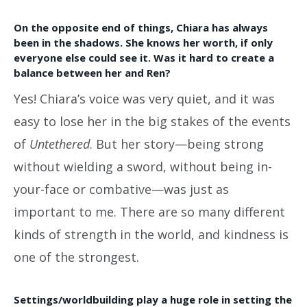
On the opposite end of things, Chiara has always
been in the shadows. She knows her worth, if only
everyone else could see it. Was it hard to create a
balance between her and Ren?
Yes! Chiara’s voice was very quiet, and it was
easy to lose her in the big stakes of the events
of
Untethered
. But her story—being strong
without wielding a sword, without being in-
your-face or combative—was just as
important to me. There are so many different
kinds of strength in the world, and kindness is
one of the strongest.
Settings/worldbuilding play a huge role in setting the