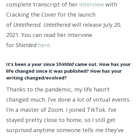
complete transcript of her
interview
with
Cracking the Cover for the launch
of
Untethered.
Untethered
will release July 20,
2021. You can read her interview
for
Shielded
here
.
It’s been a year since
Shielded
came out. How has your
life changed since it was published? How has your
writing changed/evolved?
Thanks to the pandemic, my life hasn’t
changed much. I’ve done a lot of virtual events.
I’m a master of Zoom. I joined TikTok. I’ve
stayed pretty close to home, so I still get
surprised anytime someone tells me they’ve