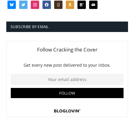
bluesky
twitter
instagram
facebook
goodreads
amazon
bloglovin
mail
SUBSCRIBE BY EMAIL