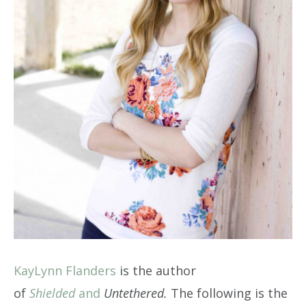
KayLynn Flanders
is the author
of
Shielded
and
Untethered.
The following is the