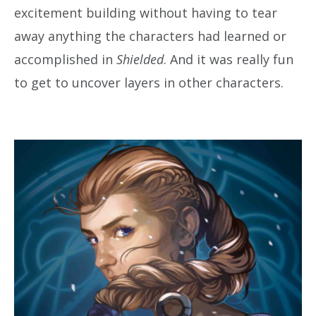
excitement building without having to tear
away anything the characters had learned or
accomplished in
Shielded
. And it was really fun
to get to uncover layers in other characters.