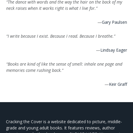
“The dance with words and the way the hair on the back of my
neck raises when it works right is what I live for.”
—
Gary Paulsen
“I write because I exist. Because I read. Because I breathe.”
—
Lindsay Eager
“Books are kind of like the sense of smell: inhale one page and
memories come rushing back.”
—
Keir Graff
Cracking the Cover is a website dedicated to picture, middle-
grade and young adult books. It features reviews, author