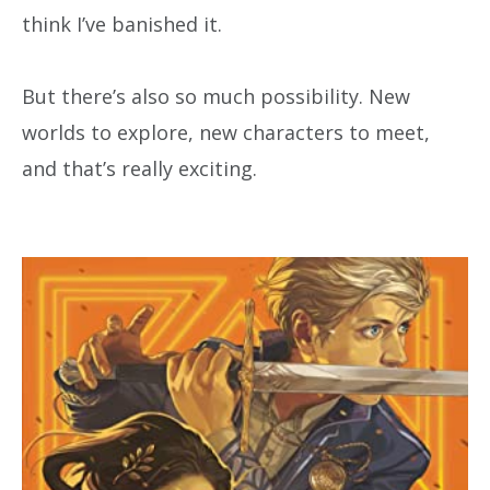
think I’ve banished it.
But there’s also so much possibility. New
worlds to explore, new characters to meet,
and that’s really exciting.