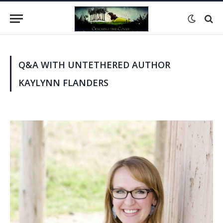
Q&A WITH UNTETHERED AUTHOR
KAYLYNN FLANDERS