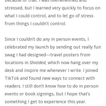
stressed, but I learned very quickly to focus on
what I could control, and to let go of stress
from things I couldn’t control.
Since I couldn’t do any in person events, I
celebrated my launch by sending out really fun
swag I had designed—travel posters from
locations in
Shielded
, which now hang over my
desk and inspire me whenever I write. I joined
TikTok and found new ways to connect with
readers. I still don’t know how to do in person
events or book signings, but I hope that’s
something I get to experience this year.