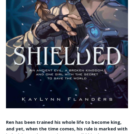
Ren has been trained his whole life to become king,
and yet, when the time comes, his rule is marked with