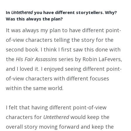
In
Untethered
you have different storytellers. Why?
Was this always the plan?
It was always my plan to have different point-
of-view characters telling the story for the
second book. I think I first saw this done with
the
His Fair Assassins
series by Robin LaFevers,
and I loved it. I enjoyed seeing different point-
of-view characters with different focuses
within the same world.
I felt that having different point-of-view
characters for
Untethered
would keep the
overall story moving forward and keep the