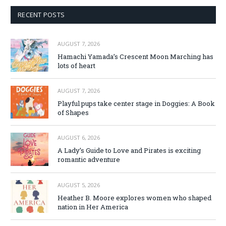
RECENT POSTS
AUGUST 7, 2026
Hamachi Yamada’s Crescent Moon Marching has
lots of heart
AUGUST 7, 2026
Playful pups take center stage in Doggies: A Book
of Shapes
AUGUST 6, 2026
A Lady’s Guide to Love and Pirates is exciting
romantic adventure
AUGUST 5, 2026
Heather B. Moore explores women who shaped
nation in Her America