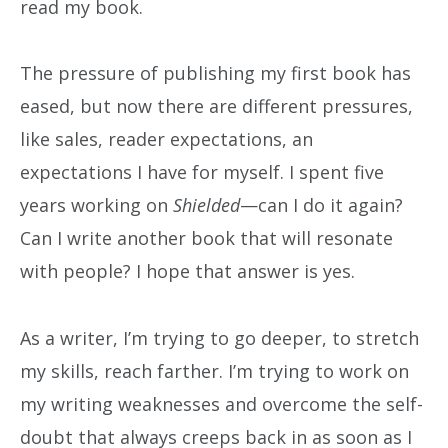
read my book.
The pressure of publishing my first book has
eased, but now there are different pressures,
like sales, reader expectations, an
expectations I have for myself. I spent five
years working on
Shielded
—can I do it again?
Can I write another book that will resonate
with people? I hope that answer is yes.
As a writer, I’m trying to go deeper, to stretch
my skills, reach farther. I’m trying to work on
my writing weaknesses and overcome the self-
doubt that always creeps back in as soon as I