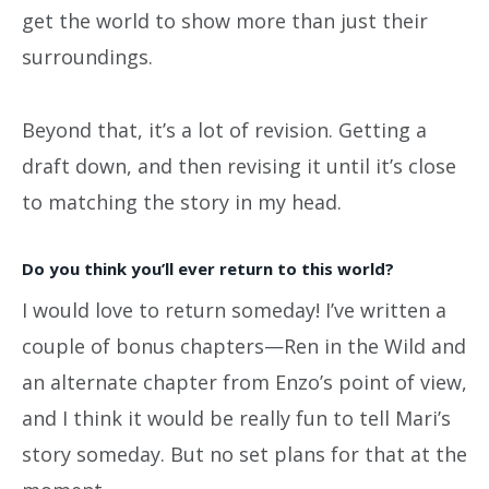
get the world to show more than just their
surroundings.
Beyond that, it’s a lot of revision. Getting a
draft down, and then revising it until it’s close
to matching the story in my head.
Do you think you’ll ever return to this world?
I would love to return someday! I’ve written a
couple of bonus chapters—Ren in the Wild and
an alternate chapter from Enzo’s point of view,
and I think it would be really fun to tell Mari’s
story someday. But no set plans for that at the