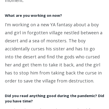
moment.
What are you working on now?
I’m working on a new YA fantasy about a boy
and girl in forgotten village nestled between a
desert and a sea of monsters. The boy
accidentally curses his sister and has to go
into the desert and find the gods who cursed
her and get them to take it back, and the girl
has to stop him from taking back the curse in
order to save the village from destruction.
Did you read anything good during the pandemic? Did
you have time?