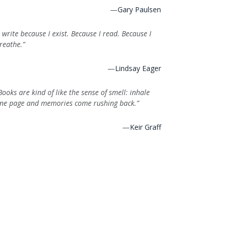
—
Gary Paulsen
I write because I exist. Because I read. Because I
reathe.”
—
Lindsay Eager
Books are kind of like the sense of smell: inhale
ne page and memories come rushing back.”
—
Keir Graff