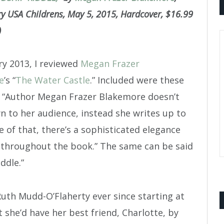
 USA Childrens, May 5, 2015, Hardcover, $16.99
)
ry 2013, I reviewed
Megan Frazer
e
’s “
The Water Castle
.” Included were these
 “Author Megan Frazer Blakemore doesn’t
n to her audience, instead she writes up to
e of that, there’s a sophisticated elegance
 throughout the book.” The same can be said
ddle.”
Ruth Mudd-O’Flaherty ever since starting at
she’d have her best friend, Charlotte, by