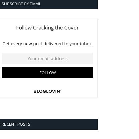
SUBSCRIBE BY EMAIL
RECENT POSTS