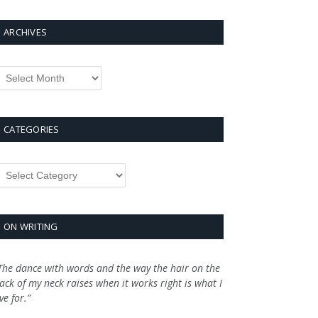
ARCHIVES
rchives
CATEGORIES
ategories
ON WRITING
The dance with words and the way the hair on the
ack of my neck raises when it works right is what I
ive for.”