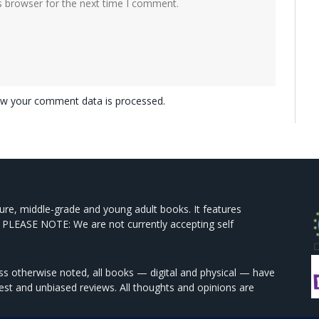
s browser for the next time I comment.
w your comment data is processed.
ture, middle-grade and young adult books. It features
 PLEASE NOTE: We are not currently accepting self
s otherwise noted, all books — digital and physical — have
est and unbiased reviews. All thoughts and opinions are