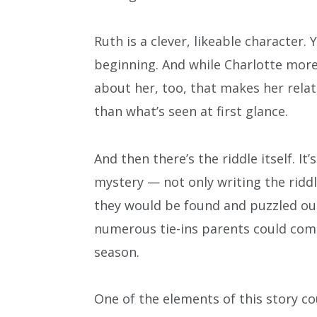
Ruth is a clever, likeable character.
beginning. And while Charlotte more
about her, too, that makes her relata
than what’s seen at first glance.
And then there’s the riddle itself. It
mystery — not only writing the ridd
they would be found and puzzled out.
numerous tie-ins parents could com
season.
One of the elements of this story 