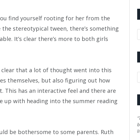
 You find yourself rooting for her from the
 the stereotypical tween, there’s something
A
ble. It’s clear there’s more to both girls
’s clear that a lot of thought went into this
C
les themselves, but also figuring out how
 This has an interactive feel and there are
e up with heading into the summer reading
“
b
could be bothersome to some parents. Ruth
l