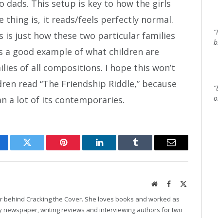
dads. This setup is key to how the girls
 thing is, it reads/feels perfectly normal.
“
s is just how these two particular families
b
 as a good example of what children are
ilies of all compositions. I hope this won’t
dren read “The Friendship Riddle,” because
“
o
n a lot of its contemporaries.
cebook
Twitter
Pinterest
LinkedIn
Tumblr
Email
Website
Facebook
X
(Twitter)
er behind Cracking the Cover. She loves books and worked as
ily newspaper, writing reviews and interviewing authors for two