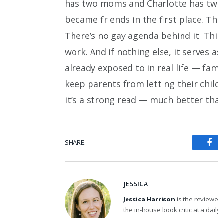
has two moms and Charlotte has two 
became friends in the first place. The
There’s no gay agenda behind it. Thi
work. And if nothing else, it serves
already exposed to in real life — fam
keep parents from letting their chil
it’s a strong read — much better tha
SHARE.
Fa
JESSICA
Jessica Harrison
is the review
the in-house book critic at a da