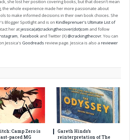
k, she lost her position covering books, but that doesn't mean
ng, the whole experience made her more passionate about
ools to make informed decisions in their own book choices. She
s Blogger Spotlight and is on
Kindleprenuer's Ultimate List of
ntact her at
jessica(at)crackingthecover(dot)com
and follow
Instagram
,
Facebook
and Twitter (X)
@crackingthecovr
. You can
on Jessica's
Goodreads
review page. Jessica is also a
reviewer
itch: Camp Zero is
Gareth Hinds’s
 fast-paced MG
reinterpretation of The