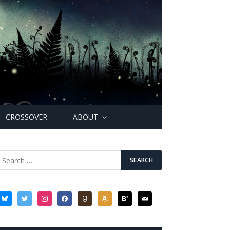
CROSSOVER
ABOUT
bluesky
twitter
instagram
facebook
goodreads
amazon
bloglovin
mail