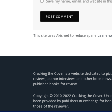
Save my name, email, and website in thi
This site uses Akismet to reduce spam.
Learn ho
Cracking the Cover is a website dedicated to pic
reviews, author interviews and other book news.
published books for review.
Copyright © 2010-2022 Cracking the Cover. Unles
been provided by publishers in exchange for hon
those of the reviewer.