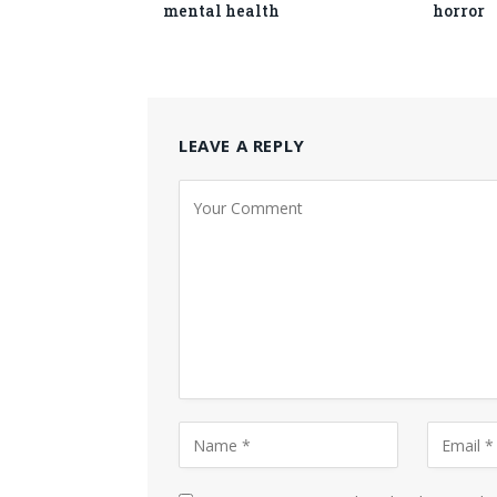
mental health
horror
LEAVE A REPLY