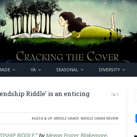
RADE
YA
SEASONAL
DIVERSITY
endship Riddle’ is an enticing
0
AGES 8 & UP
,
MIDDLE GRADE
,
MIDDLE GRADE REVIEW
NDSHIP RIDDLE,”
by
Megan Frazer Blakemore
,