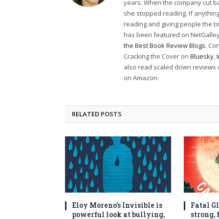
years. When the company cut bac
she stopped reading. If anythi
reading and giving people the t
has been featured on NetGalley'
the Best Book Review Blogs
. Co
Cracking the Cover on
Bluesky
,
also read scaled down reviews 
on Amazon.
RELATED
POSTS
Eloy Moreno’s Invisible is
Fatal Gl
powerful look at bullying,
strong,