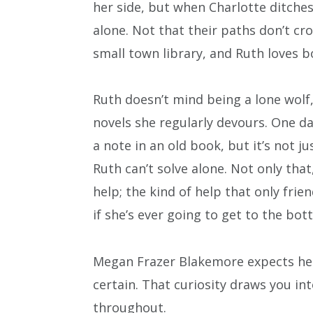
her side, but when Charlotte ditches 
alone. Not that their paths don’t c
small town library, and Ruth loves b
Ruth doesn’t mind being a lone wolf,
novels she regularly devours. One day
a note in an old book, but it’s not jus
Ruth can’t solve alone. Not only tha
help; the kind of help that only frie
if she’s ever going to get to the bot
Megan Frazer Blakemore expects her
certain. That curiosity draws you in
throughout.