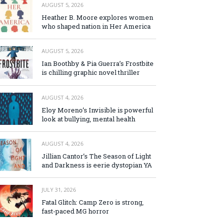
AUGUST 5, 2026
Heather B. Moore explores women
who shaped nation in Her America
AUGUST 5, 2026
Ian Boothby & Pia Guerra’s Frostbite
is chilling graphic novel thriller
AUGUST 4, 2026
Eloy Moreno’s Invisible is powerful
look at bullying, mental health
AUGUST 4, 2026
Jillian Cantor’s The Season of Light
and Darkness is eerie dystopian YA
JULY 31, 2026
Fatal Glitch: Camp Zero is strong,
fast-paced MG horror