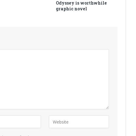
Odyssey is worthwhile
graphic novel