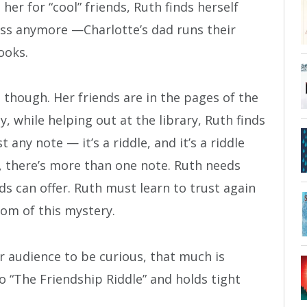
her for “cool” friends, Ruth finds herself
ross anymore —Charlotte’s dad runs their
ooks.
 though. Her friends are in the pages of the
, while helping out at the library, Ruth finds
t any note — it’s a riddle, and it’s a riddle
t, there’s more than one note. Ruth needs
nds can offer. Ruth must learn to trust again
tom of this mystery.
 audience to be curious, that much is
to “The Friendship Riddle” and holds tight