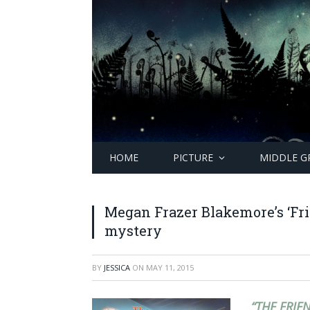
HOME
PICTURE
MIDDLE G
Megan Frazer Blakemore’s ‘Fri
mystery
BY
JESSICA
ON
MAY 11, 2015
“THE FRIE