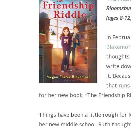
Bloomsbury
(ages 8-12
In Februa
Blakemor
thoughts:
write dow
it. Becaus
that runs
for her new book, “The Friendship Ri
Things have been a little rough for 
her new middle school. Ruth thought 