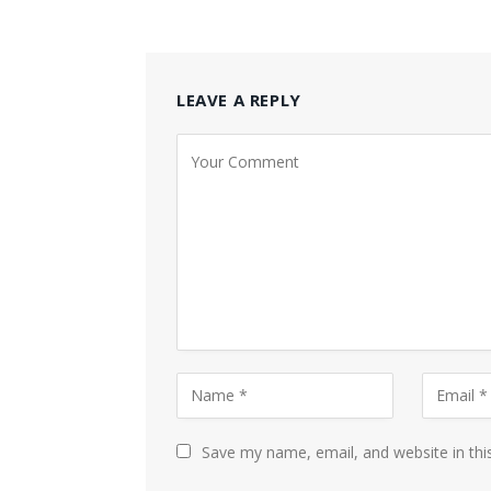
LEAVE A REPLY
Save my name, email, and website in thi