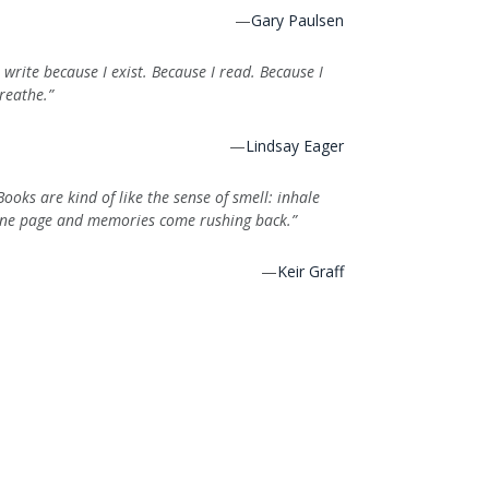
—
Gary Paulsen
I write because I exist. Because I read. Because I
reathe.”
—
Lindsay Eager
Books are kind of like the sense of smell: inhale
ne page and memories come rushing back.”
—
Keir Graff