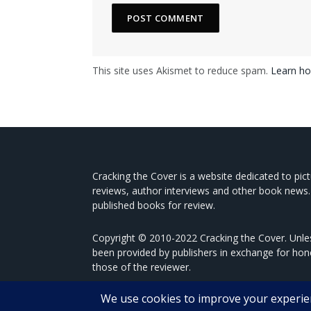
This site uses Akismet to reduce spam.
Learn ho
Cracking the Cover is a website dedicated to pic
reviews, author interviews and other book news.
published books for review.
Copyright © 2010-2022 Cracking the Cover. Unles
been provided by publishers in exchange for hon
those of the reviewer.