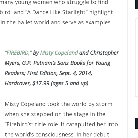
e many young women who struggle to find
ird” and “A Dance Like Starlight” highlight
n the ballet world and serve as examples
“FIREBIRD,”
by
Misty Copeland
and Christopher
Myers, G.P. Putnam’s Sons Books for Young
Readers; First Edition, Sept. 4, 2014,
Hardcover, $17.99 (ages 5 and up)
Misty Copeland took the world by storm
when she stepped on the stage in the
“Firebird’s” title role. It catapulted her into
the world’s consciousness. In her debut