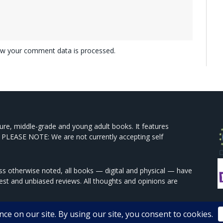
w your comment data is processed.
ture, middle-grade and young adult books. It features
 PLEASE NOTE: We are not currently accepting self
s otherwise noted, all books — digital and physical — have
est and unbiased reviews. All thoughts and opinions are