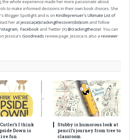
ng, the whole experience made her more passionate about
ools to make informed decisions in their own book choices. She
s Blogger Spotlight and is on
Kindleprenuer's Ultimate List of
ntact her at
jessica(at)crackingthecover(dot)com
and follow
Instagram
,
Facebook
and Twitter (X)
@crackingthecovr
. You can
on Jessica's
Goodreads
review page. Jessica is also a
reviewer
utler’s I think
Stubby is humorous look at
pside Down is
pencil’s journey from tree to
tive fun
classroom