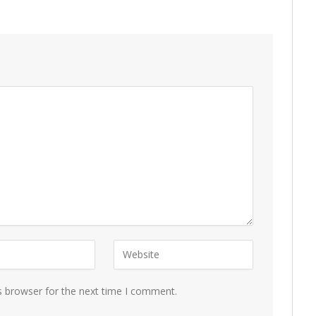
s browser for the next time I comment.