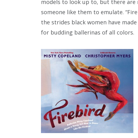
models to look up to, but there ar
someone like them to emulate. “Fireb
the strides black women have made i
for budding ballerinas of all colors.