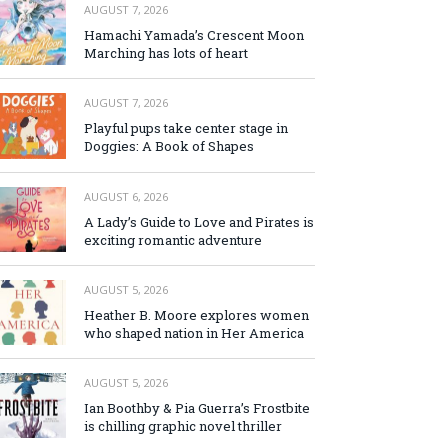
AUGUST 7, 2026
Hamachi Yamada’s Crescent Moon
Marching has lots of heart
AUGUST 7, 2026
Playful pups take center stage in
Doggies: A Book of Shapes
AUGUST 6, 2026
A Lady’s Guide to Love and Pirates is
exciting romantic adventure
AUGUST 5, 2026
Heather B. Moore explores women
who shaped nation in Her America
AUGUST 5, 2026
Ian Boothby & Pia Guerra’s Frostbite
is chilling graphic novel thriller