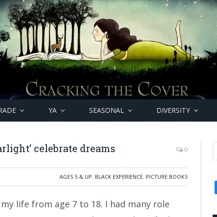
RADE
YA
SEASONAL
DIVERSITY
arlight’ celebrate dreams
0
AGES 5 & UP
,
BLACK EXPERIENCE
,
PICTURE BOOKS
 my life from age 7 to 18. I had many role