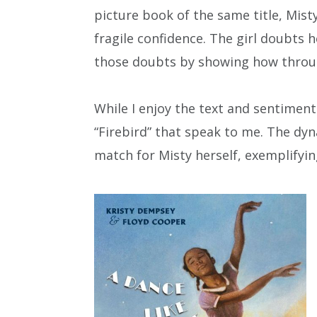
picture book of the same title, Misty
fragile confidence. The girl doubts h
those doubts by showing how throug
While I enjoy the text and sentiment b
“Firebird” that speak to me. The dy
match for Misty herself, exemplifyi