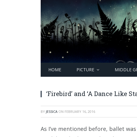
HOME
PICTURE
MIDDLE G
‘Firebird’ and ‘A Dance Like St
BY
JESSICA
ON
FEBRUARY 16, 2016
As I’ve mentioned before, ballet was