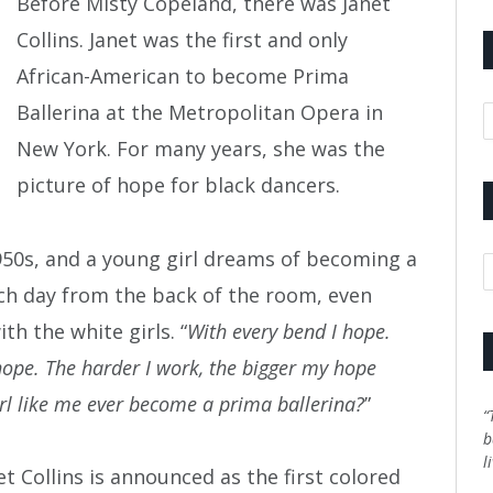
Before Misty Copeland, there was Janet
Collins. Janet was the first and only
African-American to become Prima
Ballerina at the Metropolitan Opera in
A
New York. For many years, she was the
picture of hope for black dancers.
 1950s, and a young girl dreams of becoming a
C
each day from the back of the room, even
h the white girls. “
With every bend I hope.
I hope. The harder I work, the bigger my hope
rl like me ever become a prima ballerina?
”
“
b
l
 Collins is announced as the first colored