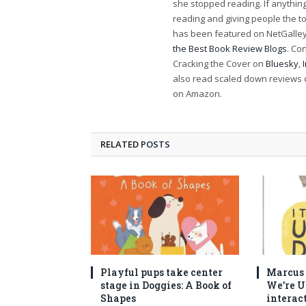
she stopped reading. If anythi
reading and giving people the t
has been featured on NetGalley'
the Best Book Review Blogs
. Co
Cracking the Cover on
Bluesky
,
also read scaled down reviews 
on Amazon.
RELATED
POSTS
Playful pups take center
Marcus C
stage in Doggies: A Book of
We’re U
Shapes
interac