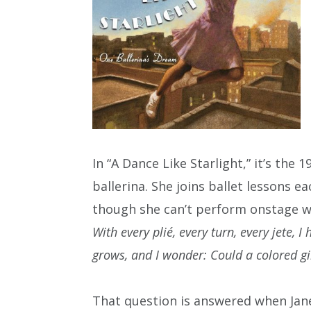
In “A Dance Like Starlight,” it’s the
ballerina. She joins ballet lessons 
though she can’t perform onstage wit
With every plié, every turn, every jete, 
grows, and I wonder: Could a colored gi
That question is answered when Janet