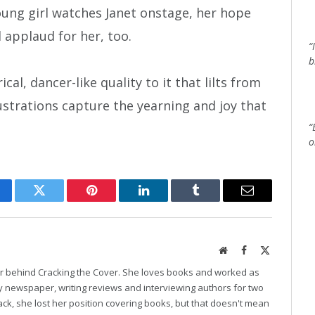
oung girl watches Janet onstage, her hope
 applaud for her, too.
“
b
cal, dancer-like quality to it that lilts from
ustrations capture the yearning and joy that
“
o
cebook
Twitter
Pinterest
LinkedIn
Tumblr
Email
Website
Facebook
X
(Twitter)
er behind Cracking the Cover. She loves books and worked as
ily newspaper, writing reviews and interviewing authors for two
k, she lost her position covering books, but that doesn't mean