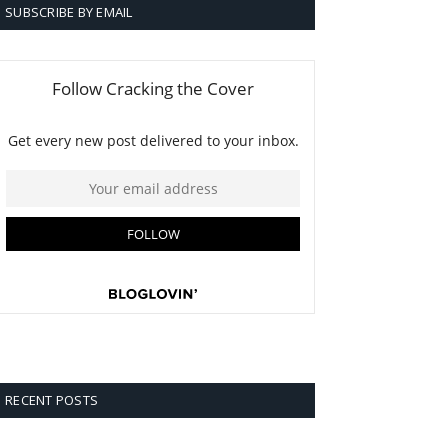
SUBSCRIBE BY EMAIL
RECENT POSTS