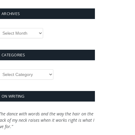
ARCHIVES
rchives
CATEGORIES
ategories
ON WRITING
The dance with words and the way the hair on the
ack of my neck raises when it works right is what I
ive for.”