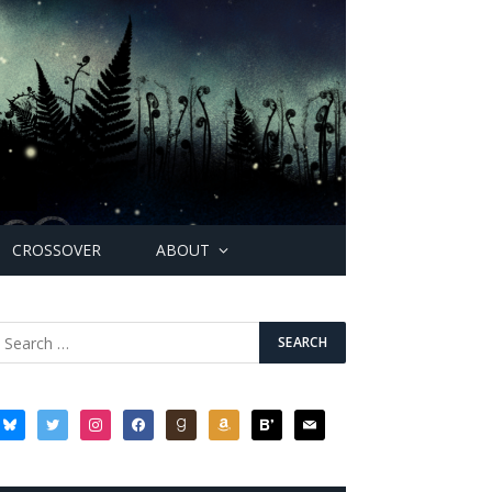
CROSSOVER
ABOUT
bluesky
twitter
instagram
facebook
goodreads
amazon
bloglovin
mail