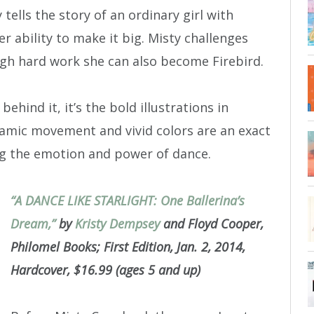
 tells the story of an ordinary girl with
er ability to make it big. Misty challenges
h hard work she can also become Firebird.
ehind it, it’s the bold illustrations in
namic movement and vivid colors are an exact
ng the emotion and power of dance.
“A DANCE LIKE STARLIGHT: One Ballerina’s
Dream,”
by
Kristy Dempsey
and Floyd Cooper,
Philomel Books; First Edition, Jan. 2, 2014,
Hardcover, $16.99 (ages 5 and up)