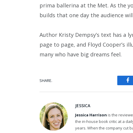
prima ballerina at the Met. As the y
builds that one day the audience will
Author Kristy Dempsy’s text has a lyri
page to page, and Floyd Cooper’s ill
many who have big dreams feel.
SHARE.
Fa
JESSICA
Jessica Harrison
is the review
the in-house book critic at a da
years. When the company cut bac