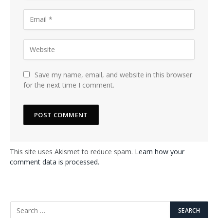
Save my name, email, and website in this browser
for the next time I comment.
This site uses Akismet to reduce spam.
Learn how your
comment data is processed.