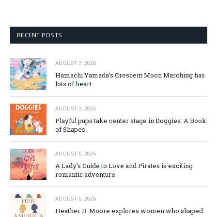
RECENT POSTS
AUGUST 7, 2026
Hamachi Yamada’s Crescent Moon Marching has
lots of heart
AUGUST 7, 2026
Playful pups take center stage in Doggies: A Book
of Shapes
AUGUST 6, 2026
A Lady’s Guide to Love and Pirates is exciting
romantic adventure
AUGUST 5, 2026
Heather B. Moore explores women who shaped