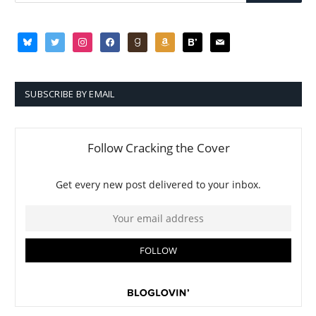
bluesky
twitter
instagram
facebook
goodreads
amazon
bloglovin
mail
SUBSCRIBE BY EMAIL