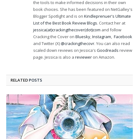
the tools to make informed decisions in their own
book choices. She has been featured on NetGalley's
Blogger Spotlight and is on
Kindleprenuer's Ultimate
List of the Best Book Review Blogs
. Contact her at
jessica(at)crackingthecover(dot)com
and follow
Cracking the Cover on
Bluesky
,
Instagram
,
Facebook
and Twitter (X)
@crackingthecovr
. You can also read
scaled down reviews on Jessica's
Goodreads
review
page. Jessica is also a
reviewer
on Amazon.
RELATED
POSTS