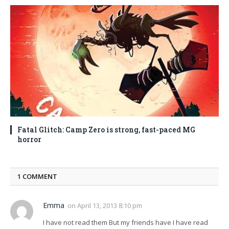
Fatal Glitch: Camp Zero is strong, fast-paced MG
horror
1
COMMENT
Emma
on
April 13, 2013 8:10 pm
I have not read them But my friends have I have read