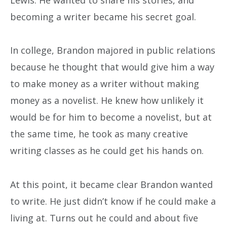
becoming a writer became his secret goal.
In college, Brandon majored in public relations
because he thought that would give him a way
to make money as a writer without making
money as a novelist. He knew how unlikely it
would be for him to become a novelist, but at
the same time, he took as many creative
writing classes as he could get his hands on.
At this point, it became clear Brandon wanted
to write. He just didn’t know if he could make a
living at. Turns out he could and about five