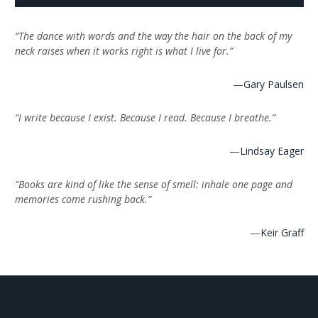
“The dance with words and the way the hair on the back of my
neck raises when it works right is what I live for.”
—
Gary Paulsen
“I write because I exist. Because I read. Because I breathe.”
—
Lindsay Eager
“Books are kind of like the sense of smell: inhale one page and
memories come rushing back.”
—
Keir Graff