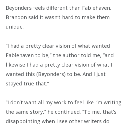
Beyonders feels different than Fablehaven,
Brandon said it wasn’t hard to make them
unique.
“I had a pretty clear vision of what wanted
Fablehaven to be,” the author told me, “and
likewise I had a pretty clear vision of what I
wanted this (Beyonders) to be. And I just
stayed true that.”
“I don’t want all my work to feel like I’m writing
the same story,” he continued. “To me, that’s
disappointing when I see other writers do