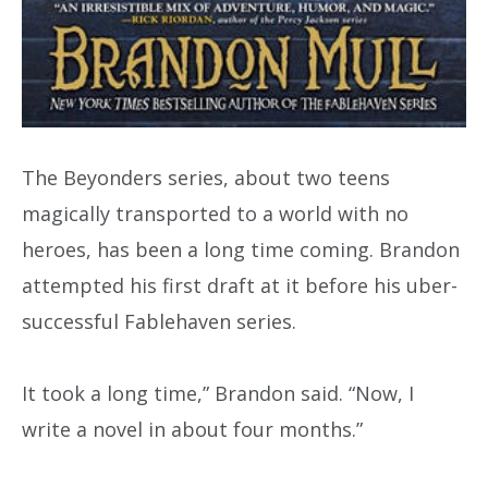
The Beyonders series, about two teens
magically transported to a world with no
heroes, has been a long time coming. Brandon
attempted his first draft at it before his uber-
successful Fablehaven series.
It took a long time,” Brandon said. “Now, I
write a novel in about four months.”