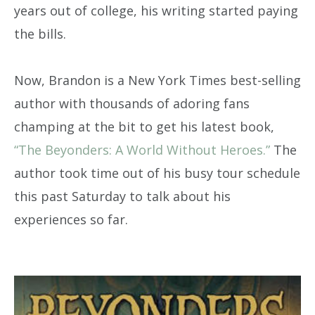
years out of college, his writing started paying
the bills.
Now, Brandon is a New York Times best-selling
author with thousands of adoring fans
champing at the bit to get his latest book,
“The Beyonders: A World Without Heroes.”
The
author took time out of his busy tour schedule
this past Saturday to talk about his
experiences so far.