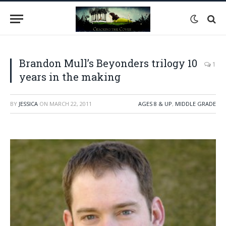
Brandon Mull’s Beyonders trilogy 10
1
years in the making
BY
JESSICA
ON
MARCH 22, 2011
AGES 8 & UP
,
MIDDLE GRADE