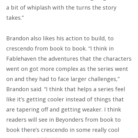
a bit of whiplash with the turns the story
takes.”
Brandon also likes his action to build, to
crescendo from book to book. “I think in
Fablehaven the adventures that the characters
went on got more complex as the series went
on and they had to face larger challenges,”
Brandon said. “I think that helps a series feel
like it’s getting cooler instead of things that
are tapering off and getting weaker. I think
readers will see in Beyonders from book to
book there’s crescendo in some really cool