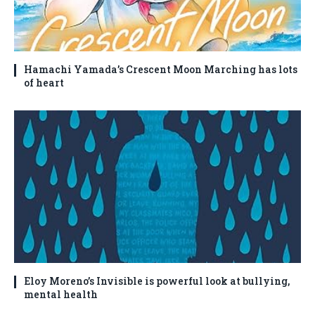
Hamachi Yamada’s Crescent Moon Marching has lots
of heart
Eloy Moreno’s Invisible is powerful look at bullying,
mental health