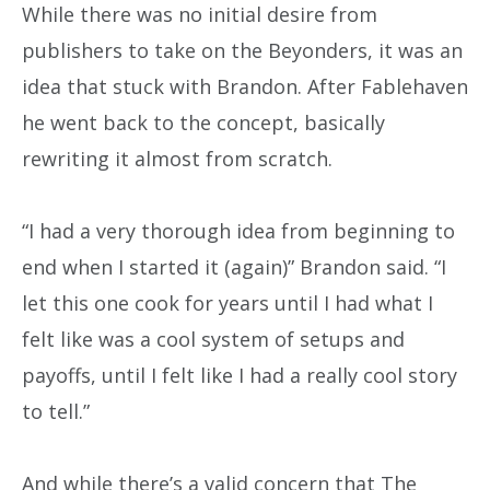
While there was no initial desire from
publishers to take on the Beyonders, it was an
idea that stuck with Brandon. After Fablehaven
he went back to the concept, basically
rewriting it almost from scratch.
“I had a very thorough idea from beginning to
end when I started it (again)” Brandon said. “I
let this one cook for years until I had what I
felt like was a cool system of setups and
payoffs, until I felt like I had a really cool story
to tell.”
And while there’s a valid concern that The