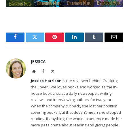
Facebook
Twitter
Pinterest
LinkedIn
Tumblr
Email
JESSICA
Website
Facebook
X
(Twitter)
Jessica Harrison
is the reviewer behind Cracking
the Cover. She loves books and worked as the in-
house book critic at a daily newspaper, writing
reviews and interviewing authors for two years.
When the company cut back, she lost her position
covering books, but that doesn't mean she stopped
reading. If anything, the whole experience made her
more passionate about reading and giving people