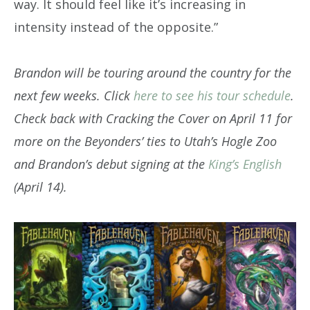
way. It should feel like it’s increasing in
intensity instead of the opposite.”
Brandon will
be touring around the country for the
next few weeks. Click
here to see his tour schedule
.
Check back with Cracking the Cover on April 11 for
more on the Beyonders’ ties to Utah’s Hogle Zoo
and Brandon’s debut signing at the
King’s English
(April 14).