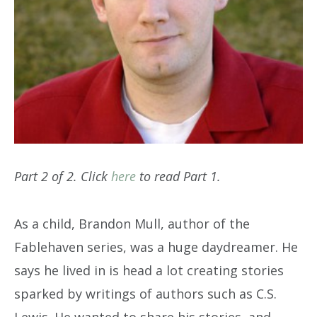
Part 2 of 2. Click
here
to read Part 1.
As a child, Brandon Mull, author of the
Fablehaven series, was a huge daydreamer. He
says he lived in is head a lot creating stories
sparked by writings of authors such as C.S.
Lewis. He wanted to share his stories, and