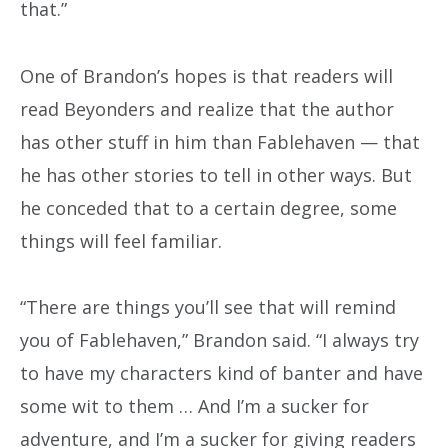
that.”
One of Brandon’s hopes is that readers will
read Beyonders and realize that the author
has other stuff in him than Fablehaven — that
he has other stories to tell in other ways. But
he conceded that to a certain degree, some
things will feel familiar.
“There are things you’ll see that will remind
you of Fablehaven,” Brandon said. “I always try
to have my characters kind of banter and have
some wit to them … And I’m a sucker for
adventure, and I’m a sucker for giving readers