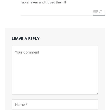
fablehaven and I loved them!!!!
REPLY
LEAVE A REPLY