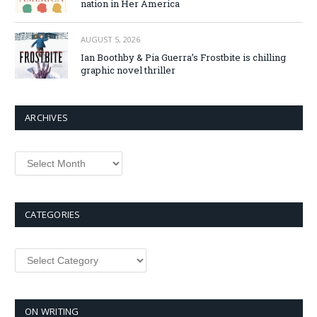
nation in Her America
AUGUST 5, 2026
Ian Boothby & Pia Guerra’s Frostbite is chilling
graphic novel thriller
ARCHIVES
Archives
CATEGORIES
Categories
ON WRITING