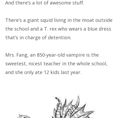
And there’s a lot of awesome stuff.
There’s a giant squid living in the moat outside
the school and a T. rex who wears a blue dress
that’s in charge of detention.
Mrs. Fang, an 850-year-old vampire is the
sweetest, nicest teacher in the whole school,
and she only ate 12 kids last year.