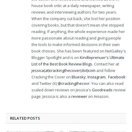
house book critic at a daily newspaper, writing
reviews and interviewing authors for two years.
When the company cut back, she lost her position
covering books, but that doesn't mean she stopped
reading. If anything, the whole experience made her
more passionate about reading and giving people
the tools to make informed decisions in their own
book choices. She has been featured on NetGalley's
Blogger Spotlight and is on
Kindleprenuer's Ultimate
List of the Best Book Review Blogs
. Contact her at
jessica(at)crackingthecover(dot)com
and follow
Cracking the Cover on
Bluesky
,
Instagram
,
Facebook
and Twitter (X)
@crackingthecovr
. You can also read
scaled down reviews on Jessica's
Goodreads
review
page. Jessica is also a
reviewer
on Amazon.
RELATED
POSTS