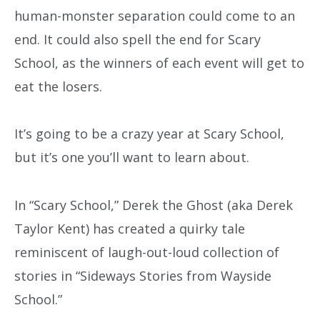
human-monster separation could come to an
end. It could also spell the end for Scary
School, as the winners of each event will get to
eat the losers.
It’s going to be a crazy year at Scary School,
but it’s one you’ll want to learn about.
In “Scary School,” Derek the Ghost (aka Derek
Taylor Kent) has created a quirky tale
reminiscent of laugh-out-loud collection of
stories in “Sideways Stories from Wayside
School.”