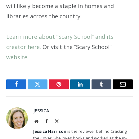
will likely become a staple in homes and
libraries across the country.
Learn more about “Scary School” and its
creator here.
Or visit the “Scary School”
website
.
Facebook
Twitter
Pinterest
LinkedIn
Tumblr
Email
JESSICA
Website
Facebook
X
(Twitter)
Jessica Harrison
is the reviewer behind Cracking
the Cover. She loves books and worked as the in-