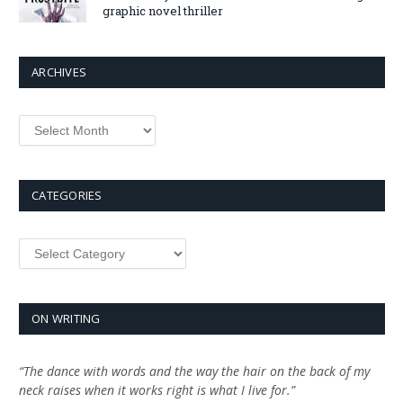
graphic novel thriller
ARCHIVES
Archives
CATEGORIES
Categories
ON WRITING
“The dance with words and the way the hair on the back of my
neck raises when it works right is what I live for.”