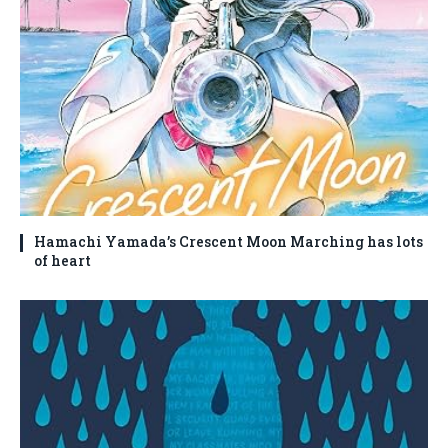
Hamachi Yamada’s Crescent Moon Marching has lots
of heart