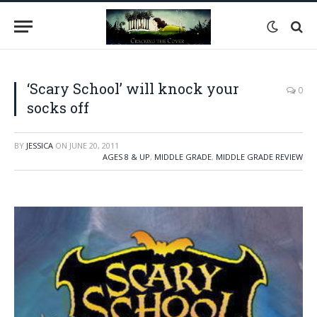
‘Scary School’ will knock your
0
socks off
BY
JESSICA
ON
JUNE 20, 2011
AGES 8 & UP
,
MIDDLE GRADE
,
MIDDLE GRADE REVIEW