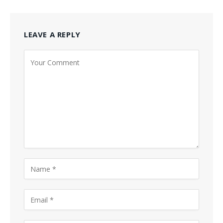
LEAVE A REPLY