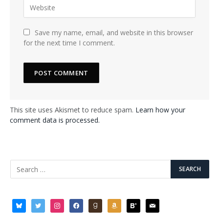
Save my name, email, and website in this browser
for the next time I comment.
This site uses Akismet to reduce spam.
Learn how your
comment data is processed.
bluesky
twitter
instagram
facebook
goodreads
amazon
bloglovin
mail