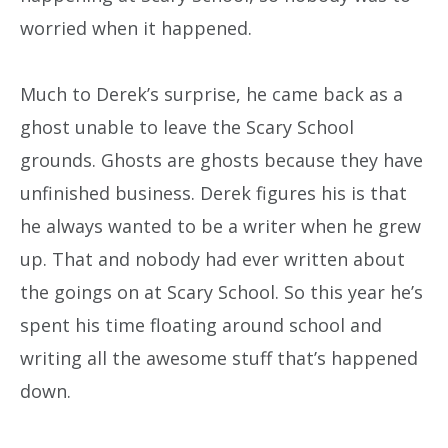
worried when it happened.
Much to Derek’s surprise, he came back as a
ghost unable to leave the Scary School
grounds. Ghosts are ghosts because they have
unfinished business. Derek figures his is that
he always wanted to be a writer when he grew
up. That and nobody had ever written about
the goings on at Scary School. So this year he’s
spent his time floating around school and
writing all the awesome stuff that’s happened
down.