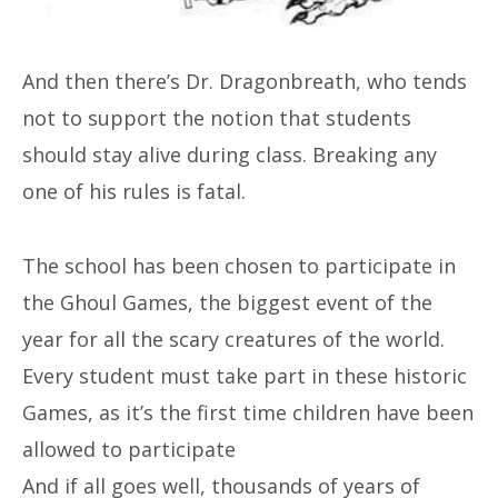
And then there’s Dr. Dragonbreath, who tends
not to support the notion that students
should stay alive during class. Breaking any
one of his rules is fatal.
The school has been chosen to participate in
the Ghoul Games, the biggest event of the
year for all the scary creatures of the world.
Every student must take part in these historic
Games, as it’s the first time children have been
allowed to participate
And if all goes well, thousands of years of