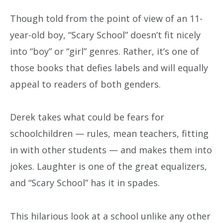
Though told from the point of view of an 11-
year-old boy, “Scary School” doesn’t fit nicely
into “boy” or “girl” genres. Rather, it’s one of
those books that defies labels and will equally
appeal to readers of both genders.
Derek takes what could be fears for
schoolchildren — rules, mean teachers, fitting
in with other students — and makes them into
jokes. Laughter is one of the great equalizers,
and “Scary School” has it in spades.
This hilarious look at a school unlike any other