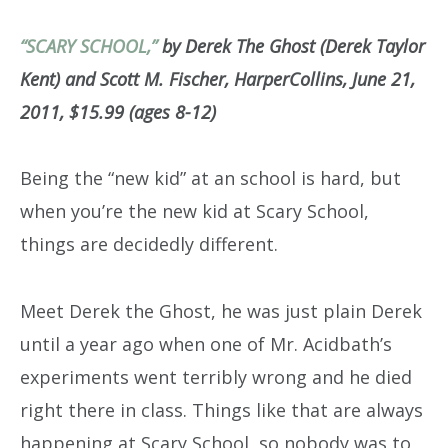
“SCARY SCHOOL,”
by Derek The Ghost (Derek Taylor
Kent) and Scott M. Fischer, HarperCollins, June 21,
2011, $15.99 (ages 8-12)
Being the “new kid” at an school is hard, but
when you’re the new kid at Scary School,
things are decidedly different.
Meet Derek the Ghost, he was just plain Derek
until a year ago when one of Mr. Acidbath’s
experiments went terribly wrong and he died
right there in class. Things like that are always
happening at Scary School, so nobody was to