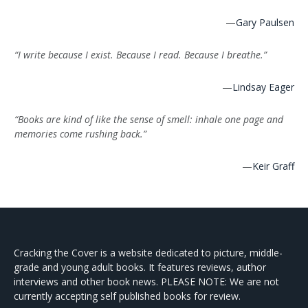
—
Gary Paulsen
“I write because I exist. Because I read. Because I breathe.”
—
Lindsay Eager
“Books are kind of like the sense of smell: inhale one page and
memories come rushing back.”
—
Keir Graff
Cracking the Cover is a website dedicated to picture, middle-
grade and young adult books. It features reviews, author
interviews and other book news. PLEASE NOTE: We are not
currently accepting self published books for review.