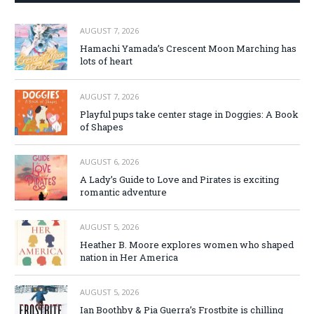
AUGUST 7, 2026
Hamachi Yamada’s Crescent Moon Marching has
lots of heart
AUGUST 7, 2026
Playful pups take center stage in Doggies: A Book
of Shapes
AUGUST 6, 2026
A Lady’s Guide to Love and Pirates is exciting
romantic adventure
AUGUST 5, 2026
Heather B. Moore explores women who shaped
nation in Her America
AUGUST 5, 2026
Ian Boothby & Pia Guerra’s Frostbite is chilling