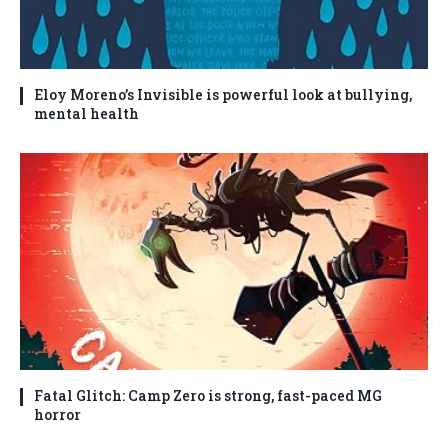
Eloy Moreno’s Invisible is powerful look at bullying,
mental health
Fatal Glitch: Camp Zero is strong, fast-paced MG
horror