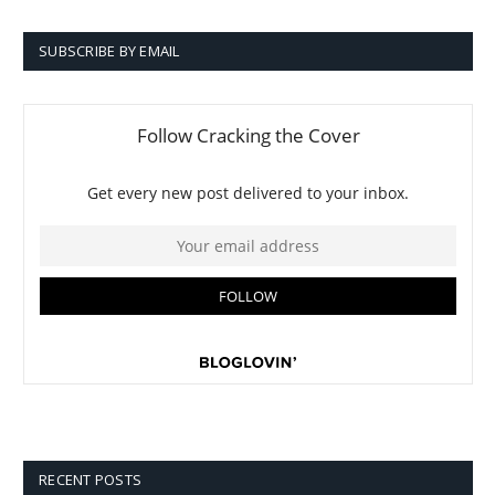
SUBSCRIBE BY EMAIL
RECENT POSTS