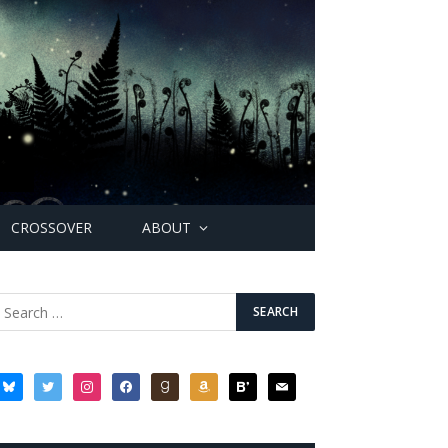
CROSSOVER
ABOUT
bluesky
twitter
instagram
facebook
goodreads
amazon
bloglovin
mail