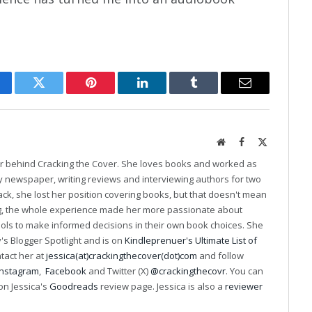
cebook
Twitter
Pinterest
LinkedIn
Tumblr
Email
Website
Facebook
X
(Twitter)
er behind Cracking the Cover. She loves books and worked as
ily newspaper, writing reviews and interviewing authors for two
k, she lost her position covering books, but that doesn't mean
ng, the whole experience made her more passionate about
ools to make informed decisions in their own book choices. She
s Blogger Spotlight and is on
Kindleprenuer's Ultimate List of
ntact her at
jessica(at)crackingthecover(dot)com
and follow
Instagram
,
Facebook
and Twitter (X)
@crackingthecovr
. You can
on Jessica's
Goodreads
review page. Jessica is also a
reviewer