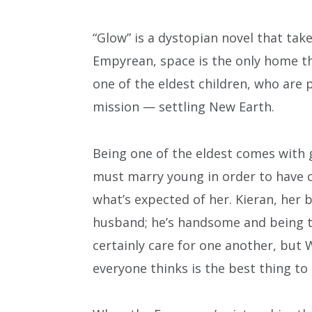
“Glow” is a dystopian novel that take
Empyrean, space is the only home th
one of the eldest children, who are 
mission — settling New Earth.
Being one of the eldest comes with 
must marry young in order to have c
what’s expected of her. Kieran, her 
husband; he’s handsome and being tr
certainly care for one another, but W
everyone thinks is the best thing to 