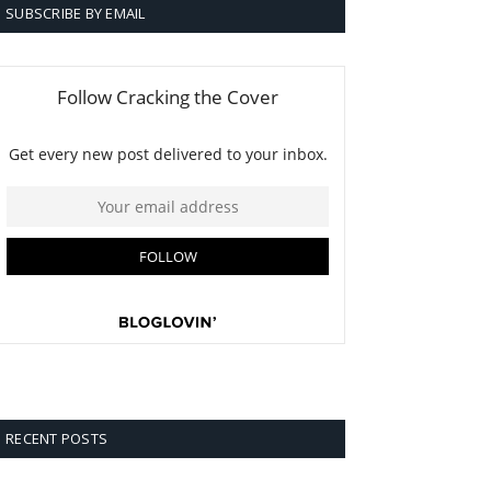
SUBSCRIBE BY EMAIL
RECENT POSTS