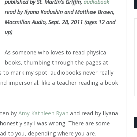
published by St. Martin’s Griffin,
audiobook
read by Ilyana Kadushin and Matthew Brown,
Macmillan Audio, Sept. 28, 2011 (ages 12 and
up)
As someone who loves to read physical
books, thumbing through the pages at
s to mark my spot, audiobooks never really
d impersonal, like a teacher reading a book
tten by
Amy Kathleen Ryan
and read by Ilyana
honestly say I was wrong. There are some
ead to you, depending where you are.