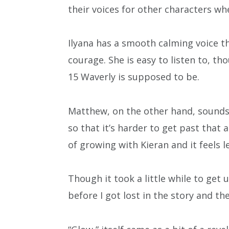
their voices for other characters wh
Ilyana has a smooth calming voice th
courage. She is easy to listen to, th
15 Waverly is supposed to be.
Matthew, on the other hand, sounds 
so that it’s harder to get past that a
of growing with Kieran and it feels l
Though it took a little while to get 
before I got lost in the story and th