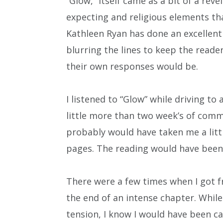
“Glow,” itself came as a bit of a rev
expecting and religious elements t
Kathleen Ryan has done an excellent
blurring the lines to keep the reade
their own responses would be.
I listened to “Glow” while driving to
little more than two week’s of commu
probably would have taken me a litt
pages. The reading would have been 
There were a few times when I got fr
the end of an intense chapter. While
tension, I know I would have been 