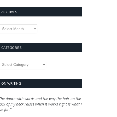
ARCHIVES
rchives
CATEGORIES
ategories
ON WRITING
The dance with words and the way the hair on the
ack of my neck raises when it works right is what I
ive for.”