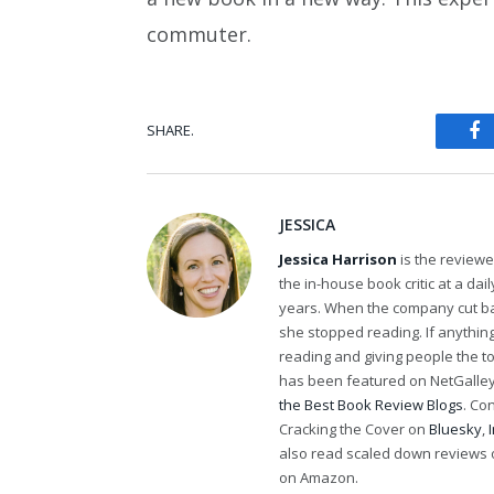
commuter.
SHARE.
Fa
JESSICA
Jessica Harrison
is the review
the in-house book critic at a da
years. When the company cut bac
she stopped reading. If anythi
reading and giving people the t
has been featured on NetGalley'
the Best Book Review Blogs
. Co
Cracking the Cover on
Bluesky
,
also read scaled down reviews 
on Amazon.