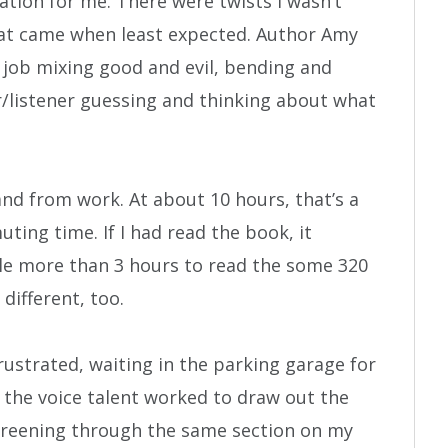
elation for me. There were twists I wasn’t
hat came when least expected. Author Amy
 job mixing good and evil, bending and
r/listener guessing and thinking about what
 and from work. At about 10 hours, that’s a
ting time. If I had read the book, it
le more than 3 hours to read the some 320
different, too.
ustrated, waiting in the parking garage for
 the voice talent worked to draw out the
careening through the same section on my