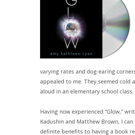
varying rates and dog-earing corner
appealed to me. They seemed cold an
aloud in an elementary school class.
Having now experienced “Glow,” wri
Kadushin and Matthew Brown, I can 
definite benefits to having a book r