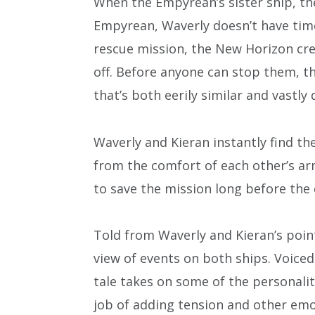
When the Empyrean’s sister ship, th
Empyrean, Waverly doesn’t have time
rescue mission, the New Horizon crew
off. Before anyone can stop them, t
that’s both eerily similar and vastly 
Waverly and Kieran instantly find t
from the comfort of each other’s arm
to save the mission long before the 
Told from Waverly and Kieran’s point
view of events on both ships. Voice
tale takes on some of the personalit
job of adding tension and other em