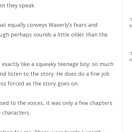
en they speak.
“
at equally conveys Waverly’s fears and
b
ough perhaps sounds a little older than the
“
o
exactly like a squeaky teenage boy; so much
nd listen to the story. He does do a fine job
ess forced as the story goes on.
used to the voices, it was only a few chapters
e characters.