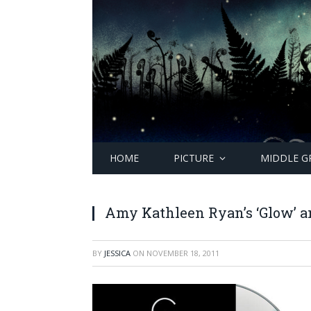
HOME
PICTURE
MIDDLE G
Amy Kathleen Ryan’s ‘Glow’ an
BY
JESSICA
ON
NOVEMBER 18, 2011