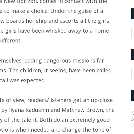
e New Horizon, comes in contact with the
 to make a choice. Under the guise of a
 boards her ship and escorts all the girls
he girls have been whisked away to a home
A
different.
hemselves leading dangerous missions far
s. The children, it seems, have been called
C
call was expected.
s of view, readers/listeners get an up-close
d by Ilyana Kadushin and Matthew Brown, the
“
y of the talent. Both do an extremely good
b
l
otions when needed and change the tone of