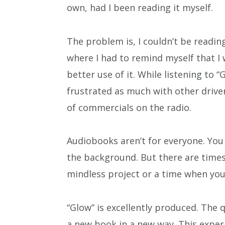
own, had I been reading it myself.
The problem is, I couldn’t be reading
where I had to remind myself that I 
better use of it. While listening t
frustrated as much with other driver
of commercials on the radio.
Audiobooks aren’t for everyone. You a
the background. But there are time
mindless project or a time when you 
“Glow” is excellently produced. The 
a new book in a new way. This expe