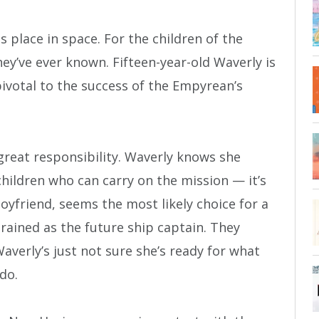
s place in space. For the children of the
ey’ve ever known. Fifteen-year-old Waverly is
pivotal to the success of the Empyrean’s
great responsibility. Waverly knows she
hildren who can carry on the mission — it’s
boyfriend, seems the most likely choice for a
ained as the future ship captain. They
averly’s just not sure she’s ready for what
do.