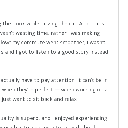
 the book while driving the car. And that’s
wasn’t wasting time, rather I was making
o “Glow” my commute went smoother; I wasn’t
s and I got to listen to a good story instead
ctually have to pay attention. It can’t be in
s when they’re perfect — when working on a
just want to sit back and relax.
quality is superb, and I enjoyed experiencing
rience has turned me into an audiobook