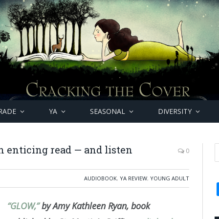
RADE
YA
SEASONAL
DIVERSITY
 enticing read — and listen
0
AUDIOBOOK
,
YA REVIEW
,
YOUNG ADULT
“GLOW,”
by Amy Kathleen Ryan, book