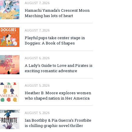
AUGUST 7, 2026
Hamachi Yamada’s Crescent Moon
Marching has lots of heart
AUGUST 7, 2026
Playful pups take center stage in
Doggies: A Book of Shapes
AUGUST 6, 2026
A Lady’s Guide to Love and Pirates is
exciting romantic adventure
AUGUST 5, 2026
Heather B. Moore explores women
who shaped nation in Her America
AUGUST 5, 2026
Ian Boothby & Pia Guerra’s Frostbite
is chilling graphic novel thriller