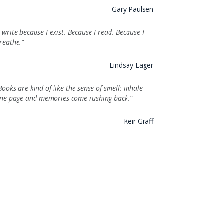
—
Gary Paulsen
I write because I exist. Because I read. Because I
reathe.”
—
Lindsay Eager
Books are kind of like the sense of smell: inhale
ne page and memories come rushing back.”
—
Keir Graff