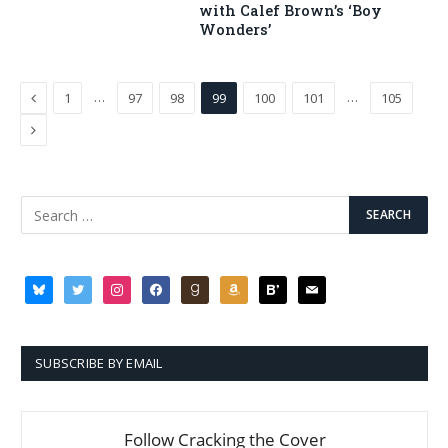
with Calef Brown’s ‘Boy
Wonders’
Previous
…
…
1
97
98
99
100
101
105
Next
bluesky
twitter
instagram
facebook
goodreads
amazon
bloglovin
mail
SUBSCRIBE BY EMAIL