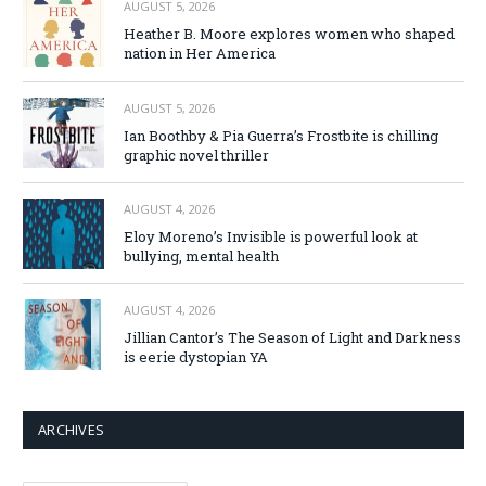
AUGUST 5, 2026
Heather B. Moore explores women who shaped
nation in Her America
AUGUST 5, 2026
Ian Boothby & Pia Guerra’s Frostbite is chilling
graphic novel thriller
AUGUST 4, 2026
Eloy Moreno’s Invisible is powerful look at
bullying, mental health
AUGUST 4, 2026
Jillian Cantor’s The Season of Light and Darkness
is eerie dystopian YA
ARCHIVES