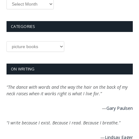
Archives
CATEGORIES
Categories
ON WRITING
“The dance with words and the way the hair on the back of my
neck raises when it works right is what I live for.”
—
Gary Paulsen
“I write because I exist. Because I read. Because I breathe.”
—
Lindsay Eager