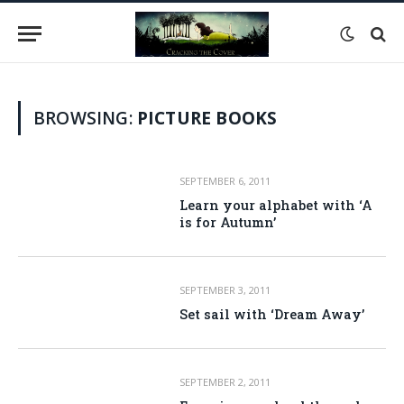
BROWSING:
PICTURE BOOKS
SEPTEMBER 6, 2011
Learn your alphabet with ‘A
is for Autumn’
SEPTEMBER 3, 2011
Set sail with ‘Dream Away’
SEPTEMBER 2, 2011