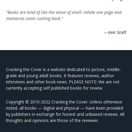
“Books are kind of like the sense of smell: inhale one page and
memories come rushing back.”
—
Keir Graff
Cracking the Cover is a website dedicated to picture, middle-
grade and young adult books. It features reviews, author
interviews and other book news. PLEASE NOTE: We are not
currently accepting self published books for review.
Copyright © 2010-2022 Cracking the Cover. Unless otherwise
noted, all books — digital and physical — have been provided
by publishers in exchange for honest and unbiased reviews. All
thoughts and opinions are those of the reviewer.