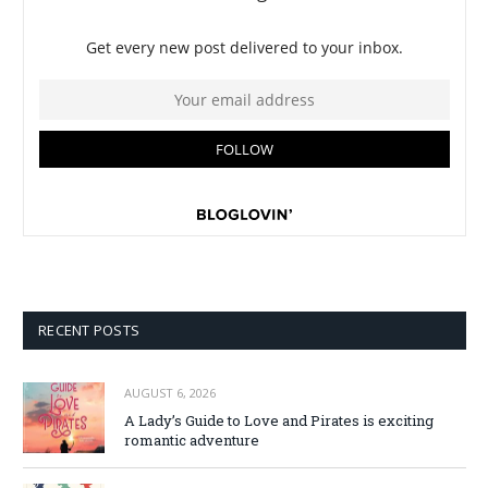
RECENT POSTS
AUGUST 6, 2026
A Lady’s Guide to Love and Pirates is exciting
romantic adventure