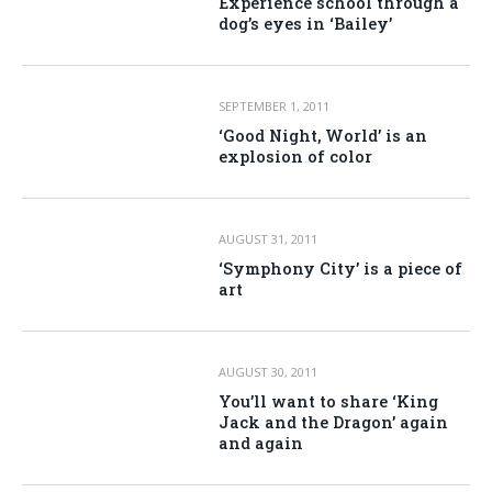
Experience school through a
dog’s eyes in ‘Bailey’
SEPTEMBER 1, 2011
‘Good Night, World’ is an
explosion of color
AUGUST 31, 2011
‘Symphony City’ is a piece of
art
AUGUST 30, 2011
You’ll want to share ‘King
Jack and the Dragon’ again
and again