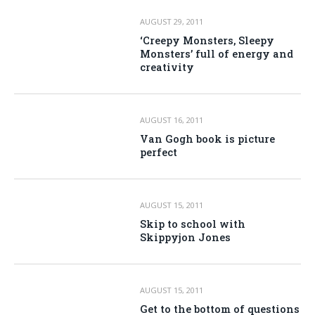
AUGUST 29, 2011
‘Creepy Monsters, Sleepy
Monsters’ full of energy and
creativity
AUGUST 16, 2011
Van Gogh book is picture
perfect
AUGUST 15, 2011
Skip to school with
Skippyjon Jones
AUGUST 15, 2011
Get to the bottom of questions