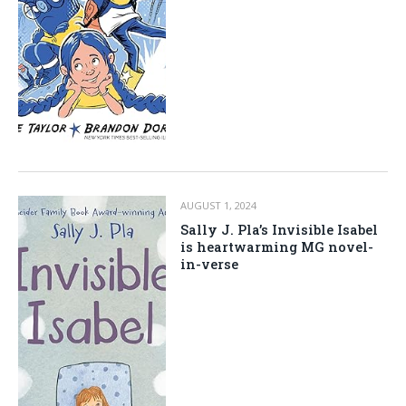
AUGUST 1, 2024
Sally J. Pla’s Invisible Isabel
is heartwarming MG novel-
in-verse