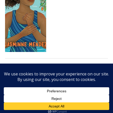
OCTOBER 2, 2023
Kin: Rooted in Hope is
moving portrait of Black
family tree