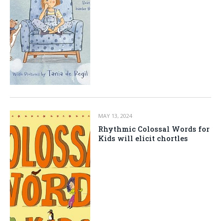
MAY 13, 2024
Rhythmic Colossal Words for
Kids will elicit chortles