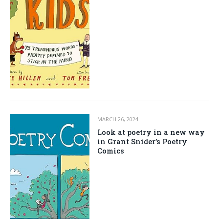
MARCH 26, 2024
Look at poetry in a new way
in Grant Snider’s Poetry
Comics