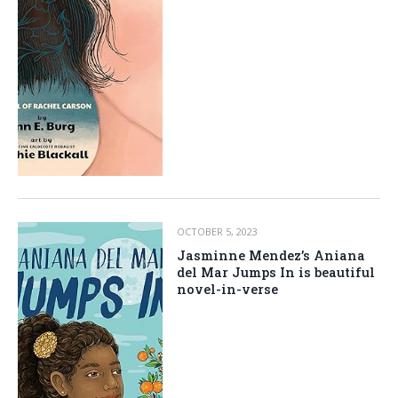
OCTOBER 5, 2023
Jasminne Mendez’s Aniana
del Mar Jumps In is beautiful
novel-in-verse