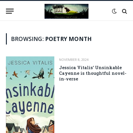
BROWSING:
POETRY MONTH
NOVEMBER 8, 2024
Jessica Vitalis’ Unsinkable
Cayenne is thoughtful novel-
in-verse