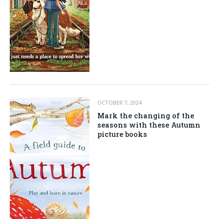
OCTOBER 7, 2024
Mark the changing of the
seasons with these Autumn
picture books