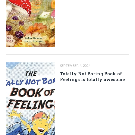
SEPTEMBER 4, 2024
Totally Not Boring Book of
Feelings is totally awesome