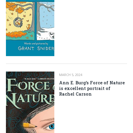
MARCH 5, 2024
Ann E. Burg’s Force of Nature
is excellent portrait of
Rachel Carson