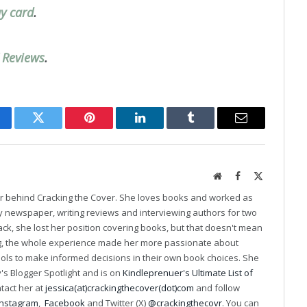
ay card
.
’ Reviews
.
cebook
Twitter
Pinterest
LinkedIn
Tumblr
Email
Website
Facebook
X
(Twitter)
er behind Cracking the Cover. She loves books and worked as
ily newspaper, writing reviews and interviewing authors for two
k, she lost her position covering books, but that doesn't mean
ng, the whole experience made her more passionate about
ools to make informed decisions in their own book choices. She
s Blogger Spotlight and is on
Kindleprenuer's Ultimate List of
ntact her at
jessica(at)crackingthecover(dot)com
and follow
Instagram
,
Facebook
and Twitter (X)
@crackingthecovr
. You can