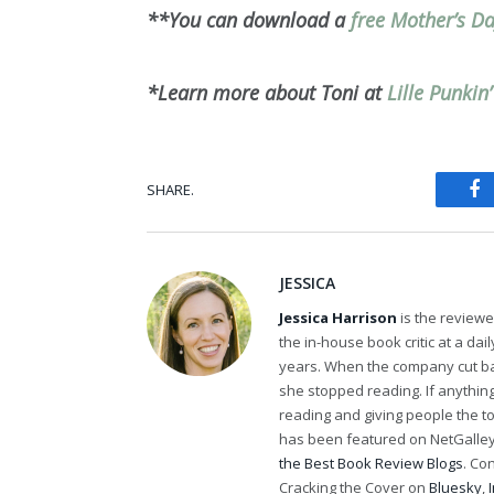
**You can download a
free Mother’s D
*Learn more about Toni at
Lille Punkin
SHARE.
Fa
JESSICA
Jessica Harrison
is the review
the in-house book critic at a da
years. When the company cut bac
she stopped reading. If anythi
reading and giving people the t
has been featured on NetGalley'
the Best Book Review Blogs
. Co
Cracking the Cover on
Bluesky
,