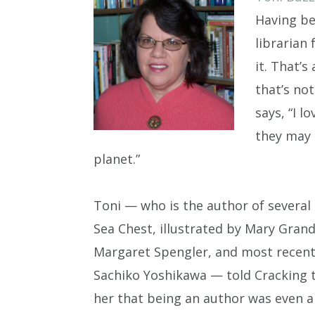
Having be
librarian
it. That’s
that’s not
says, “I 
they may 
planet.”
Toni — who is the author of several 
Sea Chest, illustrated by Mary Grand
Margaret Spengler, and most recently
Sachiko Yoshikawa — told Cracking th
her that being an author was even a