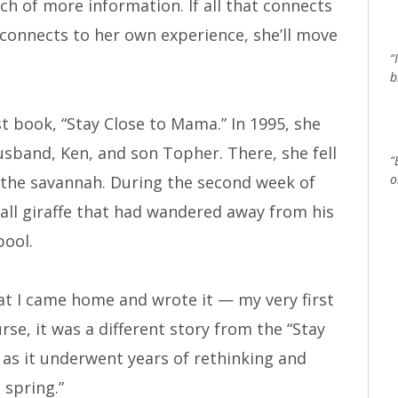
ch of more information. If all that connects
 connects to her own experience, she’ll move
“
b
t book, “Stay Close to Mama.” In 1995, she
usband, Ken, and son Topher. There, she fell
“
o
of the savannah. During the second week of
mall giraffe that had wandered away from his
pool.
t I came home and wrote it — my very first
urse, it was a different story from the “Stay
as it underwent years of rethinking and
 spring.”