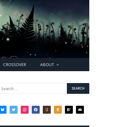
CROSSOVER
ABOUT
bluesky
twitter
instagram
facebook
goodreads
amazon
bloglovin
mail