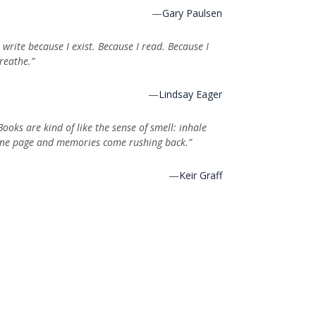
—
Gary Paulsen
I write because I exist. Because I read. Because I
reathe.”
—
Lindsay Eager
Books are kind of like the sense of smell: inhale
ne page and memories come rushing back.”
—
Keir Graff