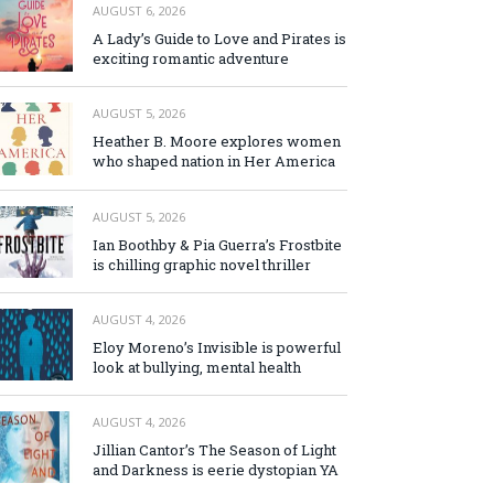
AUGUST 6, 2026
A Lady’s Guide to Love and Pirates is
exciting romantic adventure
AUGUST 5, 2026
Heather B. Moore explores women
who shaped nation in Her America
AUGUST 5, 2026
Ian Boothby & Pia Guerra’s Frostbite
is chilling graphic novel thriller
AUGUST 4, 2026
Eloy Moreno’s Invisible is powerful
look at bullying, mental health
AUGUST 4, 2026
Jillian Cantor’s The Season of Light
and Darkness is eerie dystopian YA