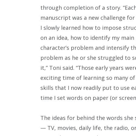
through completion of a story. “Eac
manuscript was a new challenge for
I slowly learned how to impose stru
on an idea, how to identify my main
character’s problem and intensify t
problem as he or she struggled to s
it,” Toni said. “Those early years wer
exciting time of learning so many of
skills that I now readily put to use e
time I set words on paper (or screen)
The ideas for behind the words she
— TV, movies, daily life, the radio, 