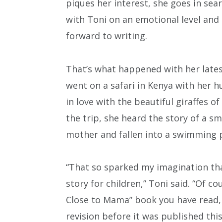
piques her interest, she goes in sear
with Toni on an emotional level and
forward to writing.
That’s what happened with her lates
went on a safari in Kenya with her h
in love with the beautiful giraffes 
the trip, she heard the story of a s
mother and fallen into a swimming 
“That so sparked my imagination tha
story for children,” Toni said. “Of co
Close to Mama” book you have read, 
revision before it was published this