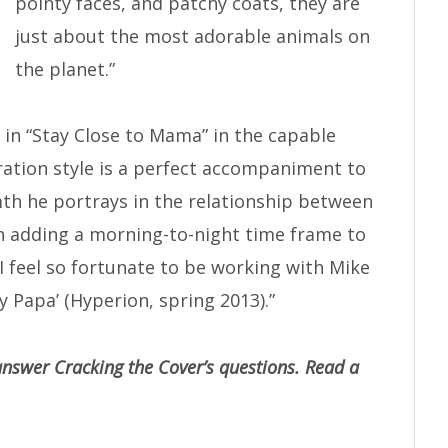
pointy faces, and patchy coats, they are
just about the most adorable animals on
the planet.”
 in “Stay Close to Mama” in the capable
stration style is a perfect accompaniment to
rmth he portrays in the relationship between
n adding a morning-to-night time frame to
 I feel so fortunate to be working with Mike
 Papa’ (Hyperion, spring 2013).”
answer Cracking the Cover’s questions. Read a