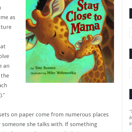
h
 me as
cture
A
hat
olve
e an
C
 the
ach
.”
“
 sets on paper come from numerous places
b
or someone she talks with. If something
l