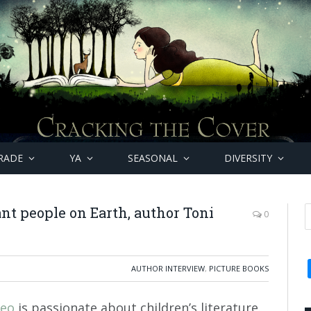
RADE
YA
SEASONAL
DIVERSITY
nt people on Earth, author Toni
0
AUTHOR INTERVIEW
,
PICTURE BOOKS
zeo
is passionate about children’s literature.