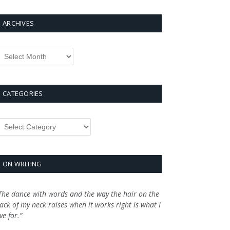
ARCHIVES
rchives
CATEGORIES
ategories
ON WRITING
The dance with words and the way the hair on the
ack of my neck raises when it works right is what I
ive for.”