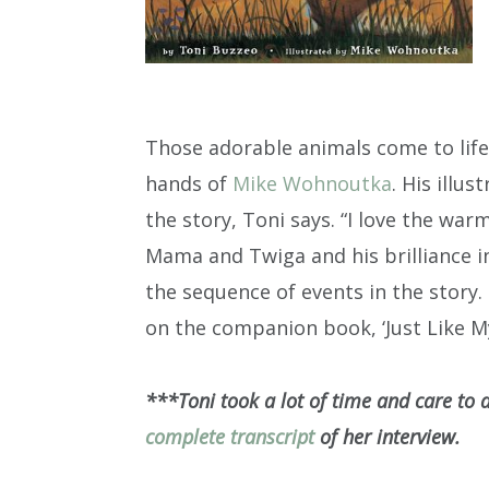
Those adorable animals come to life
hands of
Mike Wohnoutka
. His illu
the story, Toni says. “I love the wa
Mama and Twiga and his brilliance i
the sequence of events in the story.
on the companion book, ‘Just Like My
***Toni took a lot of time and care to 
complete transcript
of her interview.