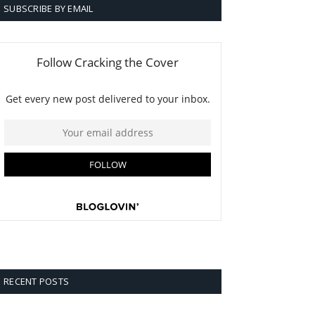
SUBSCRIBE BY EMAIL
RECENT POSTS