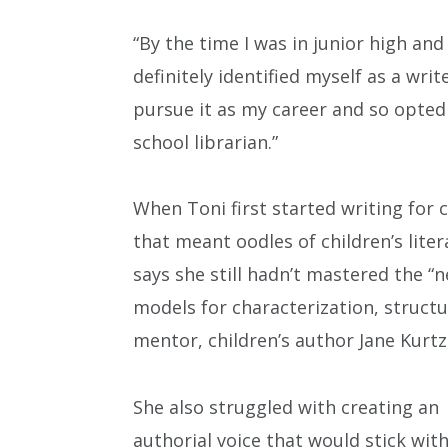
“By the time I was in junior high and
definitely identified myself as a writer
pursue it as my career and so opted
school librarian.”
When Toni first started writing for ch
that meant oodles of children’s lite
says she still hadn’t mastered the “n
models for characterization, structu
mentor, children’s author Jane Kurtz,
She also struggled with creating an
authorial voice that would stick wit