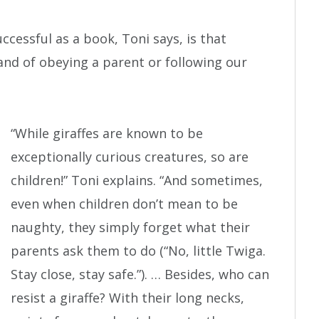
cessful as a book, Toni says, is that
tand of obeying a parent or following our
“While giraffes are known to be
exceptionally curious creatures, so are
children!” Toni explains. “And sometimes,
even when children don’t mean to be
naughty, they simply forget what their
parents ask them to do (“No, little Twiga.
Stay close, stay safe.”). … Besides, who can
resist a giraffe? With their long necks,