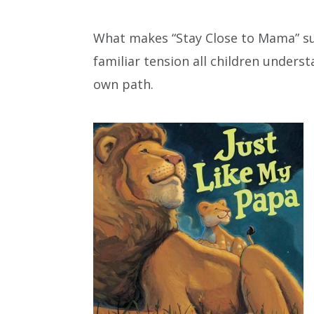
What makes “Stay Close to Mama” suc
familiar tension all children unders
own path.