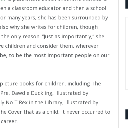
en a classroom educator and then a school
 for many years, she has been surrounded by
 also why she writes for children, though
 the only reason. “Just as importantly,” she
love children and consider them, wherever
be, to be the most important people on our
picture books for children, including The
Pre, Dawdle Duckling, illustrated by
 No T.Rex in the Library, illustrated by
e Cover that as a child, it never occurred to
 career.