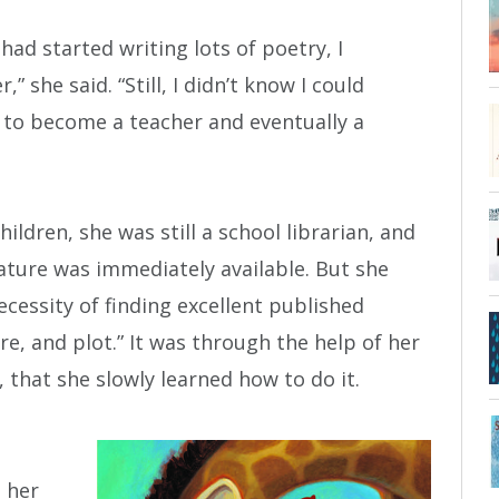
 had started writing lots of poetry, I
,” she said. “Still, I didn’t know I could
 to become a teacher and eventually a
ildren, she was still a school librarian, and
rature was immediately available. But she
ecessity of finding excellent published
re, and plot.” It was through the help of her
 that she slowly learned how to do it.
h her