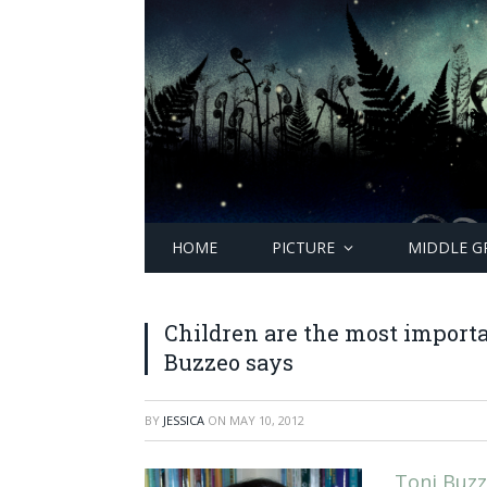
HOME
PICTURE
MIDDLE G
Children are the most importa
Buzzeo says
BY
JESSICA
ON
MAY 10, 2012
Toni Buz