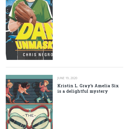
JUNE 19, 2020
Kristin L. Gray’s Amelia Six
is a delightful mystery