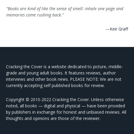
“Books are kind of like the sense of smell: inhale one page and
memories come rushing back.”
—
Keir Graff
Cracking the Cover is a website dedicated to picture, middle-
grade and young adult books. It features reviews, author
interviews and other book news. PLEASE NOTE: We are not
currently accepting self published books for review.
Copyright © 2010-2022 Cracking the Cover. Unless otherwise
noted, all books — digital and physical — have been provided
by publishers in exchange for honest and unbiased reviews. All
thoughts and opinions are those of the reviewer.