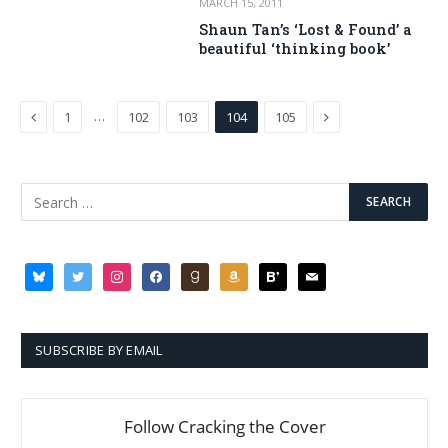
MARCH 15, 2011
Shaun Tan’s ‘Lost & Found’ a
beautiful ‘thinking book’
Previous
Next
…
1
102
103
104
105
bluesky
twitter
instagram
facebook
goodreads
amazon
bloglovin
mail
SUBSCRIBE BY EMAIL