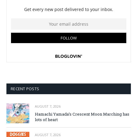
RECENT POSTS
AUGUST 7, 2026
Hamachi Yamada’s Crescent Moon Marching has
lots of heart
AUGUST 7, 2026