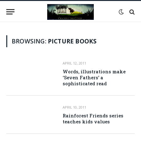
BROWSING:
PICTURE BOOKS
APRIL 12, 2011
Words, illustrations make
‘Seven Fathers’ a
sophisticated read
APRIL 10, 2011
Rainforest Friends series
teaches kids values