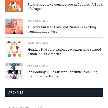
Playful pups take center stage in Doggies: A Book
of Shapes
AUGUST 6, 2026
A Lady’s Guide to Love and Pirates is exciting
romantic adventure
AUGUST 5, 2026
Heather B. Moore explores women who shaped
nation in Her America
AUGUST 5, 2026
Ian Boothby & Pia Guerra’s Frostbite is chilling
graphic novel thriller
ARCHIVES
Archives