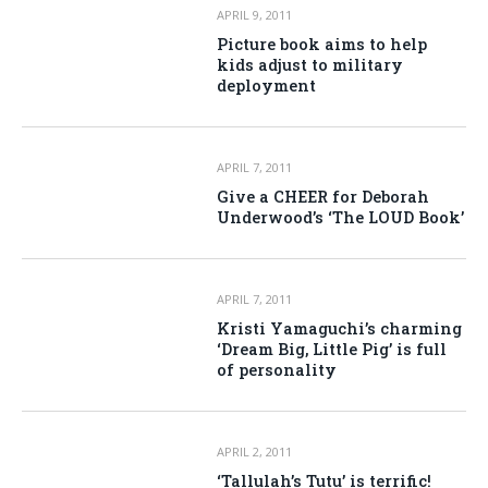
APRIL 9, 2011
Picture book aims to help
kids adjust to military
deployment
APRIL 7, 2011
Give a CHEER for Deborah
Underwood’s ‘The LOUD Book’
APRIL 7, 2011
Kristi Yamaguchi’s charming
‘Dream Big, Little Pig’ is full
of personality
APRIL 2, 2011
‘Tallulah’s Tutu’ is terrific!