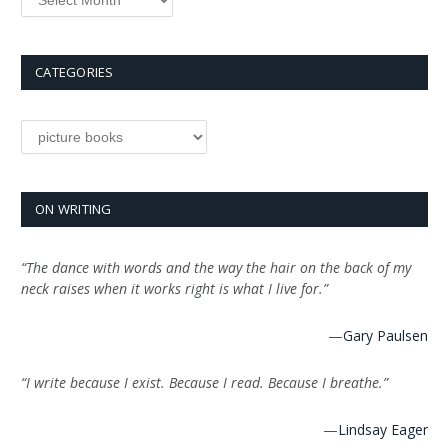
CATEGORIES
Categories
ON WRITING
“The dance with words and the way the hair on the back of my
neck raises when it works right is what I live for.”
—
Gary Paulsen
“I write because I exist. Because I read. Because I breathe.”
—
Lindsay Eager