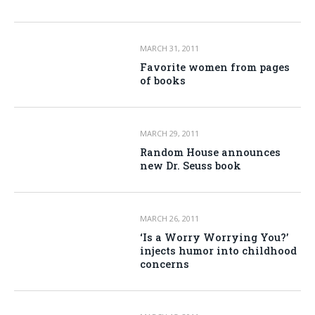
MARCH 31, 2011
Favorite women from pages
of books
MARCH 29, 2011
Random House announces
new Dr. Seuss book
MARCH 26, 2011
‘Is a Worry Worrying You?’
injects humor into childhood
concerns