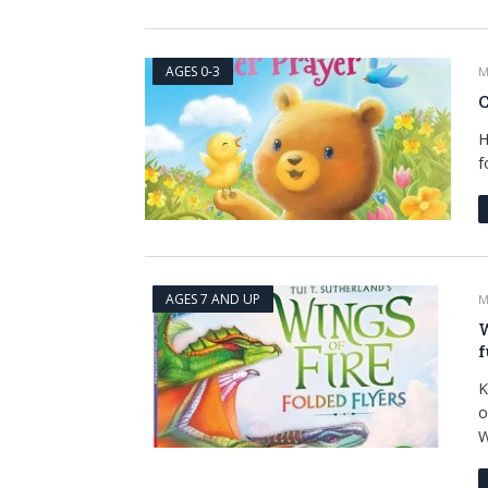
AGES 0-3
M
C
H
f
AGES 7 AND UP
M
W
f
K
o
W