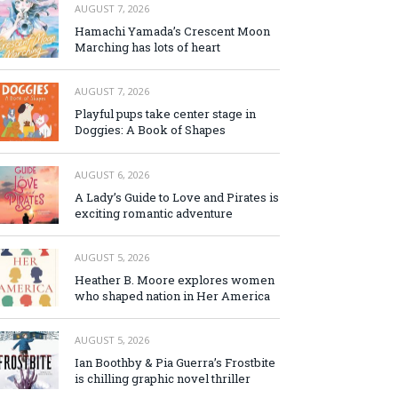
AUGUST 7, 2026
Hamachi Yamada’s Crescent Moon
Marching has lots of heart
AUGUST 7, 2026
Playful pups take center stage in
Doggies: A Book of Shapes
AUGUST 6, 2026
A Lady’s Guide to Love and Pirates is
exciting romantic adventure
AUGUST 5, 2026
Heather B. Moore explores women
who shaped nation in Her America
AUGUST 5, 2026
Ian Boothby & Pia Guerra’s Frostbite
is chilling graphic novel thriller