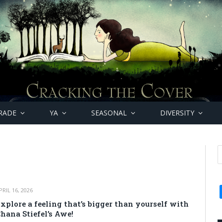
RADE
YA
SEASONAL
DIVERSITY
PRIL 16, 2026
xplore a feeling that’s bigger than yourself with
hana Stiefel’s Awe!