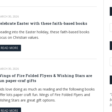
ARCH 30, 2026
elebrate Easter with these faith-based books
A
eading into the Easter holiday, these faith-based books
ocus on Christian values.
READ MORE
C
ARCH 30, 2026
ings of Fire Folded Flyers & Wishing Stars are
un paper-craf gifts
ids love doing as much as reading and the following books
“
ffer lots paper craft fun. Wings of Fire Folded Flyers and
b
ishing Stars are great gift options.
l
READ MORE