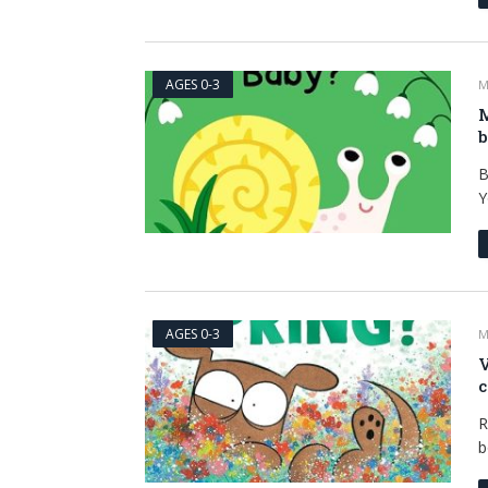
AGES 0-3
M
M
B
Y
AGES 0-3
M
V
c
R
b