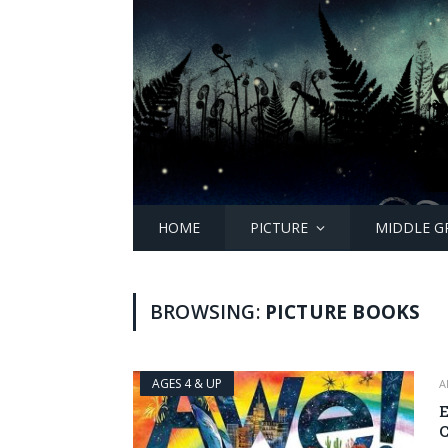
HOME
PICTURE
MIDDLE G
BROWSING:
PICTURE BOOKS
AGES 4 & UP
A
E
C