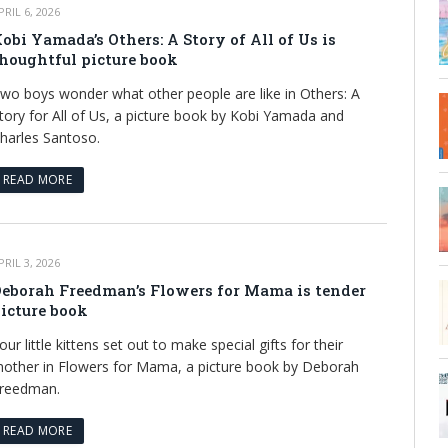
PRIL 6, 2026
obi Yamada’s Others: A Story of All of Us is
houghtful picture book
wo boys wonder what other people are like in Others: A
tory for All of Us, a picture book by Kobi Yamada and
harles Santoso.
READ MORE
PRIL 3, 2026
eborah Freedman’s Flowers for Mama is tender
icture book
our little kittens set out to make special gifts for their
other in Flowers for Mama, a picture book by Deborah
reedman.
READ MORE