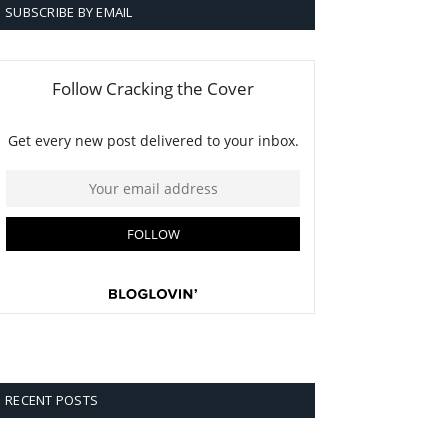
SUBSCRIBE BY EMAIL
RECENT POSTS