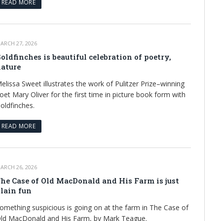
READ MORE
ARCH 27, 2026
oldfinches is beautiful celebration of poetry,
ature
elissa Sweet illustrates the work of Pulitzer Prize–winning
oet Mary Oliver for the first time in picture book form with
oldfinches.
READ MORE
ARCH 26, 2026
he Case of Old MacDonald and His Farm is just
lain fun
omething suspicious is going on at the farm in The Case of
ld MacDonald and His Farm, by Mark Teague.