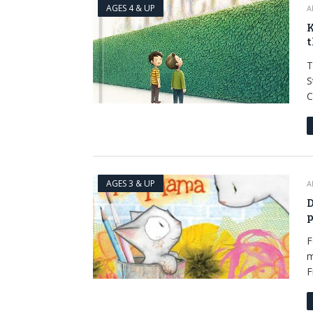
AGES 4 & UP
A
K
t
T
S
C
AGES 3 & UP
A
D
p
F
m
F