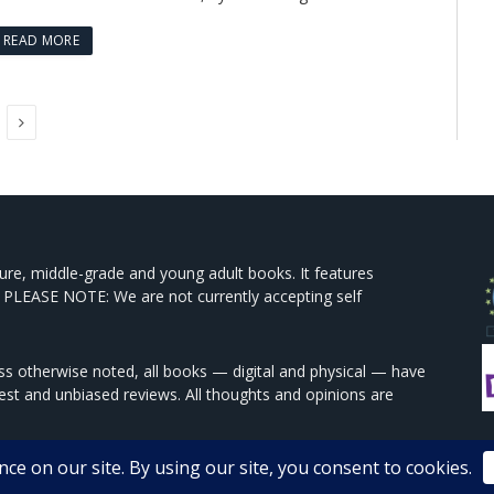
READ MORE
Next
ture, middle-grade and young adult books. It features
 PLEASE NOTE: We are not currently accepting self
s otherwise noted, all books — digital and physical — have
est and unbiased reviews. All thoughts and opinions are