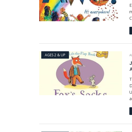
E
m
C
AGES 2 & UP
A
J
A
T
D
U
a