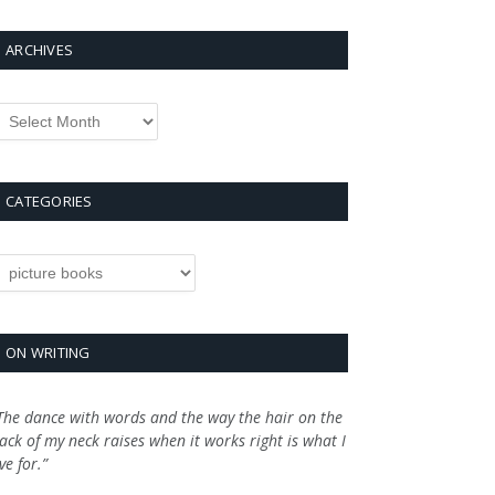
ARCHIVES
rchives
CATEGORIES
ategories
ON WRITING
The dance with words and the way the hair on the
ack of my neck raises when it works right is what I
ive for.”