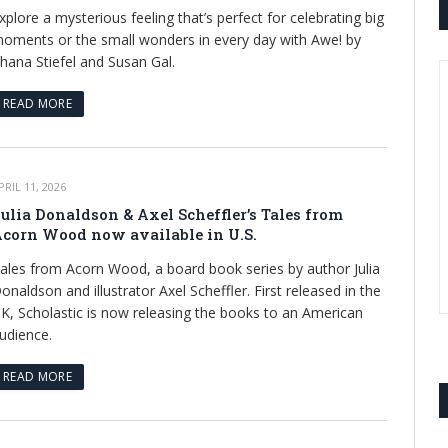
xplore a mysterious feeling that’s perfect for celebrating big
oments or the small wonders in every day with Awe! by
hana Stiefel and Susan Gal.
READ MORE
PRIL 11, 2026
ulia Donaldson & Axel Scheffler’s Tales from
corn Wood now available in U.S.
ales from Acorn Wood, a board book series by author Julia
onaldson and illustrator Axel Scheffler. First released in the
K, Scholastic is now releasing the books to an American
udience.
READ MORE