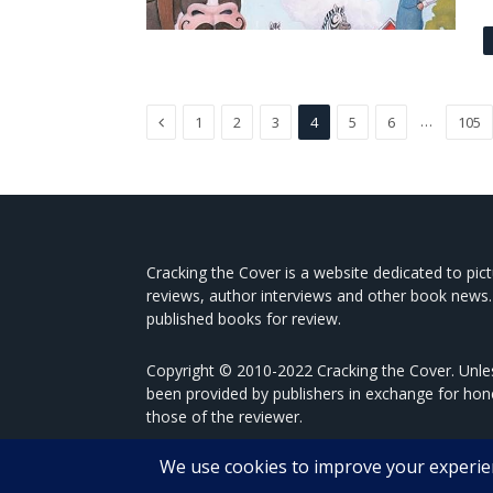
Previous
…
1
2
3
4
5
6
105
Cracking the Cover is a website dedicated to pic
reviews, author interviews and other book news.
published books for review.
Copyright © 2010-2022 Cracking the Cover. Unles
been provided by publishers in exchange for hon
those of the reviewer.