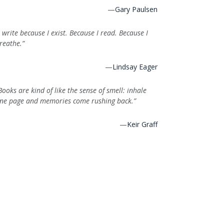
—
Gary Paulsen
I write because I exist. Because I read. Because I
reathe.”
—
Lindsay Eager
Books are kind of like the sense of smell: inhale
ne page and memories come rushing back.”
—
Keir Graff