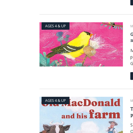
AGES 4 & UP
M
G
n
M
p
G
AGES 4 & UP
M
T
p
S
O