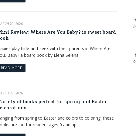
“
ARCH 29, 2026
b
ini Review: Where Are You Baby? is sweet board
book
abies play hide-and-seek with their parents in Where Are
“
ou, Baby? a board book by Elena Selena.
o
READ MORE
ARCH 28, 2026
ariety of books perfect for spring and Easter
elebrations
anging from spring to Easter and colors to coloring, these
ooks are fun for readers ages 0 and up.