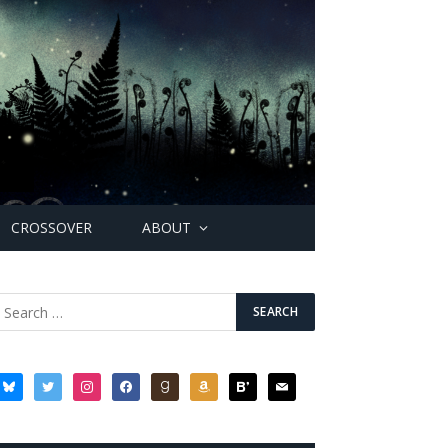
CROSSOVER
ABOUT
bluesky
twitter
instagram
facebook
goodreads
amazon
bloglovin
mail