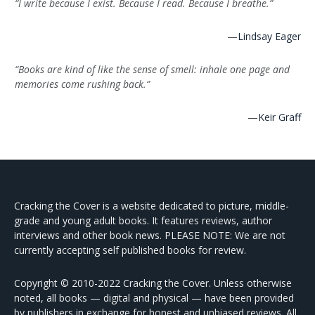
“I write because I exist. Because I read. Because I breathe.”
—
Lindsay Eager
“Books are kind of like the sense of smell: inhale one page and
memories come rushing back.”
—
Keir Graff
Cracking the Cover is a website dedicated to picture, middle-
grade and young adult books. It features reviews, author
interviews and other book news. PLEASE NOTE: We are not
currently accepting self published books for review.
Copyright © 2010-2022 Cracking the Cover. Unless otherwise
noted, all books — digital and physical — have been provided
by publishers in exchange for honest and unbiased reviews. All