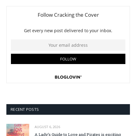
RECENT POSTS
AUGUST 6, 2026
A Lady’s Guide to Love and Pirates is exciting