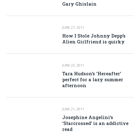
Gary Ghislain
JUNE 27, 2011
How I Stole Johnny Depp’s
Alien Girlfriend is quirky
JUNE 23, 2011
Tara Hudson’s ‘Hereafter’
perfect for a lazy summer
afternoon
JUNE 21, 2011
Josephine Angelini’s
‘Starcrossed’ is an addictive
read