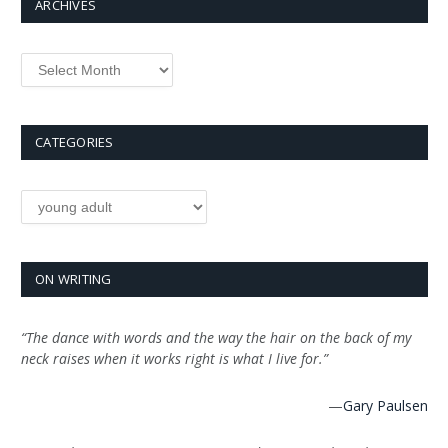
ARCHIVES
Archives
CATEGORIES
Categories
ON WRITING
“The dance with words and the way the hair on the back of my
neck raises when it works right is what I live for.”
—
Gary Paulsen