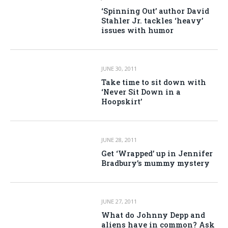
‘Spinning Out’ author David
Stahler Jr. tackles ‘heavy’
issues with humor
JUNE 30, 2011
Take time to sit down with
‘Never Sit Down in a
Hoopskirt’
JUNE 28, 2011
Get ‘Wrapped’ up in Jennifer
Bradbury’s mummy mystery
JUNE 27, 2011
What do Johnny Depp and
aliens have in common? Ask