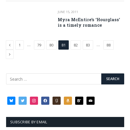
JUNE 15, 2011
Myra McEntire’s ‘Hourglass’
is a timely romance
Previous
…
…
1
79
80
81
82
83
88
Next
bluesky
twitter
instagram
facebook
goodreads
amazon
bloglovin
mail
SUBSCRIBE BY EMAIL