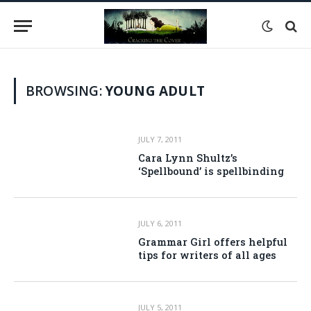
BROWSING:
YOUNG ADULT
JULY 7, 2011
Cara Lynn Shultz’s
‘Spellbound’ is spellbinding
JULY 6, 2011
Grammar Girl offers helpful
tips for writers of all ages
JULY 5, 2011