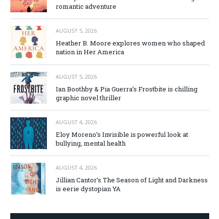
romantic adventure
AUGUST 5, 2026
Heather B. Moore explores women who shaped
nation in Her America
AUGUST 5, 2026
Ian Boothby & Pia Guerra’s Frostbite is chilling
graphic novel thriller
AUGUST 4, 2026
Eloy Moreno’s Invisible is powerful look at
bullying, mental health
AUGUST 4, 2026
Jillian Cantor’s The Season of Light and Darkness
is eerie dystopian YA