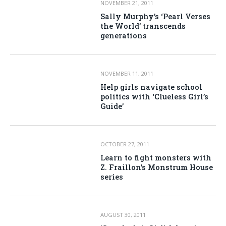
NOVEMBER 21, 2011
Sally Murphy’s ‘Pearl Verses
the World’ transcends
generations
NOVEMBER 11, 2011
Help girls navigate school
politics with ‘Clueless Girl’s
Guide’
OCTOBER 27, 2011
Learn to fight monsters with
Z. Fraillon’s Monstrum House
series
AUGUST 30, 2011