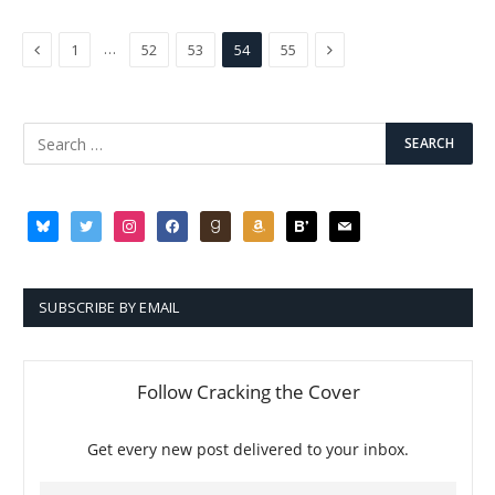
Previous
Next
…
1
52
53
54
55
bluesky
twitter
instagram
facebook
goodreads
amazon
bloglovin
mail
SUBSCRIBE BY EMAIL