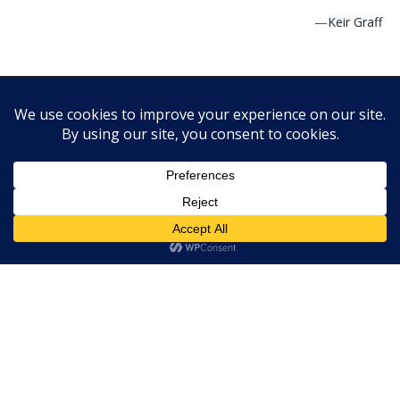
—
Keir Graff
Cracking the Cover is a website dedicated to picture, middle-
grade and young adult books. It features reviews, author
interviews and other book news. PLEASE NOTE: We are not
currently accepting self published books for review.
Copyright © 2010-2022 Cracking the Cover. Unless otherwise
noted, all books — digital and physical — have been provided
by publishers in exchange for honest and unbiased reviews. All
thoughts and opinions are those of the reviewer.