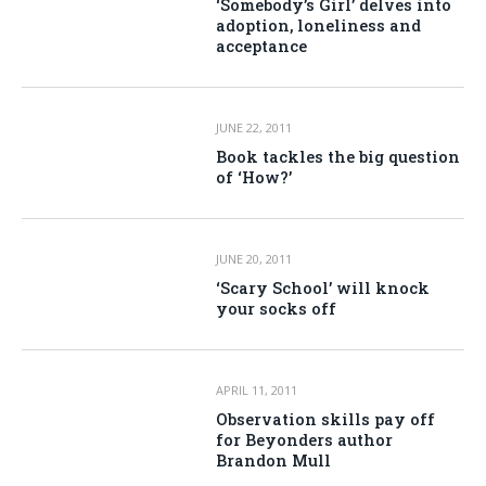
‘Somebody’s Girl’ delves into
adoption, loneliness and
acceptance
JUNE 22, 2011
Book tackles the big question
of ‘How?’
JUNE 20, 2011
‘Scary School’ will knock
your socks off
APRIL 11, 2011
Observation skills pay off
for Beyonders author
Brandon Mull