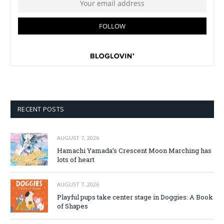
RECENT POSTS
AUGUST 7, 2026
Hamachi Yamada’s Crescent Moon Marching has
lots of heart
AUGUST 7, 2026
Playful pups take center stage in Doggies: A Book
of Shapes