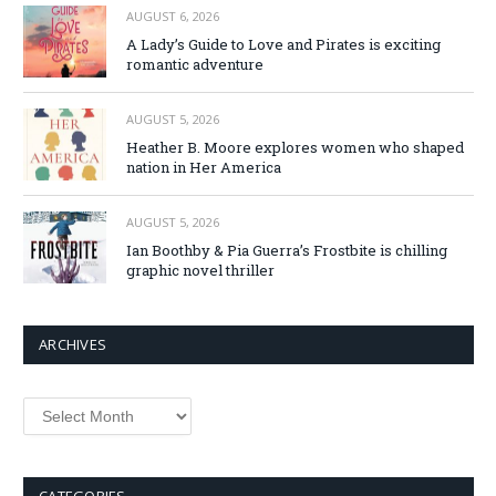
AUGUST 6, 2026
A Lady’s Guide to Love and Pirates is exciting
romantic adventure
AUGUST 5, 2026
Heather B. Moore explores women who shaped
nation in Her America
AUGUST 5, 2026
Ian Boothby & Pia Guerra’s Frostbite is chilling
graphic novel thriller
ARCHIVES
Archives