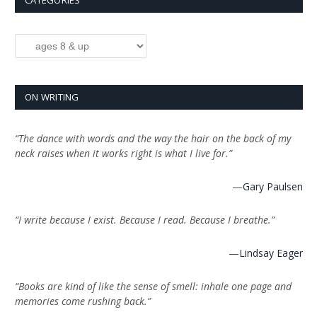
CATEGORIES
Categories
ON WRITING
“The dance with words and the way the hair on the back of my
neck raises when it works right is what I live for.”
—
Gary Paulsen
“I write because I exist. Because I read. Because I breathe.”
—
Lindsay Eager
“Books are kind of like the sense of smell: inhale one page and
memories come rushing back.”