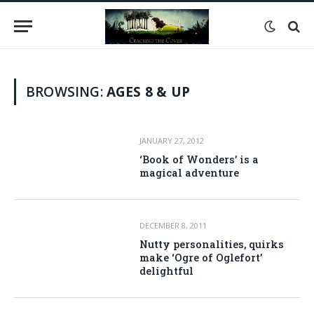
BROWSING:
AGES 8 & UP
JANUARY 27, 2012
‘Book of Wonders’ is a
magical adventure
DECEMBER 8, 2011
Nutty personalities, quirks
make ‘Ogre of Oglefort’
delightful