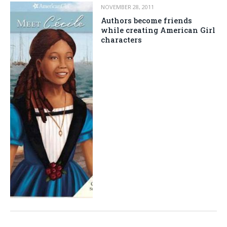
NOVEMBER 28, 2011
Authors become friends
while creating American Girl
characters