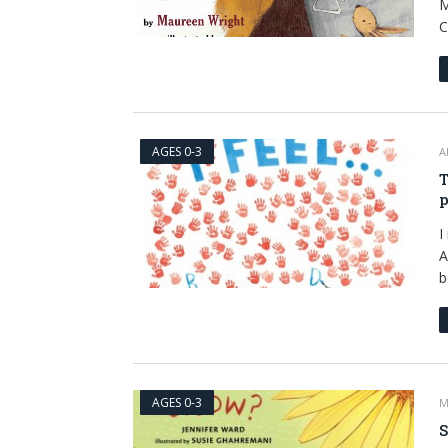
M
C
AGES 0-3
A
T
p
I
A
b
AGES 0-3
M
S