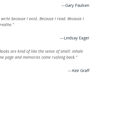
—
Gary Paulsen
I write because I exist. Because I read. Because I
reathe.”
—
Lindsay Eager
Books are kind of like the sense of smell: inhale
ne page and memories come rushing back.”
—
Keir Graff