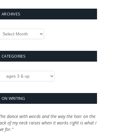
ARCHIVES
rchives
CATEGORIES
ategories
ON WRITING
The dance with words and the way the hair on the
ack of my neck raises when it works right is what I
ive for.”