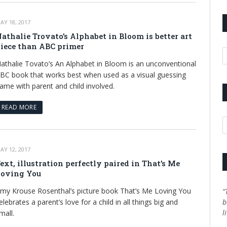
AY 18, 2017
athalie Trovato’s Alphabet in Bloom is better art
iece than ABC primer
A
athalie Tovato’s An Alphabet in Bloom is an unconventional
BC book that works best when used as a visual guessing
ame with parent and child involved.
READ MORE
C
AY 12, 2017
ext, illustration perfectly paired in That’s Me
oving You
my Krouse Rosenthal’s picture book That’s Me Loving You
“
elebrates a parent’s love for a child in all things big and
b
l
mall.