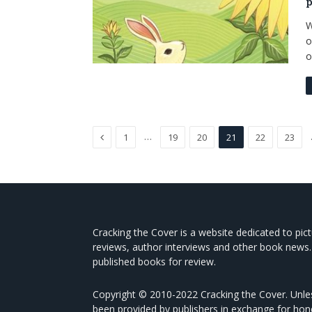
p
W
o
o
Previous
…
1
19
20
21
22
23
Cracking the Cover is a website dedicated to pic
reviews, author interviews and other book news.
published books for review.
Copyright © 2010-2022 Cracking the Cover. Unles
been provided by publishers in exchange for hon