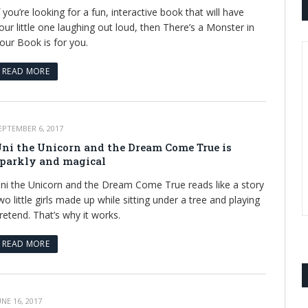
f you’re looking for a fun, interactive book that will have
our little one laughing out loud, then There’s a Monster in
our Book is for you.
READ MORE
EPTEMBER 6, 2017
ni the Unicorn and the Dream Come True is
parkly and magical
ni the Unicorn and the Dream Come True reads like a story
wo little girls made up while sitting under a tree and playing
retend. That’s why it works.
READ MORE
UNE 16, 2017