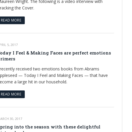
aureen Wright. The following is a video interview with
racking the Cover.
READ MORE
PRIL 5, 2017
oday I Feel & Making Faces are perfect emotions
rimers
 recently received two emotions books from Abrams
ppleseed — Today I Feel and Making Faces — that have
ecome a large hit in our household.
READ MORE
ARCH 30, 2017
pring into the season with these delightful