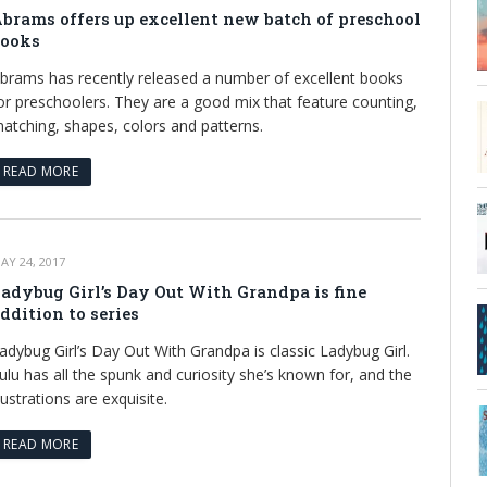
brams offers up excellent new batch of preschool
ooks
brams has recently released a number of excellent books
or preschoolers. They are a good mix that feature counting,
atching, shapes, colors and patterns.
READ MORE
AY 24, 2017
adybug Girl’s Day Out With Grandpa is fine
ddition to series
adybug Girl’s Day Out With Grandpa is classic Ladybug Girl.
ulu has all the spunk and curiosity she’s known for, and the
llustrations are exquisite.
READ MORE