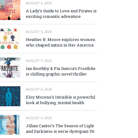
AUGUST 6, 2026
A Lady’s Guide to Love and Pirates is
exciting romantic adventure
AUGUST 5, 2026
Heather B. Moore explores women
who shaped nation in Her America
AUGUST 5, 2026
Ian Boothby & Pia Guerra’s Frostbite
is chilling graphic novel thriller
AUGUST 4, 2026
Eloy Moreno’s Invisible is powerful
look at bullying, mental health
AUGUST 4, 2026
Jillian Cantor’s The Season of Light
and Darkness is eerie dystopian YA