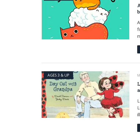
A
b
A
f
m
AGES 3 & UP
M
L
a
L
L
i