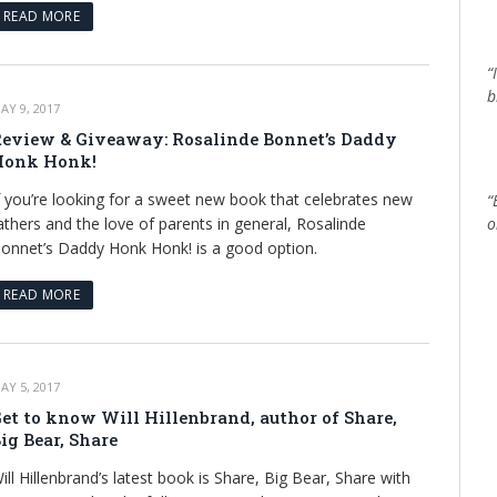
READ MORE
“
b
AY 9, 2017
eview & Giveaway: Rosalinde Bonnet’s Daddy
Honk Honk!
f you’re looking for a sweet new book that celebrates new
“
athers and the love of parents in general, Rosalinde
o
onnet’s Daddy Honk Honk! is a good option.
READ MORE
AY 5, 2017
et to know Will Hillenbrand, author of Share,
ig Bear, Share
ill Hillenbrand’s latest book is Share, Big Bear, Share with