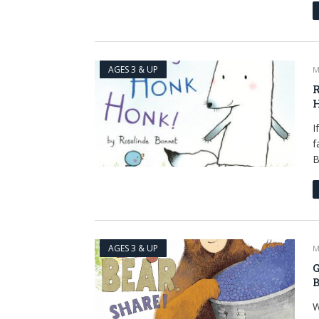
AGES 3 & UP
M
R
I
f
B
AGES 3 & UP
M
G
B
W