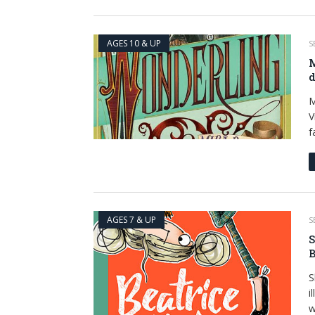
AGES 10 & UP
S
M
d
M
V
f
AGES 7 & UP
S
S
B
S
i
w