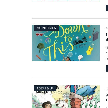
MG INTERVIEW
A
I
d
“
e
n
AGES 9 & UP
J
A
f