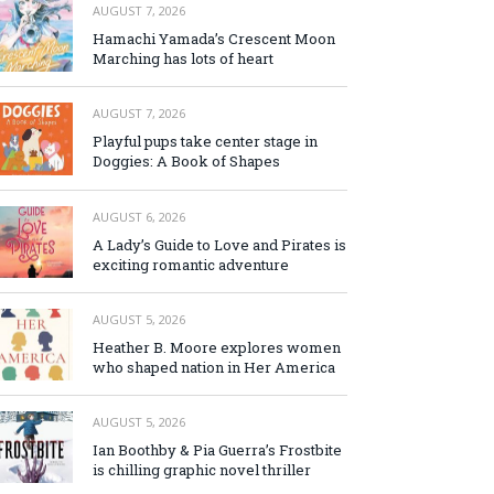
AUGUST 7, 2026
Hamachi Yamada’s Crescent Moon
Marching has lots of heart
AUGUST 7, 2026
Playful pups take center stage in
Doggies: A Book of Shapes
AUGUST 6, 2026
A Lady’s Guide to Love and Pirates is
exciting romantic adventure
AUGUST 5, 2026
Heather B. Moore explores women
who shaped nation in Her America
AUGUST 5, 2026
Ian Boothby & Pia Guerra’s Frostbite
is chilling graphic novel thriller