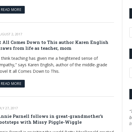
READ MORE
A
UGUST 2, 2017
t All Comes Down to This author Karen English
raws from life as teacher, mom
I think teaching has given me a heightened sense of
mpathy,” says Karen English, author of the middle-grade
C
ovel It all Comes Down to This.
READ MORE
ULY 27, 2017
“
nnie Parnell follows in great-grandmother’s
b
ootsteps with Missy Piggle-Wiggle
l