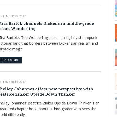
EPTEMBER 29, 2017
ira Bartók channels Dickens in middle-grade
ebut, Wonderling
ira Bartók’s The Wonderling is set in a slightly steampunk
ictorian land that borders between Dickensian realism and
airytale magic.
READ MORE
EPTEMBER 14, 2017
helley Johannes offers new perspective with
eatrice Zinker Upside Down Thinker
helley Johannes’ Beatrice Zinker Upside Down Thinker is an
llustrated chapter book about a third-grader who sees the
orld differently.