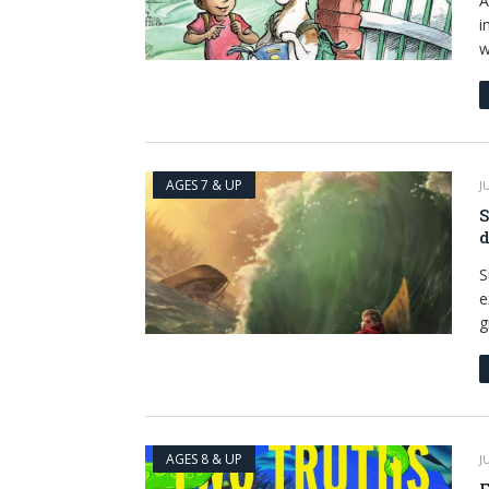
A
i
w
AGES 7 & UP
J
S
d
S
e
g
AGES 8 & UP
J