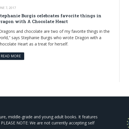
UNE 7, 2017
tephanie Burgis celebrates favorite things in
ragon with A Chocolate Heart
Dragons and chocolate are two of my favorite things in the
orld,” says Stephanie Burgis who wrote Dragon with a
hocolate Heart as a treat for herself.
READ MORE
ture, middle-grade and young adult books. It features
 PLEASE NOTE: We are not currently accepting self