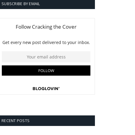
SUBSCRIBE BY EMAIL
RECENT POSTS