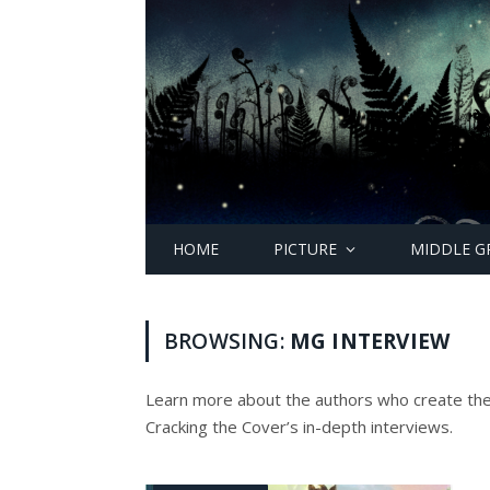
HOME
PICTURE
MIDDLE G
BROWSING:
MG INTERVIEW
Learn more about the authors who create th
Cracking the Cover’s in-depth interviews.