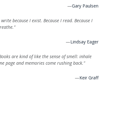
—
Gary Paulsen
I write because I exist. Because I read. Because I
reathe.”
—
Lindsay Eager
Books are kind of like the sense of smell: inhale
ne page and memories come rushing back.”
—
Keir Graff