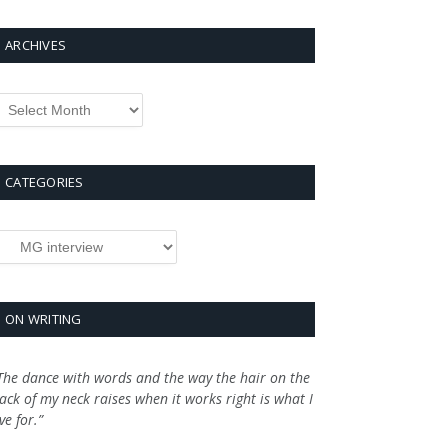
ARCHIVES
rchives
CATEGORIES
ategories
ON WRITING
The dance with words and the way the hair on the
ack of my neck raises when it works right is what I
ive for.”