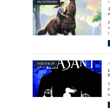
MG INTERVIEW
M
J
c
J
s
L
AGES 9 & UP
A
I
P
D
b
i