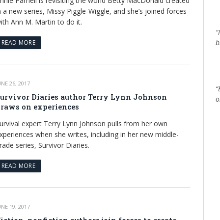
nnie Parnell is revisiting the world Betty MacDonald created
n a new series, Missy Piggle-Wiggle, and she’s joined forces
ith Ann M. Martin to do it.
“
b
READ MORE
UNE 26, 2017
“
urvivor Diaries author Terry Lynn Johnson
o
raws on experiences
urvival expert Terry Lynn Johnson pulls from her own
xperiences when she writes, including in her new middle-
rade series, Survivor Diaries.
READ MORE
UNE 19, 2017