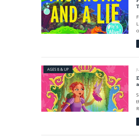
F
T
F
L
c
AGES 8 & UP
J
E
a
S
t
R