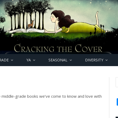
RADE
YA
SEASONAL
DIVERSITY
e middle-grade books we’ve come to know and love with