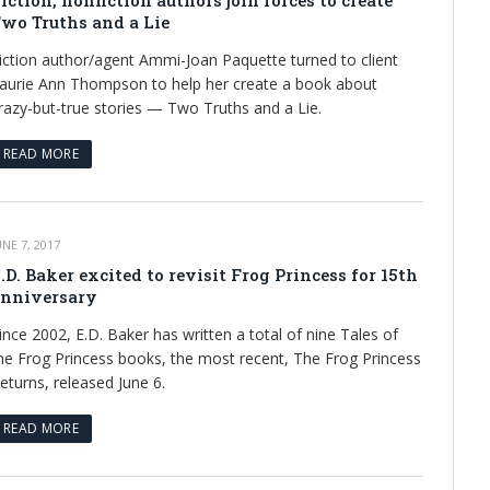
iction, nonfiction authors join forces to create
wo Truths and a Lie
iction author/agent Ammi-Joan Paquette turned to client
aurie Ann Thompson to help her create a book about
razy-but-true stories — Two Truths and a Lie.
READ MORE
UNE 7, 2017
.D. Baker excited to revisit Frog Princess for 15th
nniversary
ince 2002, E.D. Baker has written a total of nine Tales of
he Frog Princess books, the most recent, The Frog Princess
eturns, released June 6.
READ MORE