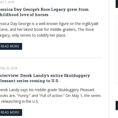
AY 1, 2018
essica Day George’s Rose Legacy grew from
hildhood love of horses
essica Day George is a well-known figure on the mglit/yalit
cene, and her latest book for middle-graders, The Rose
egacy, only serves to solidify her place.
READ MORE
PRIL 23, 2018
nterview: Derek Landy’s entire Skulduggery
leasant series coming to U.S.
erek Landy says his middle-grade Skulduggery Pleasant
ooks are, “Funny.” and “Full of action.” On May 1, the series
s relaunching in the U.S.
READ MORE