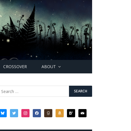
CROSSOVER
ABOUT
bluesky
twitter
instagram
facebook
goodreads
amazon
bloglovin
mail