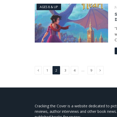
AGES 8 & UP
J
S
D
“
w
C
Previous
Next
…
1
2
3
4
9
Cracking the Cover is a website dedicated to pic
reviews, author interviews and other book news.
published books for review.