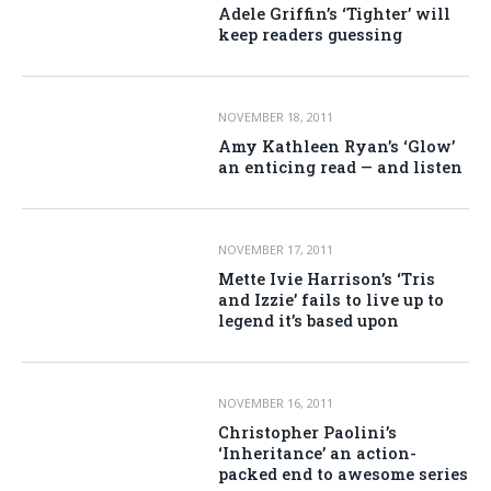
Adele Griffin’s ‘Tighter’ will
keep readers guessing
NOVEMBER 18, 2011
Amy Kathleen Ryan’s ‘Glow’
an enticing read — and listen
NOVEMBER 17, 2011
Mette Ivie Harrison’s ‘Tris
and Izzie’ fails to live up to
legend it’s based upon
NOVEMBER 16, 2011
Christopher Paolini’s
‘Inheritance’ an action-
packed end to awesome series