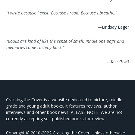
“I write because I exist. Because I read. Because I breathe.”
—
Lindsay Eager
“Books are kind of like the sense of smell: inhale one page and
memories come rushing back.”
—
Keir Graff
Cracking the Cover is a website dedicated to picture, middle-
grade and young adult books. It features reviews, author
interviews and other book news. PLEASE NOTE: We are not
currently accepting self published books for review.
Copyright © 2010-2022 Cracking the Cover. Unless otherwise