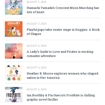
AUGUST 7, 2026
Hamachi Yamada’s Crescent Moon Marching has
lots of heart
AUGUST 7, 2026
Playful pups take center stage in Doggies: A Book
of Shapes
AUGUST 6, 2026
A Lady’s Guide to Love and Pirates is exciting
romantic adventure
AUGUST 5, 2026
Heather B. Moore explores women who shaped
nation in Her America
AUGUST 5, 2026
Ian Boothby & Pia Guerra’s Frostbite is chilling
graphic novel thriller