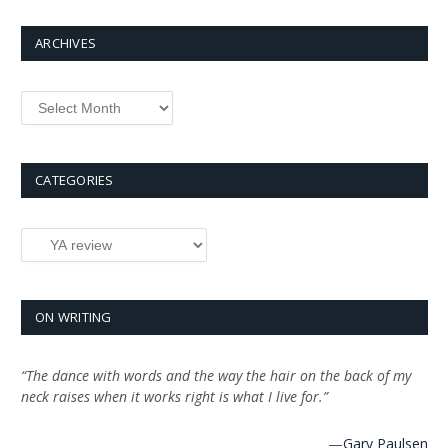
ARCHIVES
Archives
CATEGORIES
Categories
ON WRITING
“The dance with words and the way the hair on the back of my
neck raises when it works right is what I live for.”
—
Gary Paulsen