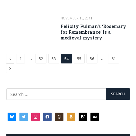
NOVEMBER 15, 2011
Felicity Pulman’s ‘Rosemary
for Remembrance’ is a
medieval mystery
Previous
…
…
1
52
53
54
55
56
61
Next
bluesky
twitter
instagram
facebook
goodreads
amazon
bloglovin
mail