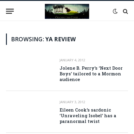
BROWSING:
YA REVIEW
JANUARY 4, 2012
Jolene B. Perry’s ‘Next Door
Boys’ tailored to a Mormon
audience
JANUARY 3, 2012
Eileen Cook’s sardonic
‘Unraveling Isobel’ has a
paranormal twist