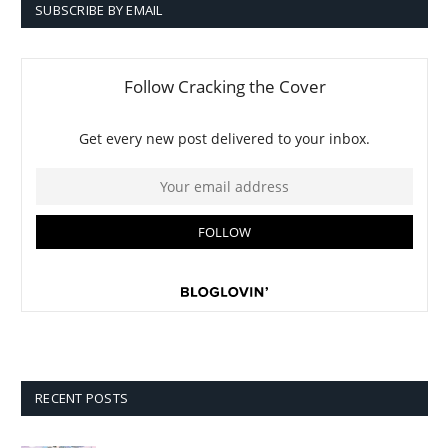
SUBSCRIBE BY EMAIL
RECENT POSTS