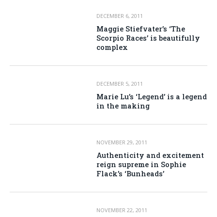
DECEMBER 6, 2011
Maggie Stiefvater’s ‘The
Scorpio Races’ is beautifully
complex
DECEMBER 5, 2011
Marie Lu’s ‘Legend’ is a legend
in the making
NOVEMBER 29, 2011
Authenticity and excitement
reign supreme in Sophie
Flack’s ‘Bunheads’
NOVEMBER 22, 2011