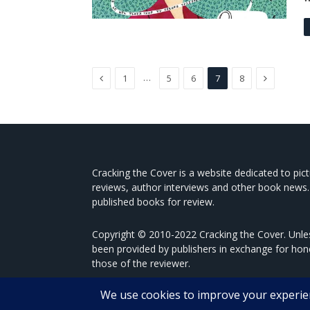
Previous
Next
…
1
5
6
7
8
Cracking the Cover is a website dedicated to pic
reviews, author interviews and other book news.
published books for review.
Copyright © 2010-2022 Cracking the Cover. Unles
been provided by publishers in exchange for hon
those of the reviewer.