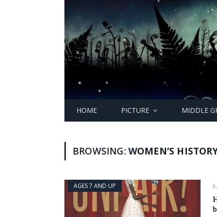
HOME
PICTURE
MIDDLE G
BROWSING:
WOMEN’S HISTOR
AGES 7 AND UP
J
H
b