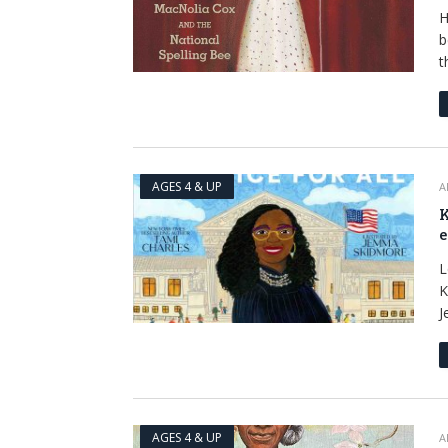
H
b
t
AGES 4 & UP
A
K
e
L
K
J
AGES 4 & UP
A