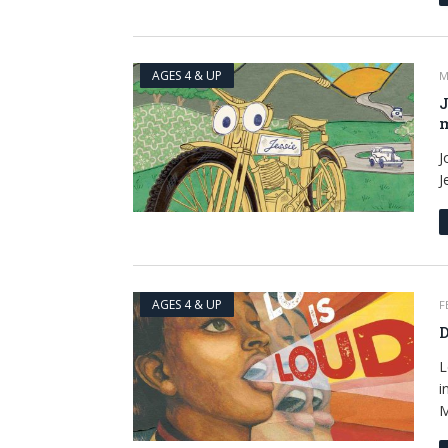
AGES 4 & UP
M
J
m
J
J
AGES 4 & UP
F
D
L
i
M