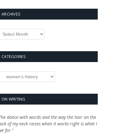
ARCHIVES
rchives
CATEGORIES
ategories
ON WRITING
The dance with words and the way the hair on the
ack of my neck raises when it works right is what I
ive for.”