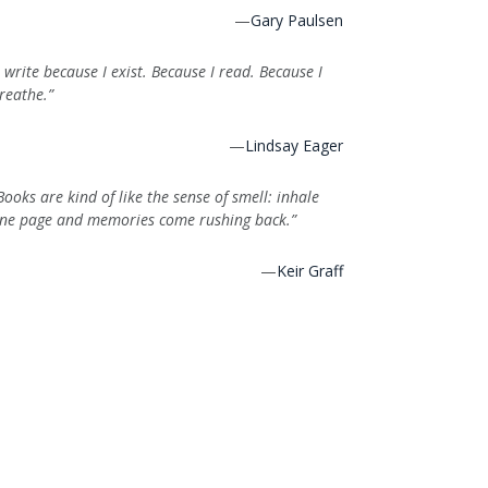
—
Gary Paulsen
I write because I exist. Because I read. Because I
reathe.”
—
Lindsay Eager
Books are kind of like the sense of smell: inhale
ne page and memories come rushing back.”
—
Keir Graff