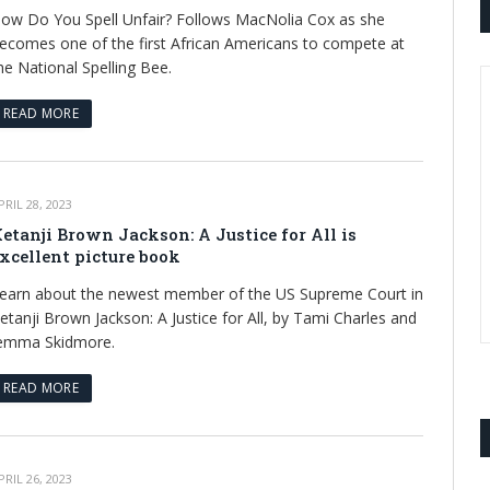
ow Do You Spell Unfair? Follows MacNolia Cox as she
ecomes one of the first African Americans to compete at
he National Spelling Bee.
READ MORE
PRIL 28, 2023
etanji Brown Jackson: A Justice for All is
xcellent picture book
earn about the newest member of the US Supreme Court in
etanji Brown Jackson: A Justice for All, by Tami Charles and
emma Skidmore.
READ MORE
PRIL 26, 2023