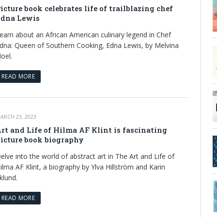
icture book celebrates life of trailblazing chef
dna Lewis
earn about an African American culinary legend in Chef
dna: Queen of Southern Cooking, Edna Lewis, by Melvina
oel.
READ MORE
ARCH 23, 2023
rt and Life of Hilma AF Klint is fascinating
icture book biography
elve into the world of abstract art in The Art and Life of
ilma AF Klint, a biography by Ylva Hillström and Karin
klund.
READ MORE