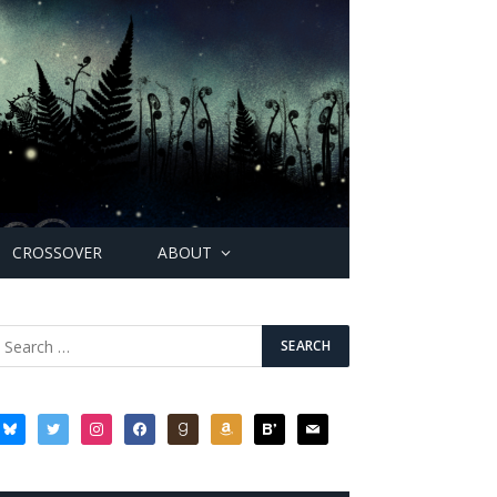
CROSSOVER
ABOUT
bluesky
twitter
instagram
facebook
goodreads
amazon
bloglovin
mail