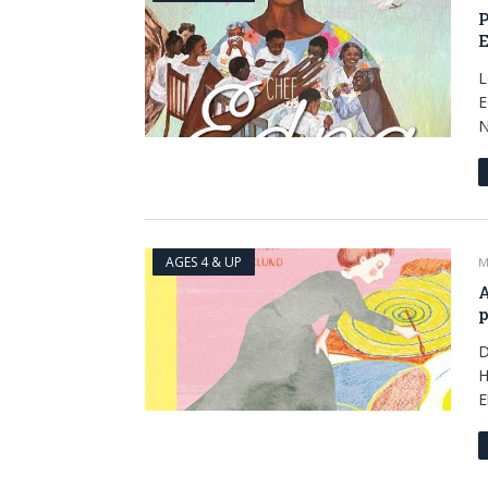
P
E
L
E
N
AGES 4 & UP
M
A
p
D
H
E