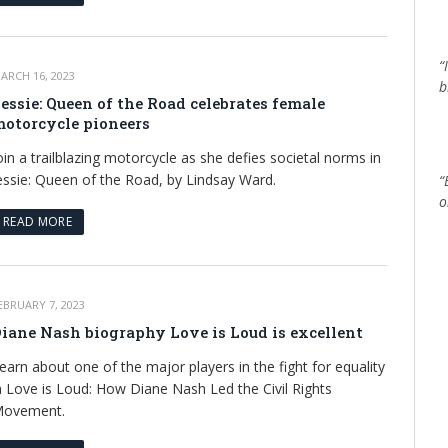
“
ARCH 16, 2023
b
essie: Queen of the Road celebrates female
otorcycle pioneers
oin a trailblazing motorcycle as she defies societal norms in
essie: Queen of the Road, by Lindsay Ward.
“
o
READ MORE
EBRUARY 7, 2023
iane Nash biography Love is Loud is excellent
earn about one of the major players in the fight for equality
n Love is Loud: How Diane Nash Led the Civil Rights
ovement.