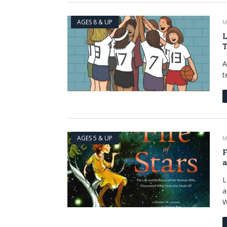
AGES 8 & UP
M
L
T
A
t
AGES 5 & UP
M
F
a
L
a
W