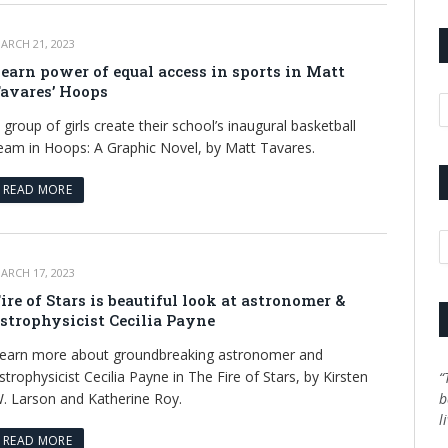
ARCH 21, 2023
earn power of equal access in sports in Matt
avares’ Hoops
A
 group of girls create their school’s inaugural basketball
eam in Hoops: A Graphic Novel, by Matt Tavares.
READ MORE
C
ARCH 17, 2023
ire of Stars is beautiful look at astronomer &
strophysicist Cecilia Payne
earn more about groundbreaking astronomer and
strophysicist Cecilia Payne in The Fire of Stars, by Kirsten
“
. Larson and Katherine Roy.
b
l
READ MORE