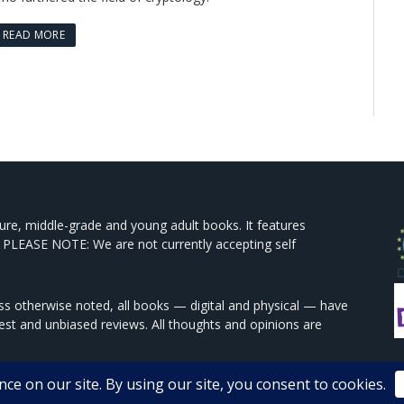
READ MORE
ture, middle-grade and young adult books. It features
 PLEASE NOTE: We are not currently accepting self
s otherwise noted, all books — digital and physical — have
est and unbiased reviews. All thoughts and opinions are