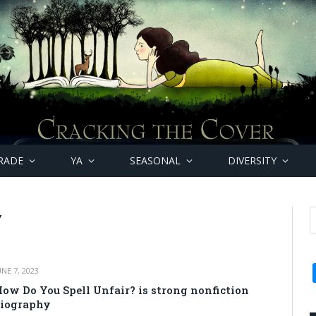
RADE
YA
SEASONAL
DIVERSITY
Y
UNE 7, 2023
ow Do You Spell Unfair? is strong nonfiction
iography