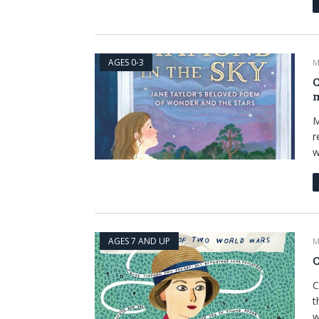
AGES 0-3
M
C
m
M
r
w
AGES 7 AND UP
M
C
C
t
w