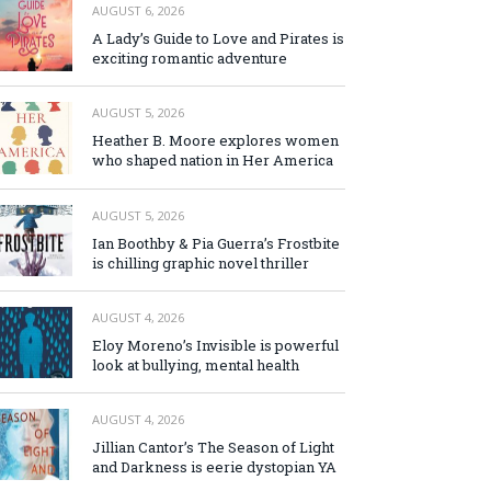
AUGUST 6, 2026
A Lady’s Guide to Love and Pirates is
exciting romantic adventure
AUGUST 5, 2026
Heather B. Moore explores women
who shaped nation in Her America
AUGUST 5, 2026
Ian Boothby & Pia Guerra’s Frostbite
is chilling graphic novel thriller
AUGUST 4, 2026
Eloy Moreno’s Invisible is powerful
look at bullying, mental health
AUGUST 4, 2026
Jillian Cantor’s The Season of Light
and Darkness is eerie dystopian YA