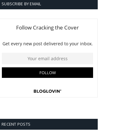
SUBSCRIBE BY EMAIL
RECENT POSTS