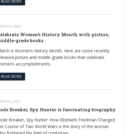
READ MORE
ARCH 4, 2022
elebrate Women’s History Month with picture,
iddle-grade books
arch is Women’s History Month. Here are some recently
eleased picture and middle-grade books that celebrate
omen’s accomplishments.
READ MORE
ARCH 2, 2021
ode Breaker, Spy Hunter is fascinating biography
ode Breaker, Spy Hunter: How Elizebeth Friedman Changed
he Course of Two World Wars is the story of the woman
ho furthered the field of cryptology.